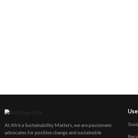
User
Susta
At Africa Sustainability Matters, we are passionate
advocates for positive change and sustainable
Beco