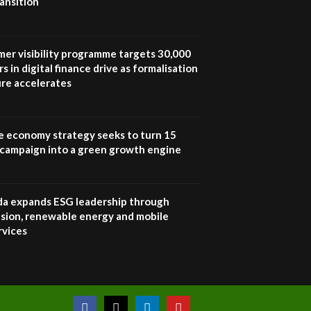
ansition
UN SDGs face critical
investment shortfalls|
7
Youth in agribusiness
awards|...
mer visibility programme targets 30,000
06:48
s in digital finance drive as formalisation
ure accelerates
Kenya,UK Year of climate
launch| Lamu,Turkana oil
8
field troubles| And...
04:33
e economy strategy seeks to turn 15
e campaign into a green growth engine
Sustainable Businesses:
How iFarm is helping
9
smallholder farmers in
Kenya.
 expands ESG leadership through
04:22
lusion, renewable energy and mobile
rvices