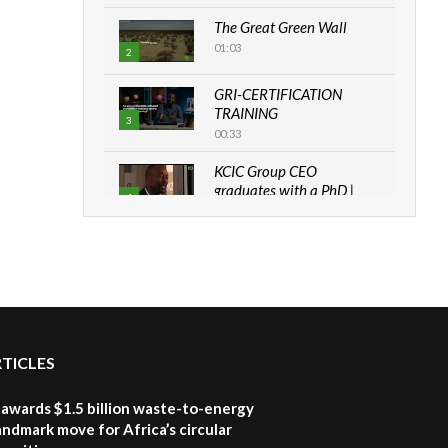
The Great Green Wall
01:03
2
GRI-CERTIFICATION
TRAINING
3
00:33
KCIC Group CEO
graduates with a PhD |
4
The Danish...
06:28
How can we best simplify
sustainability to create
5
lasting impact?
05:05
RTICLES
Machakos to benefit from
EU & Danida funded
6
program |...
awards $1.5 billion waste-to-energy
04:22
landmark move for Africa’s circular