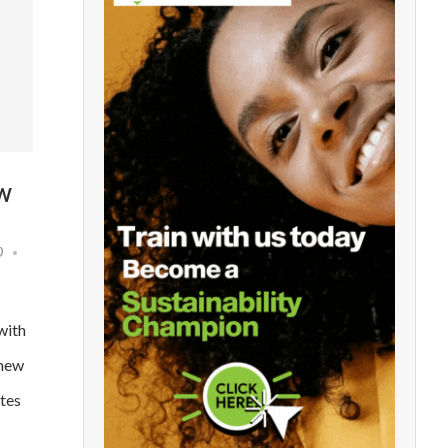
OW
0
with
 new
tes