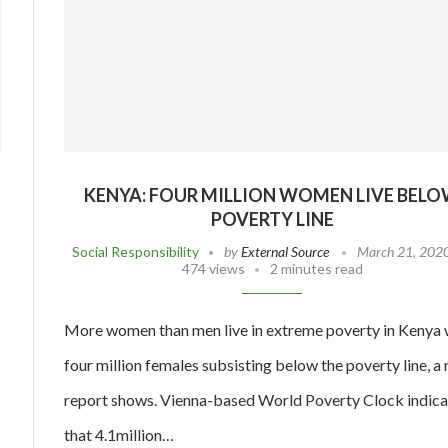
KENYA: FOUR MILLION WOMEN LIVE BEL
POVERTY LINE
Social Responsibility
by
External Source
March 21, 202
474 views
2 minutes read
More women than men live in extreme poverty in Kenya 
four million females subsisting below the poverty line, a
report shows. Vienna-based World Poverty Clock indica
that 4.1million…