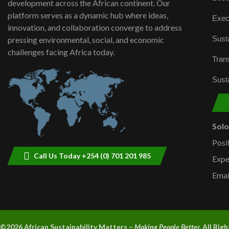
development across the African continent. Our
platform serves as a dynamic hub where ideas,
Exec
innovation, and collaboration converge to address
Susta
pressing environmental, social, and economic
challenges facing Africa today.
Trans
Susta
Sol
Posi
Call Us Today +254 (0) 701 201 985
Expe
Emai
©2026 A
frican Sustainability Matters –
Making People Better.
All Rig