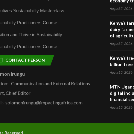
economy tr
August 5, 2026
utives Sustainability Masterclass
inability Practitioners Course
Kenya’s far
dairy farmer
ition and Thrive in Sustainability
of agricult
August 5, 2026
inability Practitioners Course
Kenya’s tre
CONTACT PERSON
billion tre
August 5, 2026
omon Irungu
tion:- Communication and External Relations
MTN Uganda
rt, Chief Editor
digital inc
financial se
l:- solomonirungu@impactingafrica.com
August 5, 2026
hts Reserved.