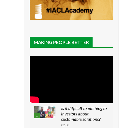
MAKING PEOPLE BETTER
Is it difficult to pitching to
investors about
1
sustainable solutions?
02:30