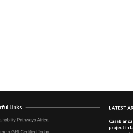
ful Links
LATEST A
inability Pathways Africa
Casablanca 
project in 
me a GRI Certified Today