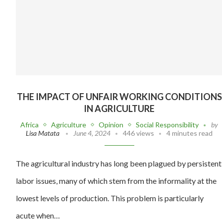
THE IMPACT OF UNFAIR WORKING CONDITIONS
IN AGRICULTURE
Africa
Agriculture
Opinion
Social Responsibility
by
Lisa Matata
June 4, 2024
446 views
4 minutes read
The agricultural industry has long been plagued by persistent
labor issues, many of which stem from the informality at the
lowest levels of production. This problem is particularly
acute when…