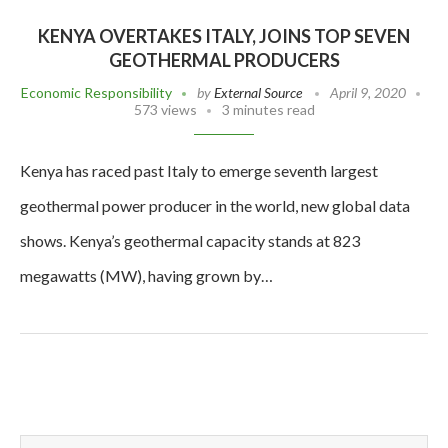
KENYA OVERTAKES ITALY, JOINS TOP SEVEN
GEOTHERMAL PRODUCERS
Economic Responsibility
by
External Source
April 9, 2020
573 views
3 minutes read
Kenya has raced past Italy to emerge seventh largest
geothermal power producer in the world, new global data
shows. Kenya’s geothermal capacity stands at 823
megawatts (MW), having grown by…