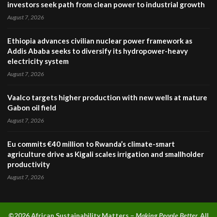
investors seek path from clean power to industrial growth
August 7, 2026
Ethiopia advances civilian nuclear power framework as
Addis Ababa seeks to diversify its hydropower-heavy
electricity system
August 7, 2026
Vaalco targets higher production with new wells at mature
Gabon oil field
August 7, 2026
Eu commits €40 million to Rwanda’s climate-smart
agriculture drive as Kigali scales irrigation and smallholder
productivity
August 7, 2026
©2026 A
frican Sustainability Matters –
Making People Better.
All