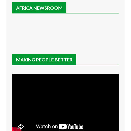
AFRICA NEWSROOM
MAKING PEOPLE BETTER