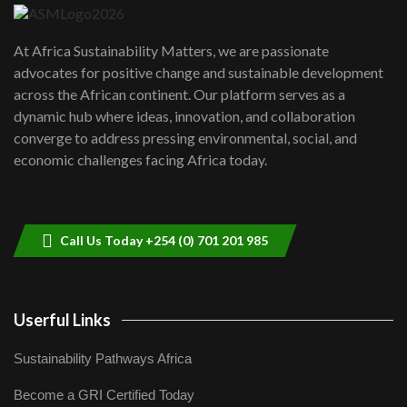
UN SDGs face critical investment
shortfalls| Youth in agribusiness
7
At Africa Sustainability Matters, we are passionate
awards|...
advocates for positive change and sustainable development
06:48
across the African continent. Our platform serves as a
Kenya,UK Year of climate launch|
dynamic hub where ideas, innovation, and collaboration
Lamu,Turkana oil field troubles| And...
8
converge to address pressing environmental, social, and
04:33
economic challenges facing Africa today.
Sustainable Businesses: How iFarm is
helping smallholder farmers in Kenya.
9
04:22
Call Us Today +254 (0) 701 201 985
Userful Links
Sustainability Pathways Africa
Become a GRI Certified Today