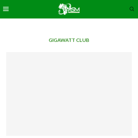
GIGAWATT CLUB