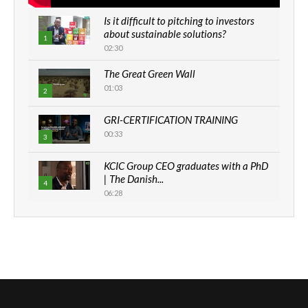
Is it difficult to pitching to investors
about sustainable solutions?
1
02:30
The Great Green Wall
01:03
2
GRI-CERTIFICATION TRAINING
00:33
3
KCIC Group CEO graduates with a PhD
| The Danish...
4
06:28
How can we best simplify
sustainability to create lasting impact?
5
05:05
Machakos to benefit from EU &
Danida funded program |...
6
04:22