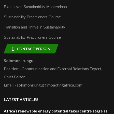
Executives Sustainability Masterclass
Sustainability Practitioners Course
Transition and Thrive in Sustainability
Sustainability Practitioners Course
CONTACT PERSON
Solomon Irungu
Position:- Communication and External Relations Expert,
Chief Editor
Email:- solomonirungu@impactingafrica.com
LATEST ARTICLES
Africa’s renewable energy potential takes centre stage as