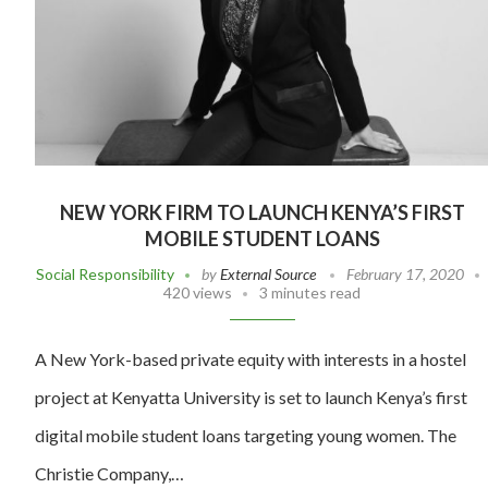
NEW YORK FIRM TO LAUNCH KENYA’S FIRST
MOBILE STUDENT LOANS
Social Responsibility
by
External Source
February 17, 2020
420 views
3 minutes read
A New York-based private equity with interests in a hostel
project at Kenyatta University is set to launch Kenya’s first
digital mobile student loans targeting young women. The
Christie Company,…