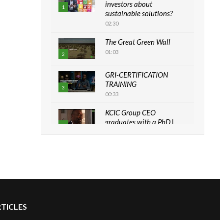
investors about
1
sustainable solutions?
02:30
The Great Green Wall
01:03
2
GRI-CERTIFICATION
TRAINING
3
00:33
KCIC Group CEO
graduates with a PhD |
4
The Danish...
06:28
How can we best simplify
sustainability to create
5
lasting impact?
05:05
RTICLES
Machakos to benefit from
EU & Danida funded
6