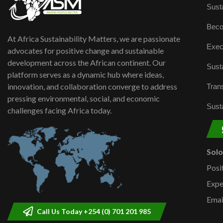
Susta
Beco
At Africa Sustainability Matters, we are passionate
Exec
advocates for positive change and sustainable
development across the African continent. Our
Susta
platform serves as a dynamic hub where ideas,
innovation, and collaboration converge to address
Trans
pressing environmental, social, and economic
Susta
challenges facing Africa today.
Sol
Posi
Expe
Emai
Call Us Today +254 (0) 701 201 985