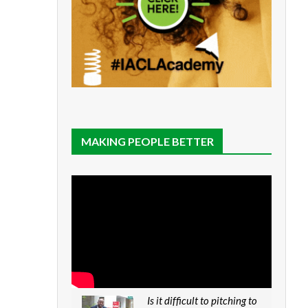
MAKING PEOPLE BETTER
Is it difficult to pitching to