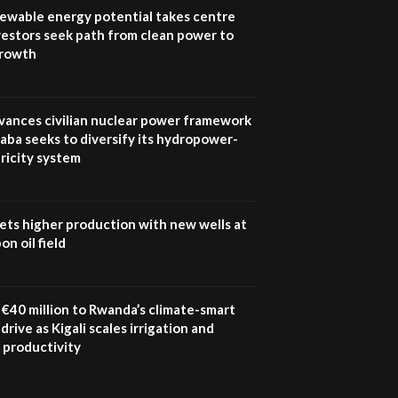
program |...
newable energy potential takes centre
04:22
vestors seek path from clean power to
growth
UN SDGs face critical
investment shortfalls|
7
Youth in agribusiness
awards|...
vances civilian nuclear power framework
06:48
aba seeks to diversify its hydropower-
ricity system
Kenya,UK Year of climate
launch| Lamu,Turkana oil
8
field troubles| And...
04:33
ets higher production with new wells at
n oil field
Sustainable Businesses:
How iFarm is helping
9
smallholder farmers in
Kenya.
€40 million to Rwanda’s climate-smart
04:22
drive as Kigali scales irrigation and
 productivity