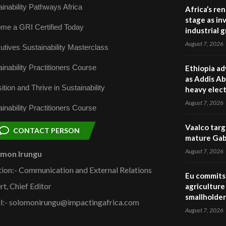
inability Pathways Africa
Africa’s re
stage as in
me a GRI Certified Today
industrial 
August 7, 2026
utives Sustainability Masterclass
inability Practitioners Course
Ethiopia ad
as Addis Ab
ition and Thrive in Sustainability
heavy elect
August 7, 2026
inability Practitioners Course
Vaalco targ
CONTACT PERSON
mature Gabo
August 7, 2026
omon Irungu
tion:- Communication and External Relations
Eu commits 
rt, Chief Editor
agriculture 
smallholder
l:- solomonirungu@impactingafrica.com
August 7, 2026