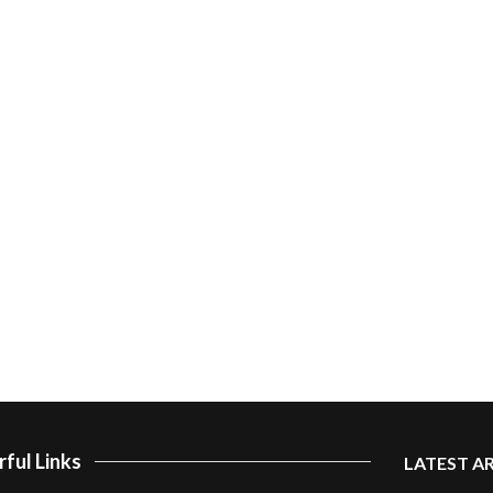
ful Links
LATEST A