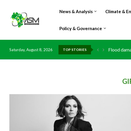
News & Analysis
Climate & E
Policy & Governance
Flood damag
Saturday, August 8, 2026
TOP STORIES
IMF Outlook
Environment
China grant
DR Congo ex
Morocco do
Kenya launc
Ghana risks
GI