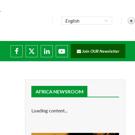
Join OUR Newsletter
ade...
isruptions
AFRICA NEWSROOM
Loading content...