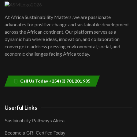
UN SDGs face critical investment
shortfalls| Youth in agribusiness
7
At Africa Sustainability Matters, we are passionate
awards|...
advocates for positive change and sustainable development
06:48
across the African continent. Our platform serves as a
Kenya,UK Year of climate launch|
dynamic hub where ideas, innovation, and collaboration
Lamu,Turkana oil field troubles| And...
8
converge to address pressing environmental, social, and
04:33
economic challenges facing Africa today.
Sustainable Businesses: How iFarm is
helping smallholder farmers in Kenya.
9
04:22
Call Us Today +254 (0) 701 201 985
Userful Links
Sustainability Pathways Africa
Become a GRI Certified Today