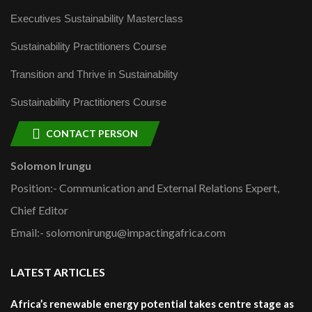
Executives Sustainability Masterclass
Sustainability Practitioners Course
Transition and Thrive in Sustainability
Sustainability Practitioners Course
CONTACT PERSON
Solomon Irungu
Position:- Communication and External Relations Expert,
Chief Editor
Email:- solomonirungu@impactingafrica.com
LATEST ARTICLES
Africa’s renewable energy potential takes centre stage as