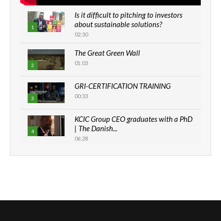
Is it difficult to pitching to investors
about sustainable solutions?
1
02:30
The Great Green Wall
01:03
2
GRI-CERTIFICATION TRAINING
00:33
3
KCIC Group CEO graduates with a PhD
| The Danish...
4
06:28
How can we best simplify
sustainability to create lasting impact?
5
05:05
Machakos to benefit from EU &
Danida funded program |...
6
04:22