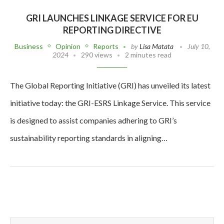
GRI LAUNCHES LINKAGE SERVICE FOR EU
REPORTING DIRECTIVE
Business
Opinion
Reports
by
Lisa Matata
July 10,
2024
290 views
2 minutes read
The Global Reporting Initiative (GRI) has unveiled its latest
initiative today: the GRI-ESRS Linkage Service. This service
is designed to assist companies adhering to GRI’s
sustainability reporting standards in aligning…