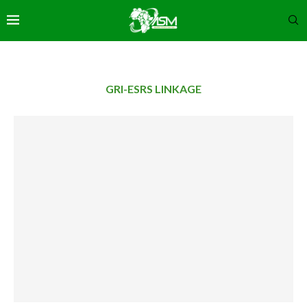
GRI-ESRS LINKAGE