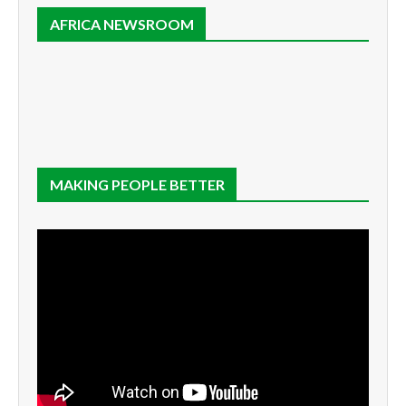
AFRICA NEWSROOM
MAKING PEOPLE BETTER