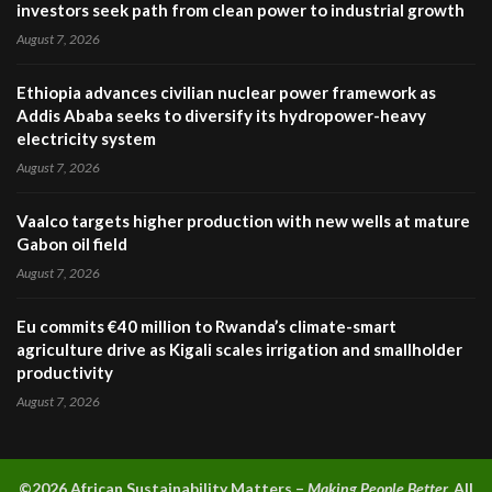
investors seek path from clean power to industrial growth
August 7, 2026
Ethiopia advances civilian nuclear power framework as
Addis Ababa seeks to diversify its hydropower-heavy
electricity system
August 7, 2026
Vaalco targets higher production with new wells at mature
Gabon oil field
August 7, 2026
Eu commits €40 million to Rwanda’s climate-smart
agriculture drive as Kigali scales irrigation and smallholder
productivity
August 7, 2026
©2026 A
frican Sustainability Matters –
Making People Better.
All