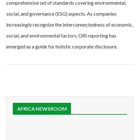
comprehensive set of standards covering environmental,
social, and governance (ESG) aspects. As companies
increasingly recognize the interconnectedness of economic,
social, and environmental factors, GRI reporting has
emerged as a guide for holistic corporate disclosure.
AFRICA NEWSROOM