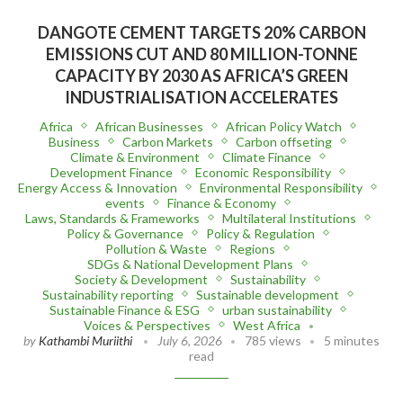
DANGOTE CEMENT TARGETS 20% CARBON
EMISSIONS CUT AND 80 MILLION-TONNE
CAPACITY BY 2030 AS AFRICA’S GREEN
INDUSTRIALISATION ACCELERATES
Africa
African Businesses
African Policy Watch
Business
Carbon Markets
Carbon offseting
Climate & Environment
Climate Finance
Development Finance
Economic Responsibility
Energy Access & Innovation
Environmental Responsibility
events
Finance & Economy
Laws, Standards & Frameworks
Multilateral Institutions
Policy & Governance
Policy & Regulation
Pollution & Waste
Regions
SDGs & National Development Plans
Society & Development
Sustainability
Sustainability reporting
Sustainable development
Sustainable Finance & ESG
urban sustainability
Voices & Perspectives
West Africa
by
Kathambi Muriithi
July 6, 2026
785 views
5 minutes
read