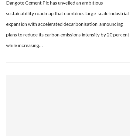
Dangote Cement Plc has unveiled an ambitious
sustainability roadmap that combines large-scale industrial
expansion with accelerated decarbonisation, announcing
plans to reduce its carbon emissions intensity by 20 percent
while increasing…