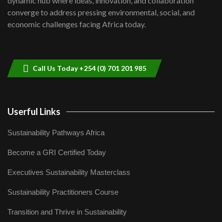
dynamic hub where ideas, innovation, and collaboration
Lamu,Turkana oil field troubles| And...
8
converge to address pressing environmental, social, and
04:33
economic challenges facing Africa today.
Sustainable Businesses: How iFarm is
helping smallholder farmers in Kenya.
9
04:22
Call Us Today +254 (0) 701 201 985
Userful Links
Sustainability Pathways Africa
Become a GRI Certified Today
Executives Sustainability Masterclass
Sustainability Practitioners Course
Transition and Thrive in Sustainability