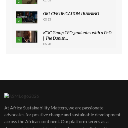
01:03
2
GRI-CERTIFICATION TRAINING
00:33
3
KCIC Group CEO graduates with a PhD
| The Danish...
4
06:28
How can we best simplify
sustainability to create lasting impact?
5
05:05
Machakos to benefit from EU &
Danida funded program |...
6
04:22
UN SDGs face critical investment
shortfalls| Youth in agribusiness
7
At Africa Sustainability Matters, we are passionate
awards|...
advocates for positive change and sustainable development
06:48
across the African continent. Our platform serves as a
Kenya,UK Year of climate launch|