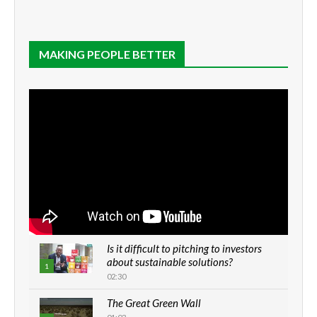
MAKING PEOPLE BETTER
Is it difficult to pitching to investors
about sustainable solutions?
1
02:30
The Great Green Wall