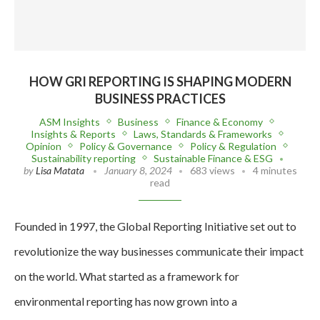
HOW GRI REPORTING IS SHAPING MODERN
BUSINESS PRACTICES
ASM Insights
Business
Finance & Economy
Insights & Reports
Laws, Standards & Frameworks
Opinion
Policy & Governance
Policy & Regulation
Sustainability reporting
Sustainable Finance & ESG
by
Lisa Matata
January 8, 2024
683 views
4 minutes
read
Founded in 1997, the Global Reporting Initiative set out to
revolutionize the way businesses communicate their impact
on the world. What started as a framework for
environmental reporting has now grown into a