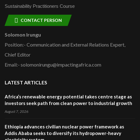
Sustainability Practitioners Course
CONTACT PERSON
Solomon Irungu
Position:- Communication and External Relations Expert,
Chief Editor
Email:- solomonirungu@impactingafrica.com
LATEST ARTICLES
Africa’s renewable energy potential takes centre stage as
investors seek path from clean power to industrial growth
August 7, 2026
Ethiopia advances civilian nuclear power framework as
Addis Ababa seeks to diversify its hydropower-heavy
electricity system