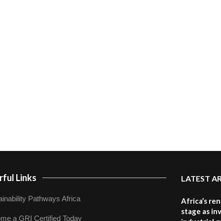
ful Links
LATEST A
inability Pathways Africa
Africa’s re
stage as in
me a GRI Certified Today