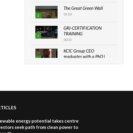
The Great Green Wall
01:03
2
GRI-CERTIFICATION
TRAINING
3
00:33
KCIC Group CEO
graduates with a PhD |
4
The Danish...
06:28
How can we best simplify
sustainability to create
5
lasting impact?
05:05
RTICLES
Machakos to benefit from
EU & Danida funded
6
program |...
newable energy potential takes centre
04:22
vestors seek path from clean power to