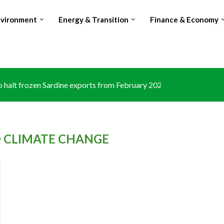
nvironment
Energy & Transition
Finance & Economy
halt frozen Sardine exports from February 2026 amid domestic...
 CLIMATE CHANGE