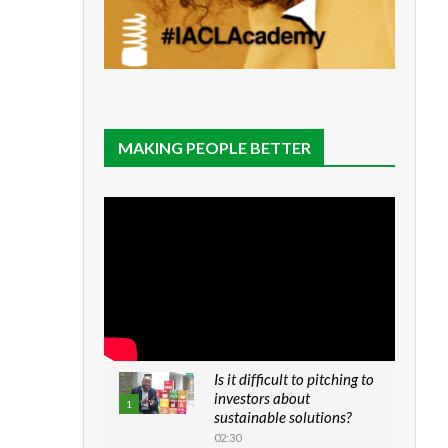
MAKING PEOPLE BETTER
Is it difficult to pitching to
investors about
1
sustainable solutions?
02:30