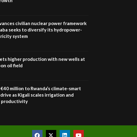
growth
UN SDGs face critical
investment shortfalls|
7
Youth in agribusiness
awards|...
vances civilian nuclear power framework
06:48
aba seeks to diversify its hydropower-
ricity system
Kenya,UK Year of climate
launch| Lamu,Turkana oil
8
field troubles| And...
04:33
ets higher production with new wells at
n oil field
Sustainable Businesses:
How iFarm is helping
9
smallholder farmers in
Kenya.
€40 million to Rwanda’s climate-smart
04:22
drive as Kigali scales irrigation and
 productivity