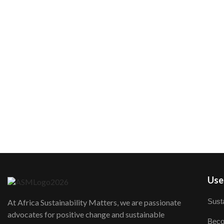
User
Susta
At Africa Sustainability Matters, we are passionate
advocates for positive change and sustainable
Beco