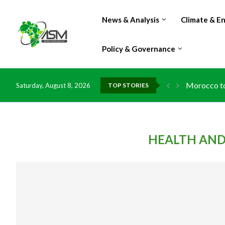
News & Analysis
Climate & E
Policy & Governance
Morocco to 
Saturday, August 8, 2026
TOP STORIES
HEALTH AND