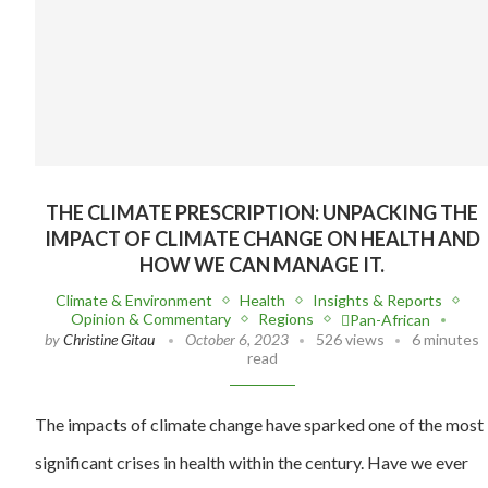
THE CLIMATE PRESCRIPTION: UNPACKING THE
IMPACT OF CLIMATE CHANGE ON HEALTH AND
HOW WE CAN MANAGE IT.
Climate & Environment
Health
Insights & Reports
Opinion & Commentary
Regions
Pan-African
by
Christine Gitau
October 6, 2023
526 views
6 minutes
read
The impacts of climate change have sparked one of the most
significant crises in health within the century. Have we ever