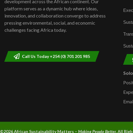
development across the African continent. Our
platform serves as a dynamic hub where ideas,
Exec
innovation, and collaboration converge to address
Susta
pressing environmental, social, and economic
challenges facing Africa today.
Trans
Susta
Call Us Today +254 (0) 701 201 985
Sol
Posi
Expe
Emai
©2026 A
frican Sustainability Matters –
Making People Better.
All Rig