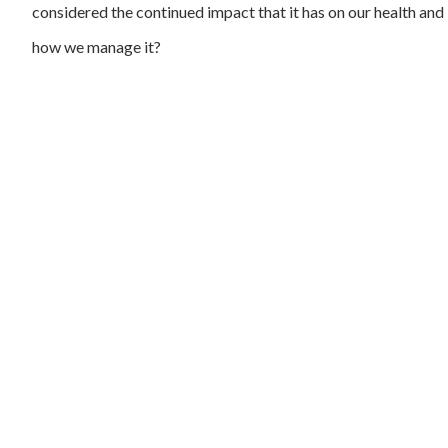
considered the continued impact that it has on our health and
how we manage it?