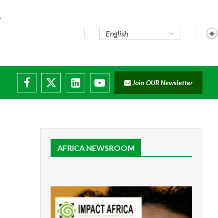
Join OUR Newsletter
AFRICA NEWSROOM