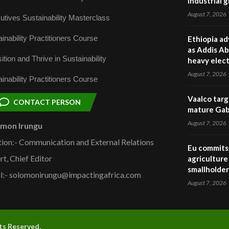
industrial 
August 7, 2026
utives Sustainability Masterclass
inability Practitioners Course
Ethiopia ad
as Addis Ab
ition and Thrive in Sustainability
heavy elect
August 7, 2026
inability Practitioners Course
Vaalco targ
CONTACT PERSON
mature Gabo
August 7, 2026
omon Irungu
tion:- Communication and External Relations
Eu commits 
rt, Chief Editor
agriculture 
smallholder
l:- solomonirungu@impactingafrica.com
August 7, 2026
hts Reserved.