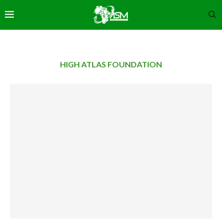
HIGH ATLAS FOUNDATION