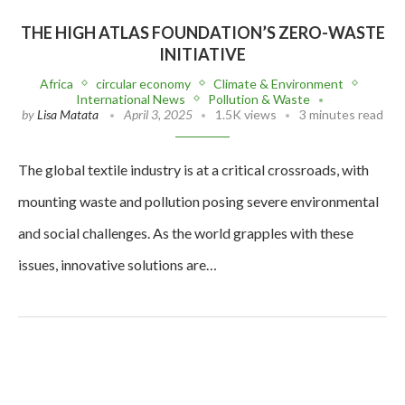
THE HIGH ATLAS FOUNDATION’S ZERO-WASTE
INITIATIVE
Africa
circular economy
Climate & Environment
International News
Pollution & Waste
by
Lisa Matata
April 3, 2025
1.5K views
3 minutes read
The global textile industry is at a critical crossroads, with
mounting waste and pollution posing severe environmental
and social challenges. As the world grapples with these
issues, innovative solutions are…