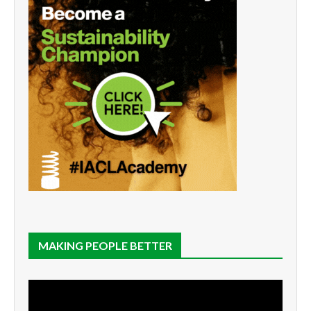
MAKING PEOPLE BETTER