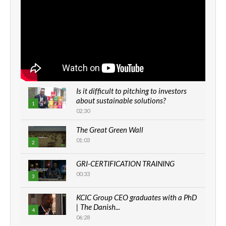
Is it difficult to pitching to investors
about sustainable solutions?
1
02:30
The Great Green Wall
01:03
2
GRI-CERTIFICATION TRAINING
00:33
3
KCIC Group CEO graduates with a PhD
| The Danish...
4
06:28