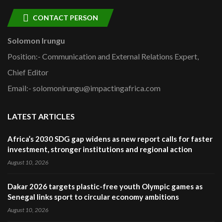
CONTACT PERSON
Solomon Irungu
Position:- Communication and External Relations Expert,
Chief Editor
Email:- solomonirungu@impactingafrica.com
LATEST ARTICLES
Africa’s 2030 SDG gap widens as new report calls for faster
investment, stronger institutions and regional action
August 10, 2026
Dakar 2026 targets plastic-free youth Olympic games as
Senegal links sport to circular economy ambitions
August 10, 2026