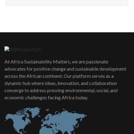
How can we best simplify
sustainability to create lasting impact?
5
05:05
Machakos to benefit from EU &
Danida funded program |...
6
04:22
UN SDGs face critical investment
shortfalls| Youth in agribusiness
7
At Africa Sustainability Matters, we are passionate
awards|...
advocates for positive change and sustainable development
06:48
across the African continent. Our platform serves as a
Kenya,UK Year of climate launch|
dynamic hub where ideas, innovation, and collaboration
Lamu,Turkana oil field troubles| And...
8
converge to address pressing environmental, social, and
04:33
economic challenges facing Africa today.
Sustainable Businesses: How iFarm is
helping smallholder farmers in Kenya.
9
04:22