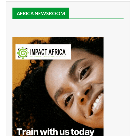
AFRICA NEWSROOM