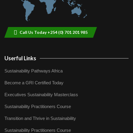
Call Us Today +254 (0) 701 201 985
Userful Links
Sustainability Pathways Africa
Become a GRI Certified Today
Executives Sustainability Masterclass
Sustainability Practitioners Course
Transition and Thrive in Sustainability
Sustainability Practitioners Course