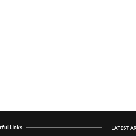
ful Links
LATEST A