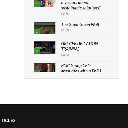
investors about
1
sustainable solutions?
02:30
The Great Green Wall
01:03
2
GRI-CERTIFICATION
TRAINING
3
00:33
KCIC Group CEO
graduates with a PhD |
4
The Danish...
06:28
How can we best simplify
sustainability to create
5
lasting impact?
05:05
RTICLES
Machakos to benefit from
EU & Danida funded
6