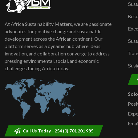
Susta
Beco
At Africa Sustainability Matters, we are passionate
Exec
advocates for positive change and sustainable
development across the African continent. Our
Susta
platform serves as a dynamic hub where ideas,
innovation, and collaboration converge to address
Trans
pressing environmental, social, and economic
Susta
challenges facing Africa today.
Sol
Posi
Expe
Emai
Call Us Today +254 (0) 701 201 985