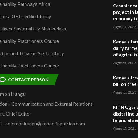
inability Pathways Africa
Casablanca 
project in 
me a GRI Certified Today
economy tr
August 5, 2026
utives Sustainability Masterclass
inability Practitioners Course
Kenya’s far
dairy farmer
ition and Thrive in Sustainability
of agricult
August 5, 2026
inability Practitioners Course
Kenya’s tre
CONTACT PERSON
billion tre
August 5, 2026
omon Irungu
tion:- Communication and External Relations
MTN Uganda
rt, Chief Editor
digital inc
financial se
l:- solomonirungu@impactingafrica.com
August 5, 2026