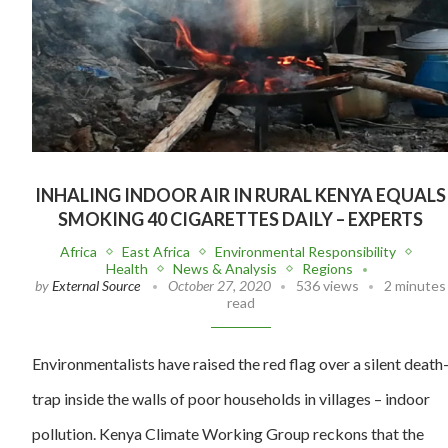
INHALING INDOOR AIR IN RURAL KENYA EQUALS
SMOKING 40 CIGARETTES DAILY – EXPERTS
Africa
East Africa
Environmental Responsibility
Health
News & Analysis
Regions
by
External Source
October 27, 2020
536 views
2 minutes
read
Environmentalists have raised the red flag over a silent death
trap inside the walls of poor households in villages – indoor
pollution. Kenya Climate Working Group reckons that the