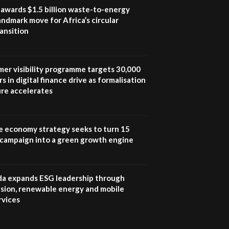
program |...
awards $1.5 billion waste-to-energy
04:22
landmark move for Africa’s circular
ansition
UN SDGs face critical
investment shortfalls|
7
Youth in agribusiness
awards|...
mer visibility programme targets 30,000
06:48
s in digital finance drive as formalisation
ure accelerates
Kenya,UK Year of climate
launch| Lamu,Turkana oil
8
field troubles| And...
04:33
e economy strategy seeks to turn 15
e campaign into a green growth engine
Sustainable Businesses:
How iFarm is helping
9
smallholder farmers in
Kenya.
 expands ESG leadership through
04:22
lusion, renewable energy and mobile
rvices