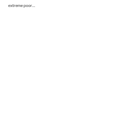
extreme poor…