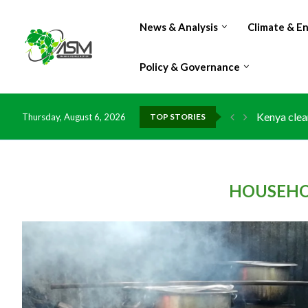
News & Analysis
Climate & E
Policy & Governance
Kenya clea
Thursday, August 6, 2026
TOP STORIES
Flood dama
IMF Outlook
Environmen
China grant
DR Congo e
Morocco do
Kenya launc
Ghana risk
HOUSEHO