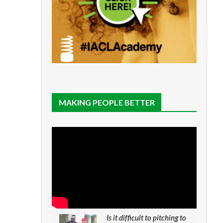
MAKING PEOPLE BETTER
Is it difficult to pitching to