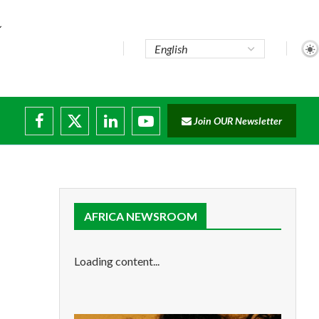
te...
Join OUR Newsletter
ade...
disruptions
AFRICA NEWSROOM
Loading content...