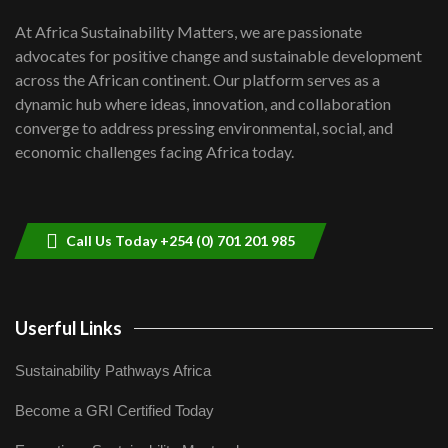
UN SDGs face critical investment
shortfalls| Youth in agribusiness
7
At Africa Sustainability Matters, we are passionate
awards|...
advocates for positive change and sustainable development
06:48
across the African continent. Our platform serves as a
Kenya,UK Year of climate launch|
dynamic hub where ideas, innovation, and collaboration
Lamu,Turkana oil field troubles| And...
8
converge to address pressing environmental, social, and
04:33
economic challenges facing Africa today.
Sustainable Businesses: How iFarm is
helping smallholder farmers in Kenya.
9
04:22
Call Us Today +254 (0) 701 201 985
Userful Links
Sustainability Pathways Africa
Become a GRI Certified Today