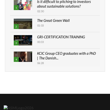
Is it difficult to pitching to investors
about sustainable solutions?
1
02:30
The Great Green Wall
01:03
2
GRI-CERTIFICATION TRAINING
00:33
3
KCIC Group CEO graduates with a PhD
| The Danish...
4
06:28
How can we best simplify
sustainability to create lasting impact?
5
05:05
Machakos to benefit from EU &
Danida funded program |...
6
04:22