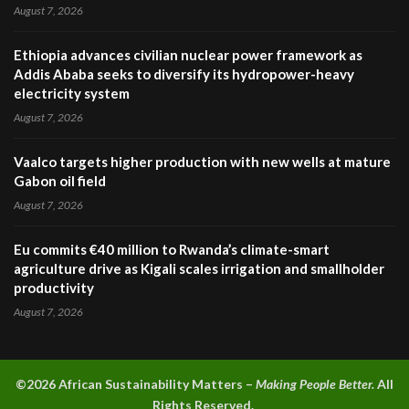
August 7, 2026
Ethiopia advances civilian nuclear power framework as
Addis Ababa seeks to diversify its hydropower-heavy
electricity system
August 7, 2026
Vaalco targets higher production with new wells at mature
Gabon oil field
August 7, 2026
Eu commits €40 million to Rwanda’s climate-smart
agriculture drive as Kigali scales irrigation and smallholder
productivity
August 7, 2026
©2026 A
frican Sustainability Matters –
Making People Better.
All
Rights Reserved.