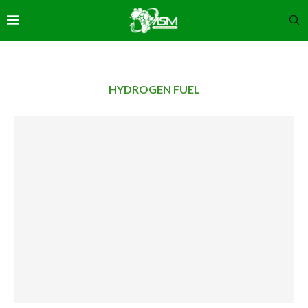
HYDROGEN FUEL