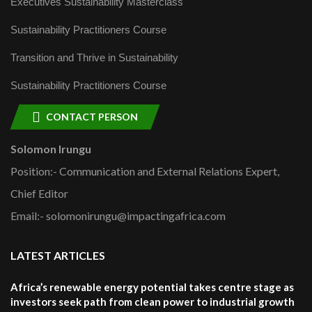
Executives Sustainability Masterclass
Sustainability Practitioners Course
Transition and Thrive in Sustainability
Sustainability Practitioners Course
CONTACT PERSON
Solomon Irungu
Position:- Communication and External Relations Expert,
Chief Editor
Email:- solomonirungu@impactingafrica.com
LATEST ARTICLES
Africa’s renewable energy potential takes centre stage as
investors seek path from clean power to industrial growth