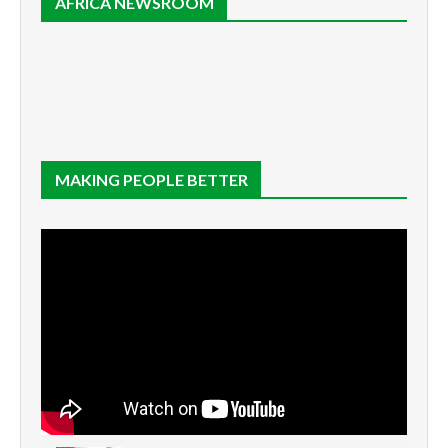
AFRICA NEWSROOM
MAKING PEOPLE BETTER