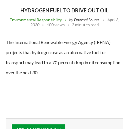
HYDROGEN FUEL TO DRIVE OUT OIL
Environmental Responsibility
by
External Source
April 3,
2020
400 views
2 minutes read
The International Renewable Energy Agency (IRENA)
projects that hydrogen use as an alternative fuel for
transport may lead to a 70 percent drop in oil consumption
over the next 30…