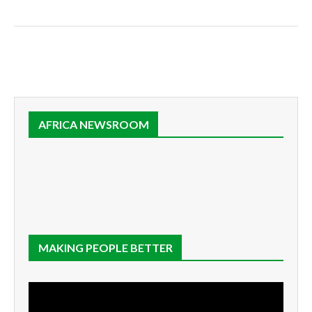
AFRICA NEWSROOM
MAKING PEOPLE BETTER