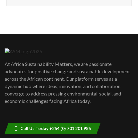
How can we best simplify
sustainability to create lasting impact?
5
05:05
Machakos to benefit from EU &
Danida funded program |...
6
04:22
UN SDGs face critical investment
shortfalls| Youth in agribusiness
7
At Africa Sustainability Matters, we are passionate
awards|...
advocates for positive change and sustainable development
06:48
across the African continent. Our platform serves as a
Kenya,UK Year of climate launch|
dynamic hub where ideas, innovation, and collaboration
Lamu,Turkana oil field troubles| And...
8
converge to address pressing environmental, social, and
04:33
economic challenges facing Africa today.
Sustainable Businesses: How iFarm is
helping smallholder farmers in Kenya.
9
04:22
Call Us Today +254 (0) 701 201 985