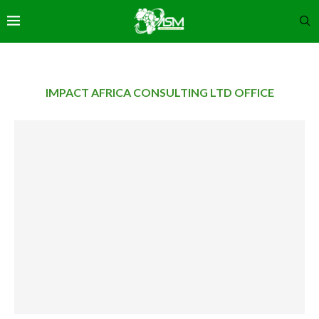
IMPACT AFRICA CONSULTING LTD OFFICE