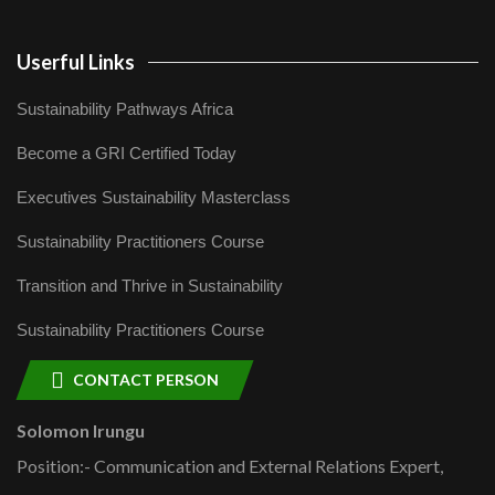
Userful Links
Sustainability Pathways Africa
Become a GRI Certified Today
Executives Sustainability Masterclass
Sustainability Practitioners Course
Transition and Thrive in Sustainability
Sustainability Practitioners Course
CONTACT PERSON
Solomon Irungu
Position:- Communication and External Relations Expert,