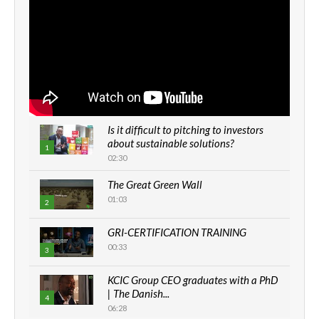
Is it difficult to pitching to investors
about sustainable solutions?
1
02:30
The Great Green Wall
01:03
2
GRI-CERTIFICATION TRAINING
00:33
3
KCIC Group CEO graduates with a PhD
| The Danish...
4
06:28