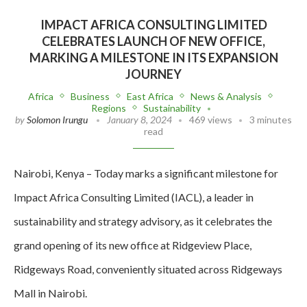
IMPACT AFRICA CONSULTING LIMITED
CELEBRATES LAUNCH OF NEW OFFICE,
MARKING A MILESTONE IN ITS EXPANSION
JOURNEY
Africa
Business
East Africa
News & Analysis
Regions
Sustainability
by
Solomon Irungu
January 8, 2024
469 views
3 minutes
read
Nairobi, Kenya – Today marks a significant milestone for
Impact Africa Consulting Limited (IACL), a leader in
sustainability and strategy advisory, as it celebrates the
grand opening of its new office at Ridgeview Place,
Ridgeways Road, conveniently situated across Ridgeways
Mall in Nairobi.