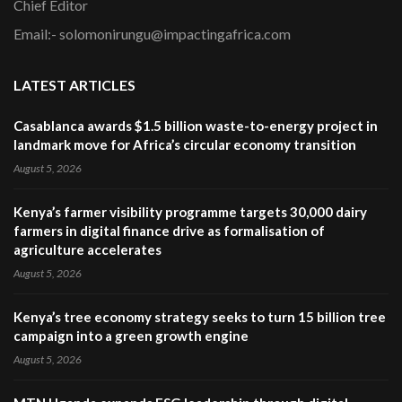
Chief Editor
Email:- solomonirungu@impactingafrica.com
LATEST ARTICLES
Casablanca awards $1.5 billion waste-to-energy project in
landmark move for Africa’s circular economy transition
August 5, 2026
Kenya’s farmer visibility programme targets 30,000 dairy
farmers in digital finance drive as formalisation of
agriculture accelerates
August 5, 2026
Kenya’s tree economy strategy seeks to turn 15 billion tree
campaign into a green growth engine
August 5, 2026