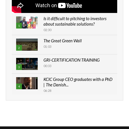
Is it difficult to pitching to investors
about sustainable solutions?
1
02:30
The Great Green Wall
01:03
2
GRI-CERTIFICATION TRAINING
00:33
3
KCIC Group CEO graduates with a PhD
| The Danish...
4
06:28
How can we best simplify
sustainability to create lasting impact?
5
05:05
Machakos to benefit from EU &