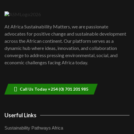
Danida funded program |...
6
04:22
UN SDGs face critical investment
shortfalls| Youth in agribusiness
7
At Africa Sustainability Matters, we are passionate
awards|...
advocates for positive change and sustainable development
06:48
across the African continent. Our platform serves as a
Kenya,UK Year of climate launch|
dynamic hub where ideas, innovation, and collaboration
Lamu,Turkana oil field troubles| And...
8
converge to address pressing environmental, social, and
04:33
economic challenges facing Africa today.
Sustainable Businesses: How iFarm is
helping smallholder farmers in Kenya.
9
04:22
Call Us Today +254 (0) 701 201 985
Userful Links
Sustainability Pathways Africa