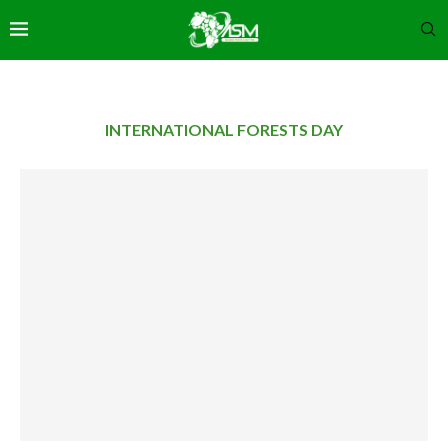
INTERNATIONAL FORESTS DAY