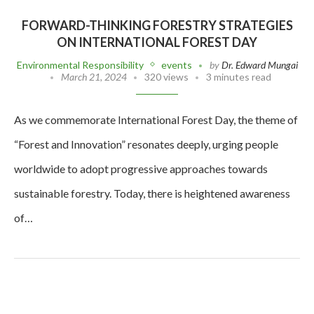
FORWARD-THINKING FORESTRY STRATEGIES
ON INTERNATIONAL FOREST DAY
Environmental Responsibility
events
by
Dr. Edward Mungai
March 21, 2024
320 views
3 minutes read
As we commemorate International Forest Day, the theme of
“Forest and Innovation” resonates deeply, urging people
worldwide to adopt progressive approaches towards
sustainable forestry. Today, there is heightened awareness
of…