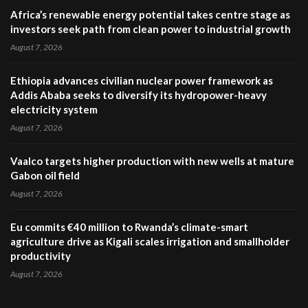
Africa’s renewable energy potential takes centre stage as
investors seek path from clean power to industrial growth
August 7, 2026
Ethiopia advances civilian nuclear power framework as
Addis Ababa seeks to diversify its hydropower-heavy
electricity system
August 7, 2026
Vaalco targets higher production with new wells at mature
Gabon oil field
August 7, 2026
Eu commits €40 million to Rwanda’s climate-smart
agriculture drive as Kigali scales irrigation and smallholder
productivity
August 7, 2026