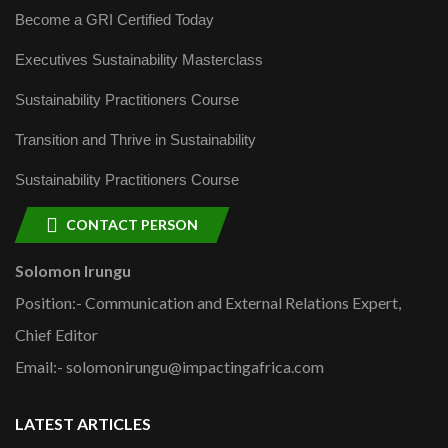
Become a GRI Certified Today
Executives Sustainability Masterclass
Sustainability Practitioners Course
Transition and Thrive in Sustainability
Sustainability Practitioners Course
CONTACT PERSON
Solomon Irungu
Position:- Communication and External Relations Expert,
Chief Editor
Email:- solomonirungu@impactingafrica.com
LATEST ARTICLES