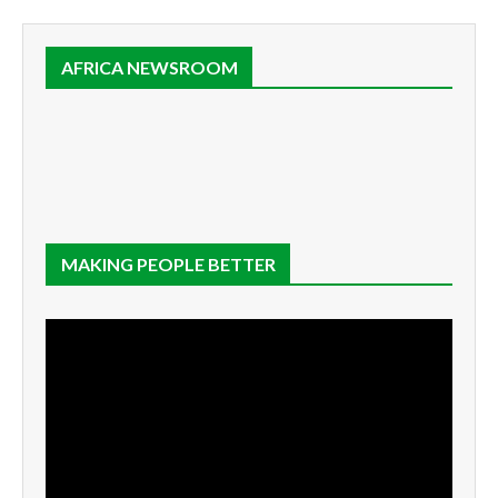
AFRICA NEWSROOM
MAKING PEOPLE BETTER