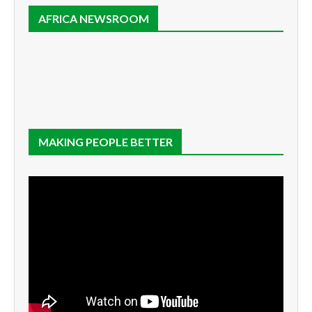
AFRICA NEWSROOM
MAKING PEOPLE BETTER