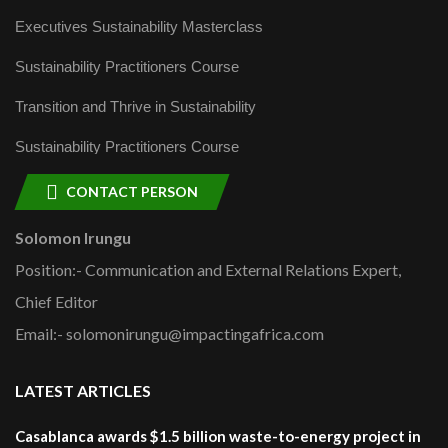
Executives Sustainability Masterclass
Sustainability Practitioners Course
Transition and Thrive in Sustainability
Sustainability Practitioners Course
CONTACT PERSON
Solomon Irungu
Position:- Communication and External Relations Expert,
Chief Editor
Email:- solomonirungu@impactingafrica.com
LATEST ARTICLES
Casablanca awards $1.5 billion waste-to-energy project in