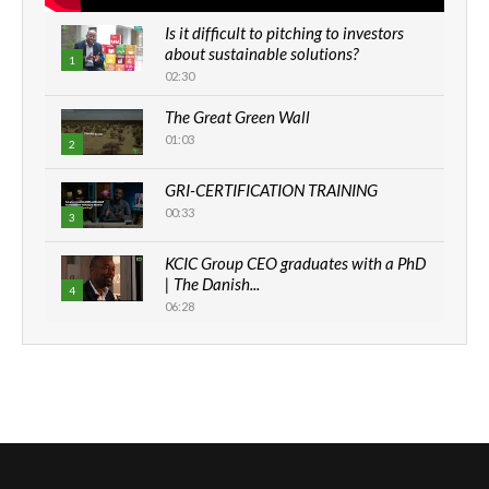
Is it difficult to pitching to investors
about sustainable solutions?
1
02:30
The Great Green Wall
01:03
2
GRI-CERTIFICATION TRAINING
00:33
3
KCIC Group CEO graduates with a PhD
| The Danish...
4
06:28
How can we best simplify
sustainability to create lasting impact?
5
05:05
Machakos to benefit from EU &
Danida funded program |...
6
04:22