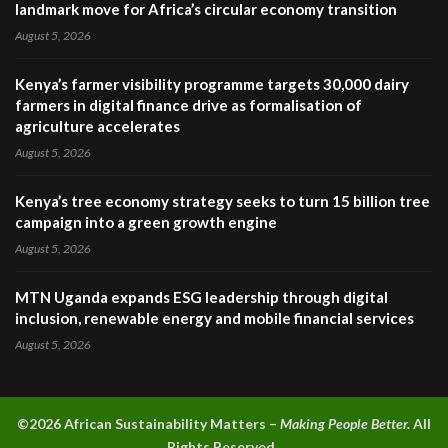
landmark move for Africa’s circular economy transition
August 5, 2026
Kenya’s farmer visibility programme targets 30,000 dairy
farmers in digital finance drive as formalisation of
agriculture accelerates
August 5, 2026
Kenya’s tree economy strategy seeks to turn 15 billion tree
campaign into a green growth engine
August 5, 2026
MTN Uganda expands ESG leadership through digital
inclusion, renewable energy and mobile financial services
August 5, 2026
©2026 A
frican Sustainability Matters –
Making People Better.
All
Rights Reserved.