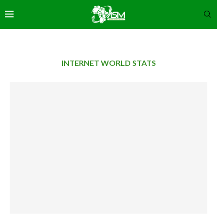
INTERNET WORLD STATS