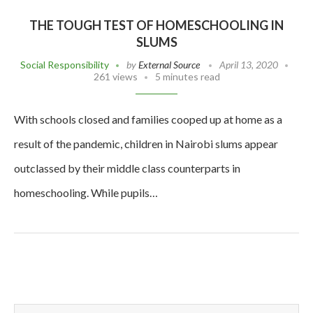
THE TOUGH TEST OF HOMESCHOOLING IN
SLUMS
Social Responsibility
by
External Source
April 13, 2020
261 views
5 minutes read
With schools closed and families cooped up at home as a
result of the pandemic, children in Nairobi slums appear
outclassed by their middle class counterparts in
homeschooling. While pupils…