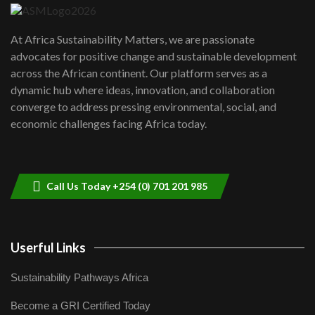
UN SDGs face critical investment
shortfalls| Youth in agribusiness
7
At Africa Sustainability Matters, we are passionate
awards|...
advocates for positive change and sustainable development
06:48
across the African continent. Our platform serves as a
Kenya,UK Year of climate launch|
dynamic hub where ideas, innovation, and collaboration
Lamu,Turkana oil field troubles| And...
8
converge to address pressing environmental, social, and
04:33
economic challenges facing Africa today.
Sustainable Businesses: How iFarm is
helping smallholder farmers in Kenya.
9
04:22
Call Us Today +254 (0) 701 201 985
Userful Links
Sustainability Pathways Africa
Become a GRI Certified Today