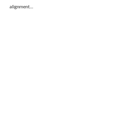
alignment…