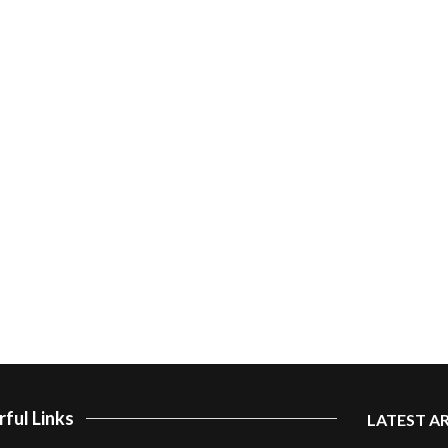
ful Links
LATEST A