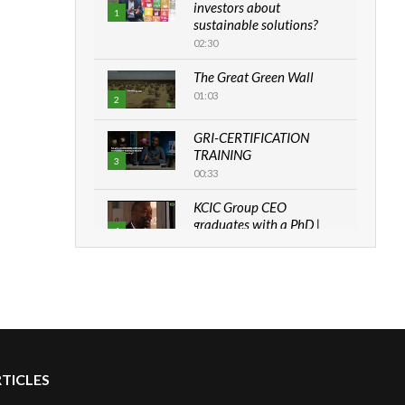
investors about
1
sustainable solutions?
02:30
The Great Green Wall
01:03
2
GRI-CERTIFICATION
TRAINING
3
00:33
KCIC Group CEO
graduates with a PhD |
4
The Danish...
06:28
How can we best simplify
sustainability to create
5
lasting impact?
05:05
RTICLES
Machakos to benefit from
EU & Danida funded
6