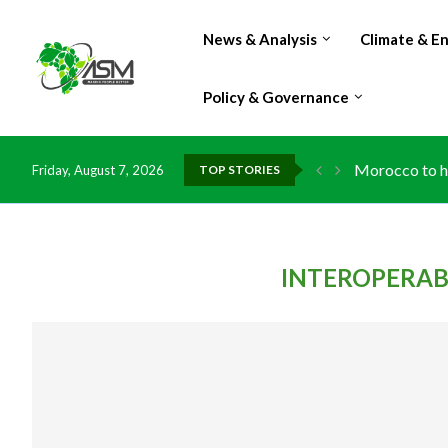
News & Analysis
Climate & E
Policy & Governance
Morocco to ha
Friday, August 7, 2026
TOP STORIES
INTEROPERABI