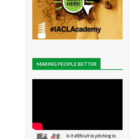
MAKING PEOPLE BETTER
Is it difficult to pitching to