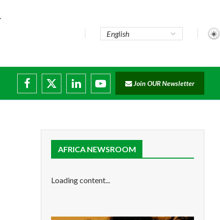
Join OUR Newsletter
AFRICA NEWSROOM
Loading content...