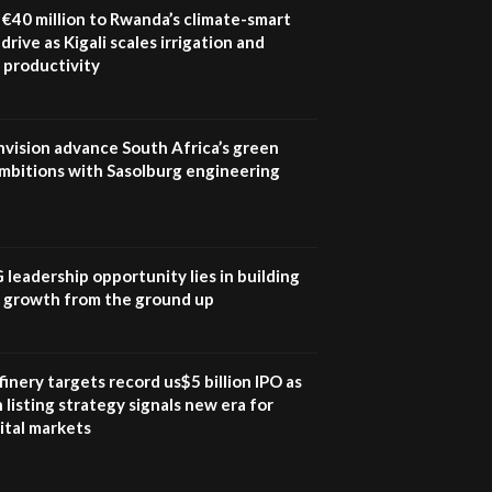
program |...
€40 million to Rwanda’s climate-smart
04:22
drive as Kigali scales irrigation and
 productivity
UN SDGs face critical
investment shortfalls|
7
Youth in agribusiness
awards|...
nvision advance South Africa’s green
06:48
mbitions with Sasolburg engineering
Kenya,UK Year of climate
launch| Lamu,Turkana oil
8
field troubles| And...
04:33
G leadership opportunity lies in building
e growth from the ground up
Sustainable Businesses:
How iFarm is helping
9
smallholder farmers in
Kenya.
inery targets record us$5 billion IPO as
04:22
 listing strategy signals new era for
ital markets