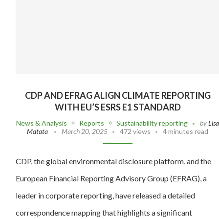
CDP AND EFRAG ALIGN CLIMATE REPORTING
WITH EU’S ESRS E1 STANDARD
News & Analysis
Reports
Sustainability reporting
by
Lis
Matata
March 20, 2025
472 views
4 minutes read
CDP, the global environmental disclosure platform, and the
European Financial Reporting Advisory Group (EFRAG), a
leader in corporate reporting, have released a detailed
correspondence mapping that highlights a significant