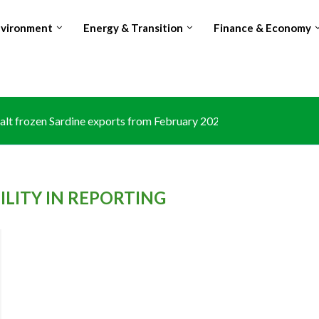
nvironment
Energy & Transition
Finance & Economy
lt frozen Sardine exports from February 2026 amid domestic...
LITY IN REPORTING