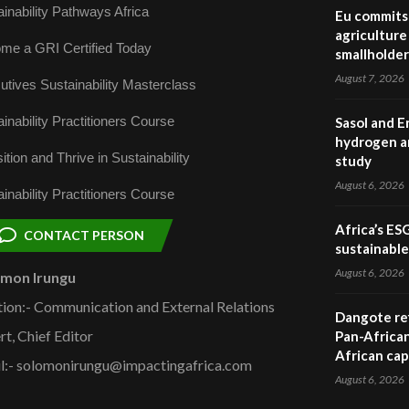
inability Pathways Africa
Eu commits 
agriculture 
me a GRI Certified Today
smallholder
August 7, 2026
utives Sustainability Masterclass
inability Practitioners Course
Sasol and E
hydrogen a
ition and Thrive in Sustainability
study
August 6, 2026
inability Practitioners Course
Africa’s ES
CONTACT PERSON
sustainabl
August 6, 2026
omon Irungu
tion:- Communication and External Relations
Dangote ref
rt, Chief Editor
Pan-African
African cap
l:- solomonirungu@impactingafrica.com
August 6, 2026