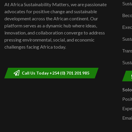
Susta
At Africa Sustainability Matters, we are passionate
advocates for positive change and sustainable
Beco
development across the African continent. Our
platform serves as a dynamic hub where ideas,
Exec
innovation, and collaboration converge to address
Susta
pressing environmental, social, and economic
challenges facing Africa today.
Trans
Susta
Call Us Today +254 (0) 701 201 985
Sol
Posi
Expe
Emai