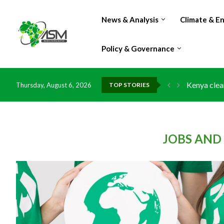
News & Analysis
Climate & E
Policy & Governance
Kenya clea
Thursday, August 6, 2026
TOP STORIES
Flood dama
IMF Outlook
Environmen
China grant
DR Congo e
Morocco do
Kenya launc
Ghana risk
JOBS AND