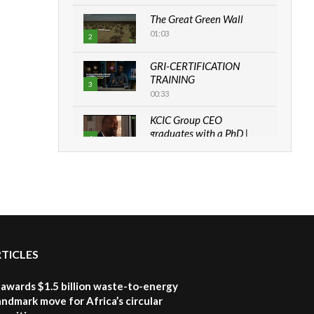
The Great Green Wall
01:03
2
GRI-CERTIFICATION
TRAINING
3
00:33
KCIC Group CEO
graduates with a PhD |
4
The Danish...
06:28
How can we best simplify
sustainability to create
5
lasting impact?
05:05
RTICLES
Machakos to benefit from
EU & Danida funded
6
program |...
awards $1.5 billion waste-to-energy
04:22
landmark move for Africa’s circular