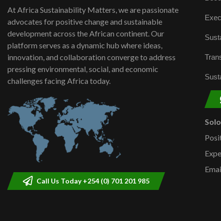
At Africa Sustainability Matters, we are passionate
Exec
advocates for positive change and sustainable
development across the African continent. Our
Susta
platform serves as a dynamic hub where ideas,
innovation, and collaboration converge to address
Trans
pressing environmental, social, and economic
Susta
challenges facing Africa today.
Sol
Posi
Expe
Emai
Call Us Today +254 (0) 701 201 985