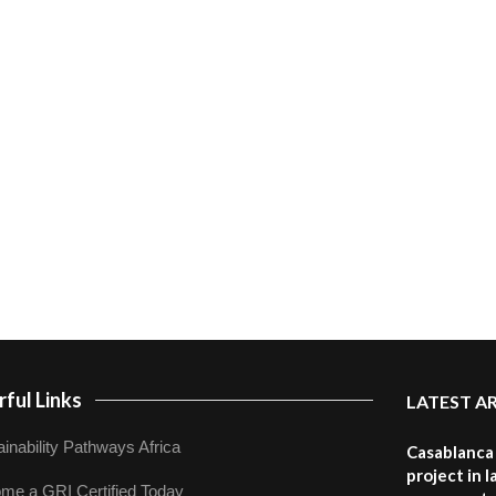
ful Links
LATEST A
inability Pathways Africa
Casablanca 
project in 
me a GRI Certified Today