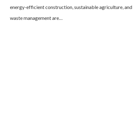
energy-efficient construction, sustainable agriculture, and
waste management are…