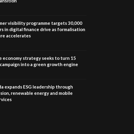
ansition
UN SDGs face critical
investment shortfalls|
7
Youth in agribusiness
awards|...
mer visibility programme targets 30,000
06:48
s in digital finance drive as formalisation
ure accelerates
Kenya,UK Year of climate
launch| Lamu,Turkana oil
8
field troubles| And...
04:33
e economy strategy seeks to turn 15
e campaign into a green growth engine
Sustainable Businesses:
How iFarm is helping
9
smallholder farmers in
Kenya.
 expands ESG leadership through
04:22
lusion, renewable energy and mobile
rvices