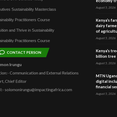
economy tr
August 5, 2026
utives Sustainability Masterclass
inability Practitioners Course
Kenya’s far
dairy farmer
ition and Thrive in Sustainability
of agricult
August 5, 2026
inability Practitioners Course
Kenya’s tre
CONTACT PERSON
billion tre
August 5, 2026
omon Irungu
tion:- Communication and External Relations
MTN Uganda
rt, Chief Editor
digital inc
financial se
l:- solomonirungu@impactingafrica.com
August 5, 2026