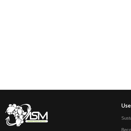
User
Susta
Beco