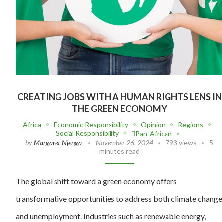
CREATING JOBS WITH A HUMAN RIGHTS LENS IN
THE GREEN ECONOMY
Africa
Economic Responsibility
Opinion
Regions
Social Responsibility
Pan-African
by
Margaret Njenga
November 26, 2024
793 views
5
minutes read
The global shift toward a green economy offers
transformative opportunities to address both climate change
and unemployment. Industries such as renewable energy,