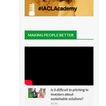
MAKING PEOPLE BETTER
Is it difficult to pitching to
investors about
1
sustainable solutions?
02:30