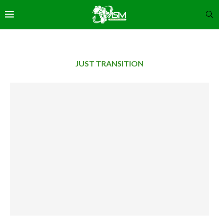
JUST TRANSITION