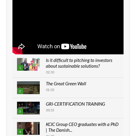
Is it difficult to pitching to investors
about sustainable solutions?
1
02:30
The Great Green Wall
01:03
2
GRI-CERTIFICATION TRAINING
00:33
3
KCIC Group CEO graduates with a PhD
| The Danish...
4