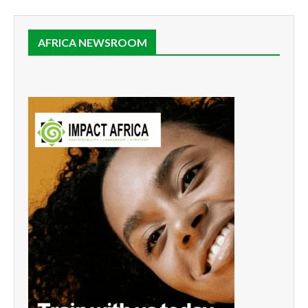
AFRICA NEWSROOM