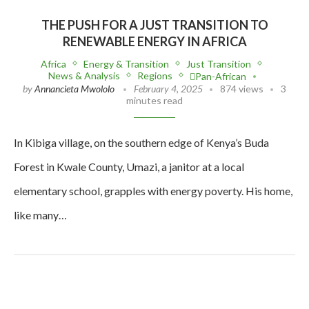
THE PUSH FOR A JUST TRANSITION TO
RENEWABLE ENERGY IN AFRICA
Africa
Energy & Transition
Just Transition
News & Analysis
Regions
Pan-African
by
Annancieta Mwololo
February 4, 2025
874 views
3
minutes read
In Kibiga village, on the southern edge of Kenya’s Buda
Forest in Kwale County, Umazi, a janitor at a local
elementary school, grapples with energy poverty. His home,
like many…