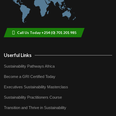
Call Us Today +254 (0) 701 201 985
Userful Links
Sustainability Pathways Africa
Become a GRI Certified Today
Executives Sustainability Masterclass
Sustainability Practitioners Course
Transition and Thrive in Sustainability