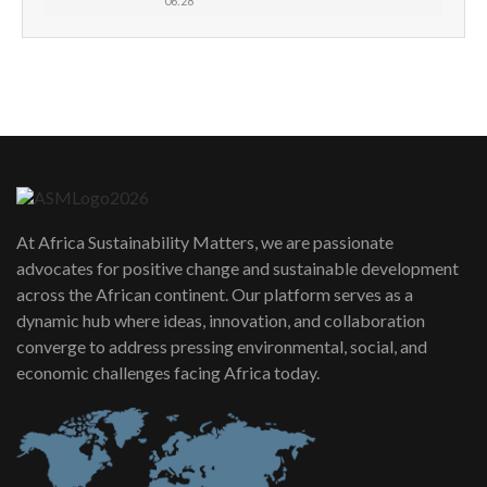
06:28
How can we best simplify
sustainability to create lasting impact?
5
05:05
Machakos to benefit from EU &
Danida funded program |...
6
04:22
UN SDGs face critical investment
shortfalls| Youth in agribusiness
7
At Africa Sustainability Matters, we are passionate
awards|...
advocates for positive change and sustainable development
06:48
across the African continent. Our platform serves as a
Kenya,UK Year of climate launch|
dynamic hub where ideas, innovation, and collaboration
Lamu,Turkana oil field troubles| And...
8
converge to address pressing environmental, social, and
04:33
economic challenges facing Africa today.
Sustainable Businesses: How iFarm is
helping smallholder farmers in Kenya.
9
04:22