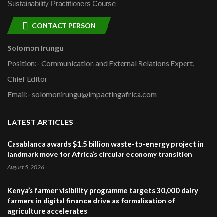
Sustainability Practitioners Course
CONTACT PERSON
Solomon Irungu
Position:- Communication and External Relations Expert,
Chief Editor
Email:- solomonirungu@impactingafrica.com
LATEST ARTICLES
Casablanca awards $1.5 billion waste-to-energy project in
landmark move for Africa’s circular economy transition
August 5, 2026
Kenya’s farmer visibility programme targets 30,000 dairy
farmers in digital finance drive as formalisation of
agriculture accelerates