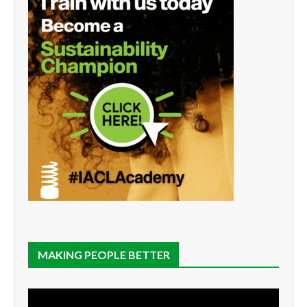
MAKING PEOPLE BETTER