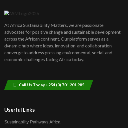
6
04:22
UN SDGs face critical investment
shortfalls| Youth in agribusiness
7
At Africa Sustainability Matters, we are passionate
awards|...
advocates for positive change and sustainable development
06:48
across the African continent. Our platform serves as a
Kenya,UK Year of climate launch|
dynamic hub where ideas, innovation, and collaboration
Lamu,Turkana oil field troubles| And...
8
converge to address pressing environmental, social, and
04:33
economic challenges facing Africa today.
Sustainable Businesses: How iFarm is
helping smallholder farmers in Kenya.
9
04:22
Call Us Today +254 (0) 701 201 985
Userful Links
Sustainability Pathways Africa