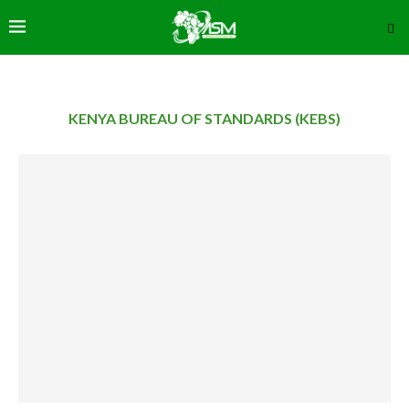
KENYA BUREAU OF STANDARDS (KEBS)