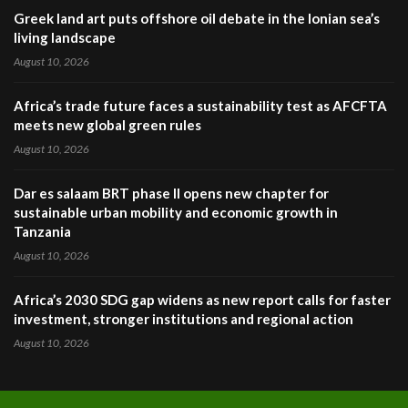
Greek land art puts offshore oil debate in the Ionian sea’s
living landscape
August 10, 2026
Africa’s trade future faces a sustainability test as AFCFTA
meets new global green rules
August 10, 2026
Dar es salaam BRT phase II opens new chapter for
sustainable urban mobility and economic growth in
Tanzania
August 10, 2026
Africa’s 2030 SDG gap widens as new report calls for faster
investment, stronger institutions and regional action
August 10, 2026