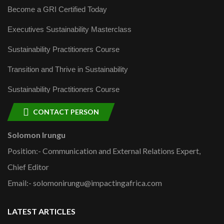
Become a GRI Certified Today
Executives Sustainability Masterclass
Sustainability Practitioners Course
Transition and Thrive in Sustainability
Sustainability Practitioners Course
CONTACT PERSON
Solomon Irungu
Position:- Communication and External Relations Expert,
Chief Editor
Email:- solomonirungu@impactingafrica.com
LATEST ARTICLES