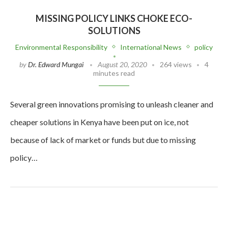
MISSING POLICY LINKS CHOKE ECO-
SOLUTIONS
Environmental Responsibility
International News
policy
by
Dr. Edward Mungai
August 20, 2020
264 views
4
minutes read
Several green innovations promising to unleash cleaner and
cheaper solutions in Kenya have been put on ice, not
because of lack of market or funds but due to missing
policy…