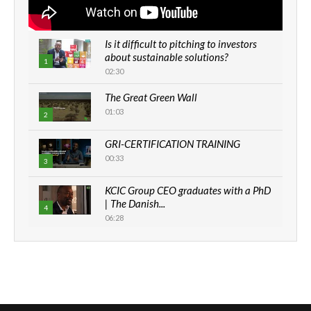
Is it difficult to pitching to investors
about sustainable solutions?
1
02:30
The Great Green Wall
01:03
2
GRI-CERTIFICATION TRAINING
00:33
3
KCIC Group CEO graduates with a PhD
| The Danish...
4
06:28
How can we best simplify
sustainability to create lasting impact?
5
05:05
Machakos to benefit from EU &
Danida funded program |...