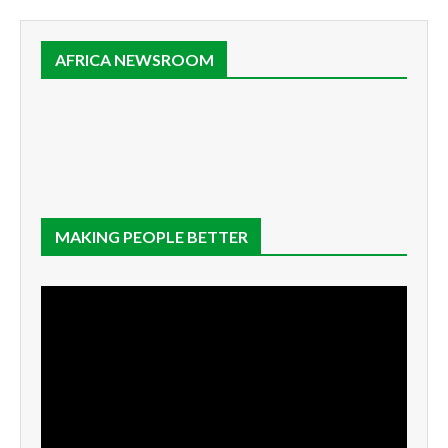
AFRICA NEWSROOM
MAKING PEOPLE BETTER