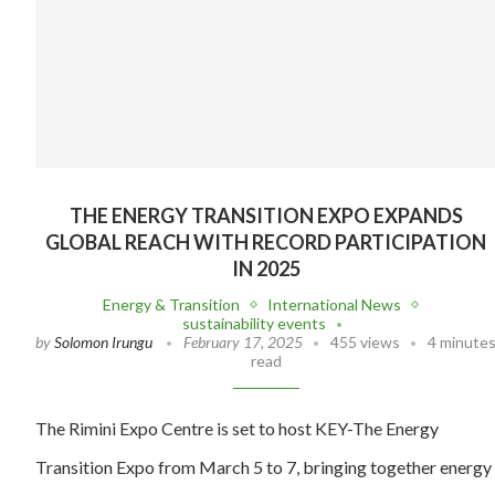
THE ENERGY TRANSITION EXPO EXPANDS
GLOBAL REACH WITH RECORD PARTICIPATION
IN 2025
Energy & Transition
International News
sustainability events
by
Solomon Irungu
February 17, 2025
455 views
4 minute
read
The Rimini Expo Centre is set to host KEY-The Energy
Transition Expo from March 5 to 7, bringing together energy