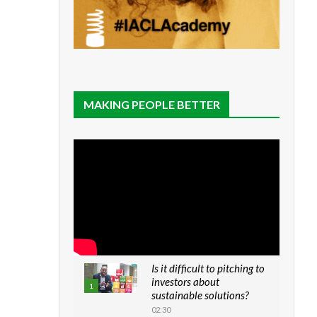
MAKING PEOPLE BETTER
Is it difficult to pitching to
investors about
1
sustainable solutions?
02:30