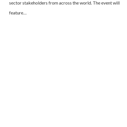
sector stakeholders from across the world. The event will
feature…