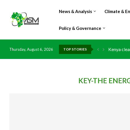
News & Analysis
Climate & E
Policy & Governance
Kenya clea
Thursday, August 6, 2026
TOP STORIES
Flood dama
IMF Outlook
Environmen
China grant
DR Congo e
Morocco do
Kenya launc
Ghana risk
KEY-THE ENER