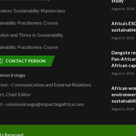
study
August 6, 2026
utives Sustainability Masterclass
inability Practitioners Course
Africa’s ES
sustainabl
ition and Thrive in Sustainability
August 6, 2026
inability Practitioners Course
Dangote ref
Pan-African
CONTACT PERSON
African cap
August 6, 2026
omon Irungu
tion:- Communication and External Relations
African wom
rt, Chief Editor
environmen
sustainabil
l:- solomonirungu@impactingafrica.com
August 6, 2026
hts Reserved.