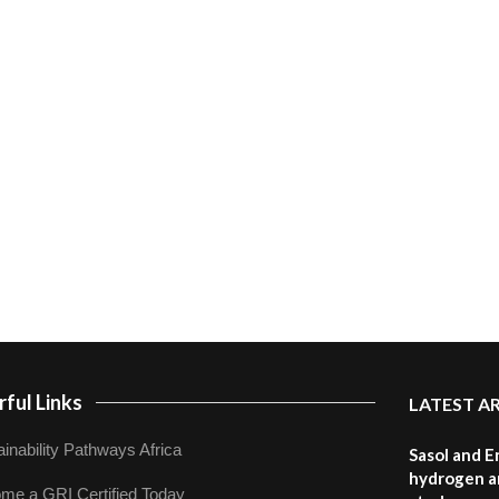
ful Links
LATEST A
inability Pathways Africa
Sasol and E
hydrogen a
me a GRI Certified Today