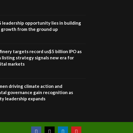
UN SDGs face critical
investment shortfalls|
7
Youth in agribusiness
awards|...
G leadership opportunity lies in building
06:48
e growth from the ground up
Kenya,UK Year of climate
launch| Lamu,Turkana oil
8
field troubles| And...
inery targets record us$5 billion IPO as
04:33
 listing strategy signals new era for
ital markets
Sustainable Businesses:
How iFarm is helping
9
smallholder farmers in
Kenya.
en driving climate action and
04:22
tal governance gain recognition as
ity leadership expands