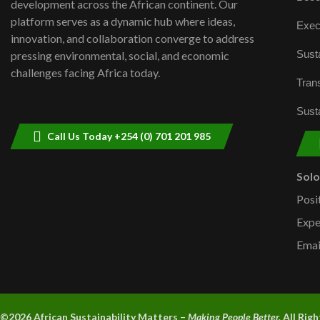
development across the African continent. Our
platform serves as a dynamic hub where ideas,
Exec
innovation, and collaboration converge to address
Susta
pressing environmental, social, and economic
challenges facing Africa today.
Trans
Susta
Call Us Today +254 (0) 701 201 985
Sol
Posi
Expe
Emai
©2026 A
frican Sustainability Matters –
Making People Better.
All Rig