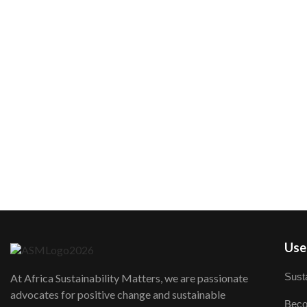
User
Susta
At Africa Sustainability Matters, we are passionate
advocates for positive change and sustainable
Beco