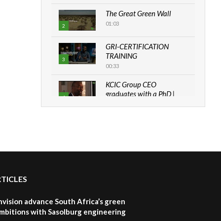
The Great Green Wall
01:03
2
GRI-CERTIFICATION
TRAINING
3
00:33
KCIC Group CEO
graduates with a PhD |
4
The Danish...
06:28
How can we best simplify
sustainability to create
5
lasting impact?
05:05
RTICLES
Machakos to benefit from
EU & Danida funded
6
program |...
nvision advance South Africa’s green
04:22
mbitions with Sasolburg engineering