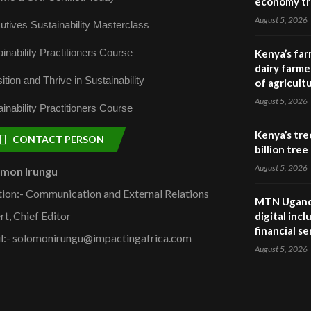
economy tr
August 5, 2026
utives Sustainability Masterclass
inability Practitioners Course
Kenya’s far
dairy farmer
ition and Thrive in Sustainability
of agricult
August 5, 2026
inability Practitioners Course
Kenya’s tre
CONTACT PERSON
billion tre
August 5, 2026
omon Irungu
tion:- Communication and External Relations
MTN Uganda
rt, Chief Editor
digital inc
financial se
l:- solomonirungu@impactingafrica.com
August 5, 2026