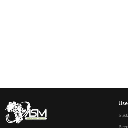
User
Susta
Beco