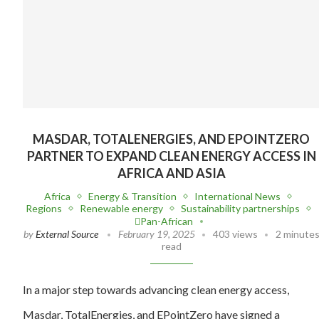
MASDAR, TOTALENERGIES, AND EPOINTZERO
PARTNER TO EXPAND CLEAN ENERGY ACCESS IN
AFRICA AND ASIA
Africa
Energy & Transition
International News
Regions
Renewable energy
Sustainability partnerships
Pan-African
by
External Source
February 19, 2025
403 views
2 minute
read
In a major step towards advancing clean energy access,
Masdar, TotalEnergies, and EPointZero have signed a