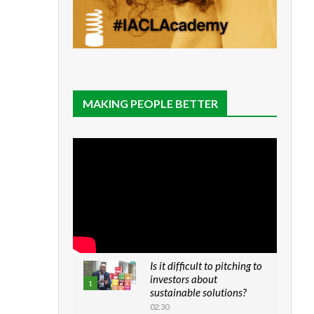
MAKING PEOPLE BETTER
Is it difficult to pitching to
investors about
1
sustainable solutions?
02:30