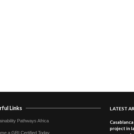
ful Links
LATEST A
inability Pathways Africa
Casablanca 
project in 
me a GRI Certified Today