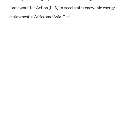
Framework for Action (FFA) to accelerate renewable energy
deployment in Africa and Asia. The…