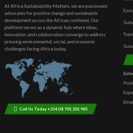
At Africa Sustainability Matters, we are passionate
Exec
advocates for positive change and sustainable
development across the African continent. Our
Susta
platform serves as a dynamic hub where ideas,
innovation, and collaboration converge to address
Trans
pressing environmental, social, and economic
Susta
challenges facing Africa today.
Sol
Posi
Expe
Emai
Call Us Today +254 (0) 701 201 985