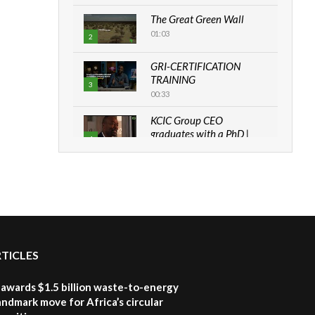
The Great Green Wall
01:03
2
GRI-CERTIFICATION
TRAINING
3
00:33
KCIC Group CEO
graduates with a PhD |
4
The Danish...
06:28
How can we best simplify
sustainability to create
5
lasting impact?
05:05
RTICLES
Machakos to benefit from
EU & Danida funded
6
program |...
awards $1.5 billion waste-to-energy
04:22
landmark move for Africa’s circular