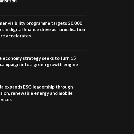
ansition
UN SDGs face critical
investment shortfalls|
7
Youth in agribusiness
awards|...
mer visibility programme targets 30,000
06:48
s in digital finance drive as formalisation
ure accelerates
Kenya,UK Year of climate
launch| Lamu,Turkana oil
8
field troubles| And...
04:33
e economy strategy seeks to turn 15
e campaign into a green growth engine
Sustainable Businesses:
How iFarm is helping
9
smallholder farmers in
Kenya.
 expands ESG leadership through
04:22
lusion, renewable energy and mobile
rvices