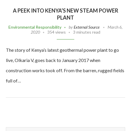
A PEEK INTO KENYA’S NEW STEAM POWER
PLANT
Environmental Responsibility
by
External Source
March 6,
2020
354 views
3 minutes read
The story of Kenya’s latest geothermal power plant to go
live, Olkaria V, goes back to January 2017 when
construction works took off. From the barren, rugged fields
full of…