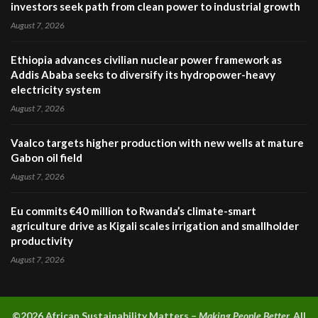
investors seek path from clean power to industrial growth
August 7, 2026
Ethiopia advances civilian nuclear power framework as
Addis Ababa seeks to diversify its hydropower-heavy
electricity system
August 7, 2026
Vaalco targets higher production with new wells at mature
Gabon oil field
August 7, 2026
Eu commits €40 million to Rwanda’s climate-smart
agriculture drive as Kigali scales irrigation and smallholder
productivity
August 7, 2026
©2026 A
frican Sustainability Matters –
Making People Better.
All