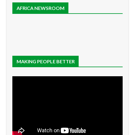
AFRICA NEWSROOM
MAKING PEOPLE BETTER