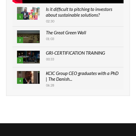
Is it difficult to pitching to investors
about sustainable solutions?
1
02:30
The Great Green Wall
01:03
2
GRI-CERTIFICATION TRAINING
00:33
3
KCIC Group CEO graduates with a PhD
| The Danish...
4
06:28
How can we best simplify
sustainability to create lasting impact?
5
05:05
Machakos to benefit from EU &
Danida funded program |...
6
04:22