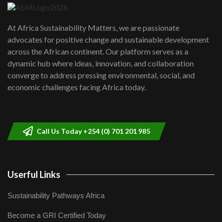
UN SDGs face critical investment
shortfalls| Youth in agribusiness
7
At Africa Sustainability Matters, we are passionate
awards|...
advocates for positive change and sustainable development
06:48
across the African continent. Our platform serves as a
Kenya,UK Year of climate launch|
dynamic hub where ideas, innovation, and collaboration
Lamu,Turkana oil field troubles| And...
8
converge to address pressing environmental, social, and
04:33
economic challenges facing Africa today.
Sustainable Businesses: How iFarm is
helping smallholder farmers in Kenya.
9
04:22
Call Us Today +254 (0) 701 201 985
Userful Links
Sustainability Pathways Africa
Become a GRI Certified Today