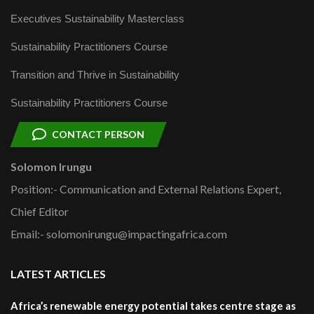
Executives Sustainability Masterclass
Sustainability Practitioners Course
Transition and Thrive in Sustainability
Sustainability Practitioners Course
CONTACT PERSON
Solomon Irungu
Position:- Communication and External Relations Expert,
Chief Editor
Email:- solomonirungu@impactingafrica.com
LATEST ARTICLES
Africa’s renewable energy potential takes centre stage as