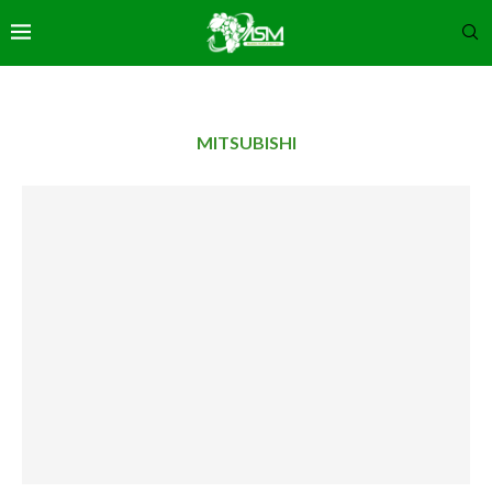
MITSUBISHI