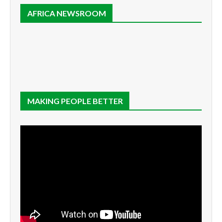
AFRICA NEWSROOM
MAKING PEOPLE BETTER