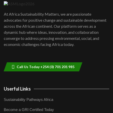
UN SDGs face critical investment
shortfalls| Youth in agribusiness
7
At Africa Sustainability Matters, we are passionate
awards|...
advocates for positive change and sustainable development
06:48
across the African continent. Our platform serves as a
Kenya,UK Year of climate launch|
dynamic hub where ideas, innovation, and collaboration
Lamu,Turkana oil field troubles| And...
8
converge to address pressing environmental, social, and
04:33
economic challenges facing Africa today.
Sustainable Businesses: How iFarm is
helping smallholder farmers in Kenya.
9
04:22
Call Us Today +254 (0) 701 201 985
Userful Links
Sustainability Pathways Africa
Become a GRI Certified Today