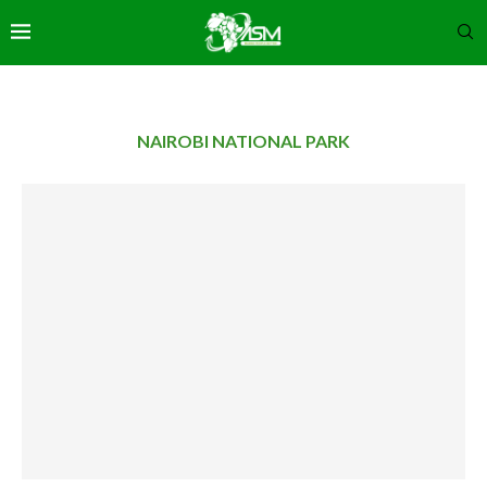
NAIROBI NATIONAL PARK