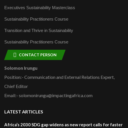
Executives Sustainability Masterclass
Sustainability Practitioners Course
Transition and Thrive in Sustainability
Sustainability Practitioners Course
CONTACT PERSON
Solomon Irungu
Position:- Communication and External Relations Expert,
Chief Editor
Email:- solomonirungu@impactingafrica.com
LATEST ARTICLES
Africa’s 2030 SDG gap widens as new report calls for faster