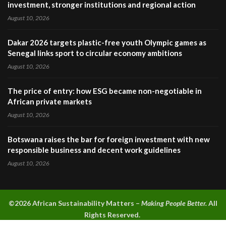
investment, stronger institutions and regional action
August 10, 2026
Dakar 2026 targets plastic-free youth Olympic games as
Senegal links sport to circular economy ambitions
August 10, 2026
The price of entry: how ESG became non-negotiable in
African private markets
August 10, 2026
Botswana raises the bar for foreign investment with new
responsible business and decent work guidelines
August 10, 2026
©2026 A
frican Sustainability Matters –
Making People Better.
All
Rights Reserved.