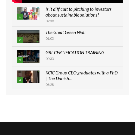
Is it difficult to pitching to investors
about sustainable solutions?
1
02:30
The Great Green Wall
01:03
2
GRI-CERTIFICATION TRAINING
00:33
3
KCIC Group CEO graduates with a PhD
| The Danish...
4
06:28
How can we best simplify
sustainability to create lasting impact?
5
05:05
Machakos to benefit from EU &
Danida funded program |...
6
04:22