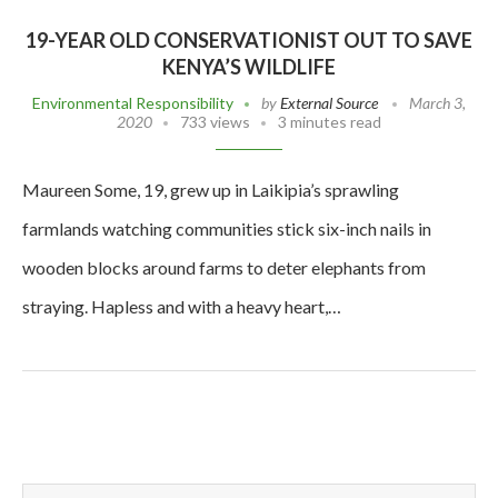
19-YEAR OLD CONSERVATIONIST OUT TO SAVE
KENYA’S WILDLIFE
Environmental Responsibility
by
External Source
March 3,
2020
733 views
3 minutes read
Maureen Some, 19, grew up in Laikipia’s sprawling
farmlands watching communities stick six-inch nails in
wooden blocks around farms to deter elephants from
straying. Hapless and with a heavy heart,…