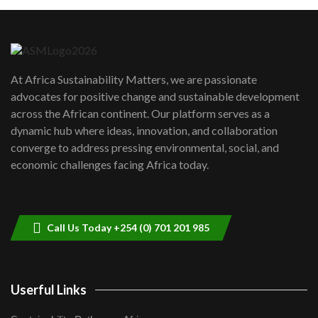
Machakos to benefit from EU &
Danida funded program |...
6
04:22
UN SDGs face critical investment
shortfalls| Youth in agribusiness
7
At Africa Sustainability Matters, we are passionate
awards|...
advocates for positive change and sustainable development
06:48
across the African continent. Our platform serves as a
Kenya,UK Year of climate launch|
dynamic hub where ideas, innovation, and collaboration
Lamu,Turkana oil field troubles| And...
8
converge to address pressing environmental, social, and
04:33
economic challenges facing Africa today.
Sustainable Businesses: How iFarm is
helping smallholder farmers in Kenya.
9
04:22
Call Us Today +254 (0) 701 201 985
Userful Links