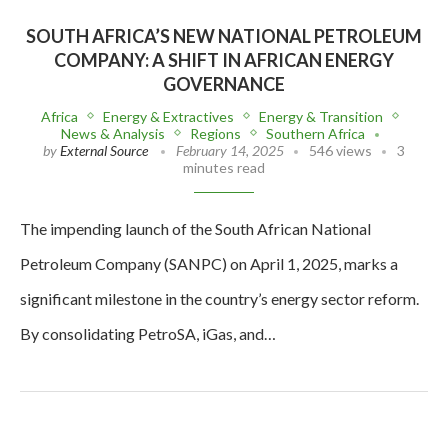
SOUTH AFRICA’S NEW NATIONAL PETROLEUM
COMPANY: A SHIFT IN AFRICAN ENERGY
GOVERNANCE
Africa
Energy & Extractives
Energy & Transition
News & Analysis
Regions
Southern Africa
by
External Source
February 14, 2025
546 views
3
minutes read
The impending launch of the South African National
Petroleum Company (SANPC) on April 1, 2025, marks a
significant milestone in the country’s energy sector reform.
By consolidating PetroSA, iGas, and…