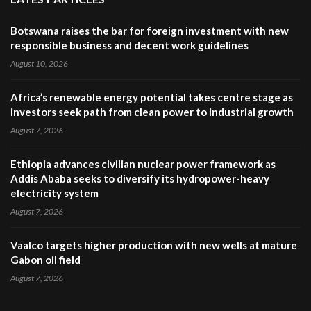
Botswana raises the bar for foreign investment with new
responsible business and decent work guidelines
August 10, 2026
Africa’s renewable energy potential takes centre stage as
investors seek path from clean power to industrial growth
August 7, 2026
Ethiopia advances civilian nuclear power framework as
Addis Ababa seeks to diversify its hydropower-heavy
electricity system
August 7, 2026
Vaalco targets higher production with new wells at mature
Gabon oil field
August 7, 2026