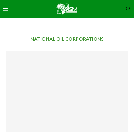
NATIONAL OIL CORPORATIONS