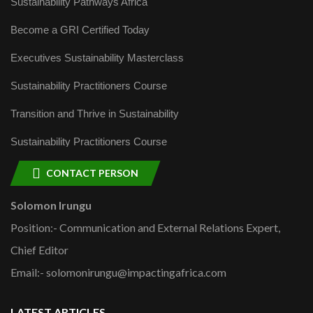
Sustainability Pathways Africa
Become a GRI Certified Today
Executives Sustainability Masterclass
Sustainability Practitioners Course
Transition and Thrive in Sustainability
Sustainability Practitioners Course
CONTACT PERSON
Solomon Irungu
Position:- Communication and External Relations Expert,
Chief Editor
Email:- solomonirungu@impactingafrica.com
LATEST ARTICLES