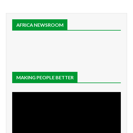
AFRICA NEWSROOM
MAKING PEOPLE BETTER