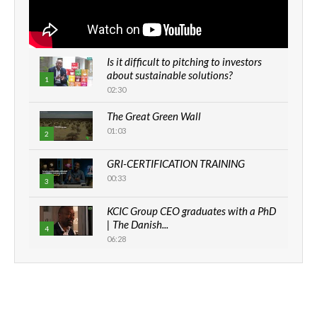
Is it difficult to pitching to investors
about sustainable solutions?
1
02:30
The Great Green Wall
01:03
2
GRI-CERTIFICATION TRAINING
00:33
3
KCIC Group CEO graduates with a PhD
| The Danish...
4
06:28
How can we best simplify
sustainability to create lasting impact?
5
05:05