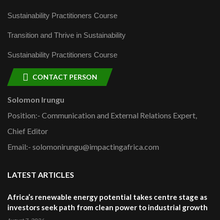
Sustainability Practitioners Course
Transition and Thrive in Sustainability
Sustainability Practitioners Course
CONTACT PERSON
Solomon Irungu
Position:- Communication and External Relations Expert,
Chief Editor
Email:- solomonirungu@impactingafrica.com
LATEST ARTICLES
Africa’s renewable energy potential takes centre stage as
investors seek path from clean power to industrial growth