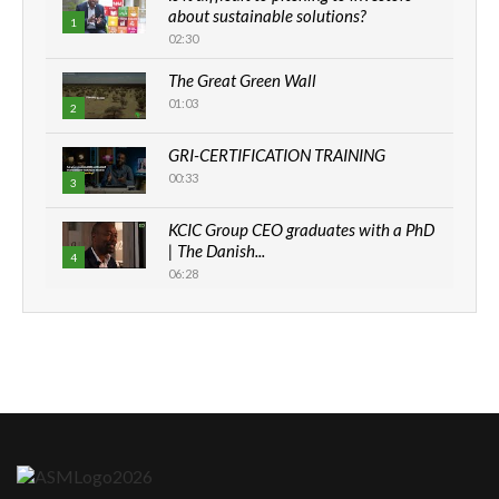
about sustainable solutions?
1
02:30
The Great Green Wall
01:03
2
GRI-CERTIFICATION TRAINING
00:33
3
KCIC Group CEO graduates with a PhD
| The Danish...
4
06:28
How can we best simplify
sustainability to create lasting impact?
5
05:05
Machakos to benefit from EU &
Danida funded program |...
6
04:22
UN SDGs face critical investment