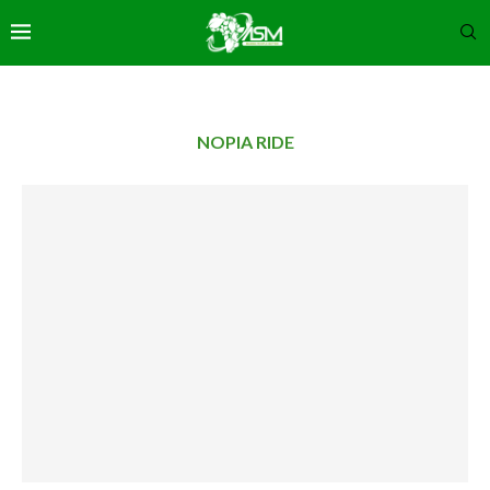
NOPIA RIDE