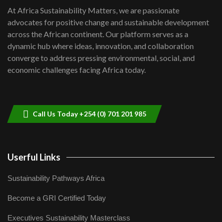
shortfalls| Youth in agribusiness
7
At Africa Sustainability Matters, we are passionate
awards|...
advocates for positive change and sustainable development
06:48
across the African continent. Our platform serves as a
Kenya,UK Year of climate launch|
dynamic hub where ideas, innovation, and collaboration
Lamu,Turkana oil field troubles| And...
8
converge to address pressing environmental, social, and
04:33
economic challenges facing Africa today.
Sustainable Businesses: How iFarm is
helping smallholder farmers in Kenya.
9
04:22
Call Us Today +254 (0) 701 201 985
Userful Links
Sustainability Pathways Africa
Become a GRI Certified Today
Executives Sustainability Masterclass