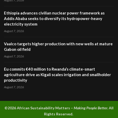
August 7, 2026
Ethiopia advances civilian nuclear power framework as
Addis Ababa seeks to diversify its hydropower-heavy
electricity system
August 7, 2026
Vaalco targets higher production with new wells at mature
Gabon oil field
August 7, 2026
Eu commits €40 million to Rwanda’s climate-smart
agriculture drive as Kigali scales irrigation and smallholder
productivity
August 7, 2026
©2026 A
frican Sustainability Matters –
Making People Better.
All
Rights Reserved.