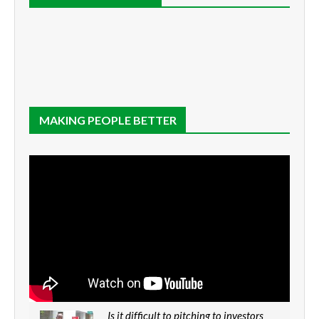
MAKING PEOPLE BETTER
Is it difficult to pitching to investors