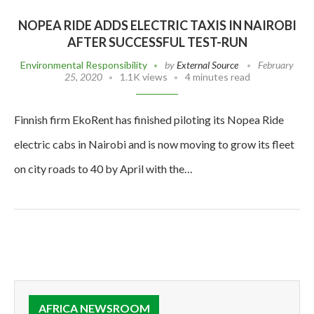
NOPEA RIDE ADDS ELECTRIC TAXIS IN NAIROBI
AFTER SUCCESSFUL TEST-RUN
Environmental Responsibility
by
External Source
February
25, 2020
1.1K views
4 minutes read
Finnish firm EkoRent has finished piloting its Nopea Ride
electric cabs in Nairobi and is now moving to grow its fleet
on city roads to 40 by April with the…
AFRICA NEWSROOM