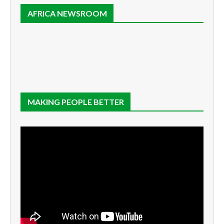
AFRICA NEWSROOM
MAKING PEOPLE BETTER