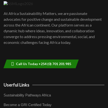
UN SDGs face critical investment
shortfalls| Youth in agribusiness
7
At Africa Sustainability Matters, we are passionate
awards|...
advocates for positive change and sustainable development
06:48
across the African continent. Our platform serves as a
Kenya,UK Year of climate launch|
dynamic hub where ideas, innovation, and collaboration
Lamu,Turkana oil field troubles| And...
8
converge to address pressing environmental, social, and
04:33
economic challenges facing Africa today.
Sustainable Businesses: How iFarm is
helping smallholder farmers in Kenya.
9
04:22
Call Us Today +254 (0) 701 201 985
Userful Links
Sustainability Pathways Africa
Become a GRI Certified Today