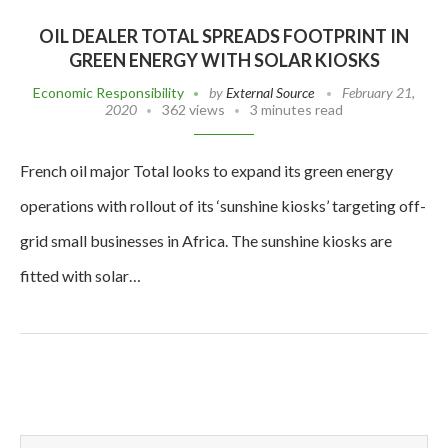
OIL DEALER TOTAL SPREADS FOOTPRINT IN
GREEN ENERGY WITH SOLAR KIOSKS
Economic Responsibility
by
External Source
February 21,
2020
362 views
3 minutes read
French oil major Total looks to expand its green energy
operations with rollout of its ‘sunshine kiosks’ targeting off-
grid small businesses in Africa. The sunshine kiosks are
fitted with solar…