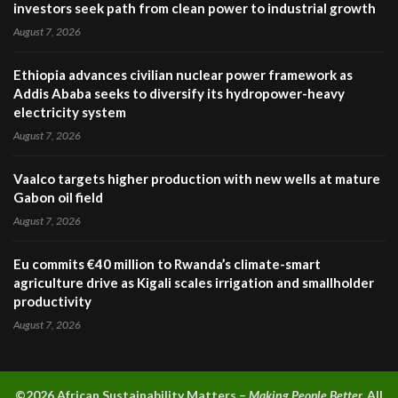
investors seek path from clean power to industrial growth
August 7, 2026
Ethiopia advances civilian nuclear power framework as
Addis Ababa seeks to diversify its hydropower-heavy
electricity system
August 7, 2026
Vaalco targets higher production with new wells at mature
Gabon oil field
August 7, 2026
Eu commits €40 million to Rwanda’s climate-smart
agriculture drive as Kigali scales irrigation and smallholder
productivity
August 7, 2026
©2026 A
frican Sustainability Matters –
Making People Better.
All