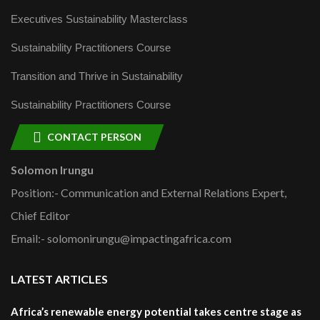
Executives Sustainability Masterclass
Sustainability Practitioners Course
Transition and Thrive in Sustainability
Sustainability Practitioners Course
CONTACT PERSON
Solomon Irungu
Position:- Communication and External Relations Expert,
Chief Editor
Email:- solomonirungu@impactingafrica.com
LATEST ARTICLES
Africa’s renewable energy potential takes centre stage as