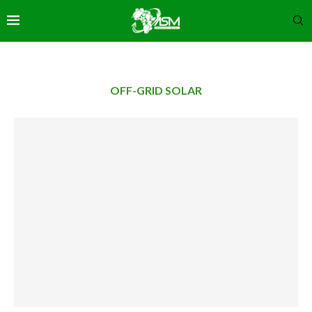
OFF-GRID SOLAR