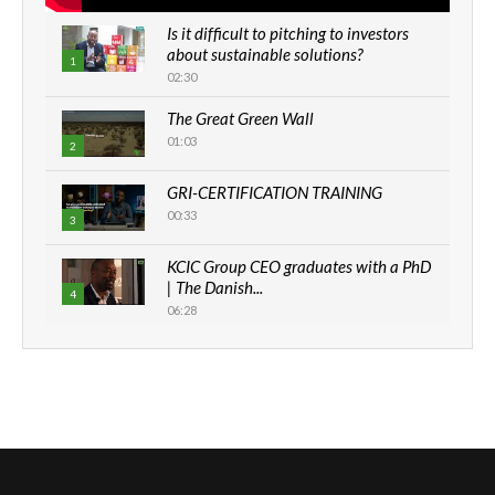
Is it difficult to pitching to investors
about sustainable solutions?
1
02:30
The Great Green Wall
01:03
2
GRI-CERTIFICATION TRAINING
00:33
3
KCIC Group CEO graduates with a PhD
| The Danish...
4
06:28
How can we best simplify
sustainability to create lasting impact?
5
05:05
Machakos to benefit from EU &
Danida funded program |...
6
04:22