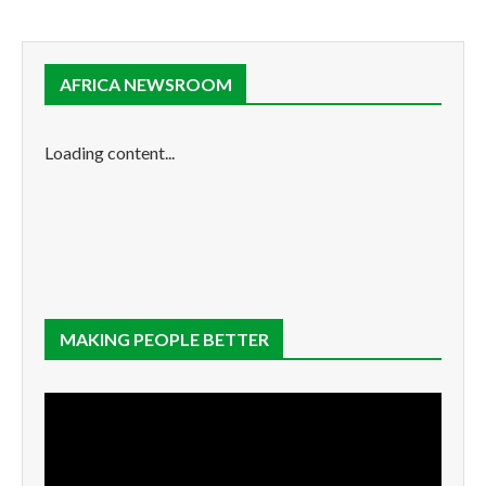
AFRICA NEWSROOM
Loading content...
MAKING PEOPLE BETTER