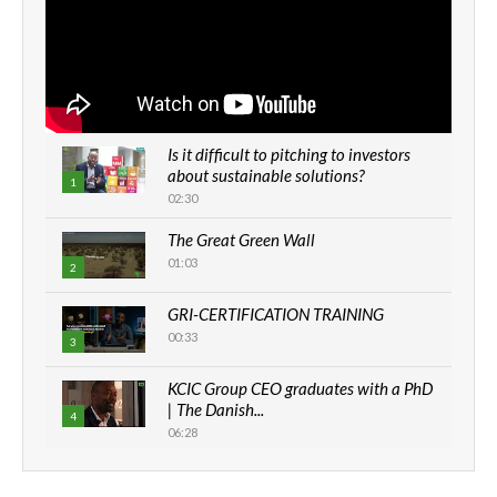
Is it difficult to pitching to investors
about sustainable solutions?
1
02:30
The Great Green Wall
01:03
2
GRI-CERTIFICATION TRAINING
00:33
3
KCIC Group CEO graduates with a PhD
| The Danish...
4
06:28
How can we best simplify
sustainability to create lasting impact?