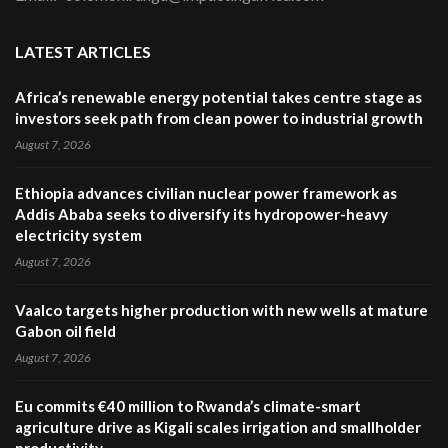
LATEST ARTICLES
Africa’s renewable energy potential takes centre stage as
investors seek path from clean power to industrial growth
August 7, 2026
Ethiopia advances civilian nuclear power framework as
Addis Ababa seeks to diversify its hydropower-heavy
electricity system
August 7, 2026
Vaalco targets higher production with new wells at mature
Gabon oil field
August 7, 2026
Eu commits €40 million to Rwanda’s climate-smart
agriculture drive as Kigali scales irrigation and smallholder