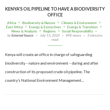
KENYA’S OIL PIPELINE TO HAVE A BIODIVERSITY
OFFICE
Africa
Biodiversity & Nature
Climate & Environment
East Africa
Energy & Extractives
Energy & Transition
News & Analysis
Regions
Social Responsibility
by
External Source
July 13, 2020
498 views
3 minutes
read
Kenya will create an office in charge of safeguarding
biodiversity – nature and environment – during and after
construction of its proposed crude oil pipeline. The
country’s National Environment Management…