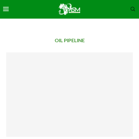
OIL PIPELINE