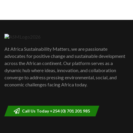
5
05:05
Machakos to benefit from EU &
Danida funded program |...
6
04:22
UN SDGs face critical investment
shortfalls| Youth in agribusiness
7
At Africa Sustainability Matters, we are passionate
awards|...
advocates for positive change and sustainable development
06:48
across the African continent. Our platform serves as a
Kenya,UK Year of climate launch|
dynamic hub where ideas, innovation, and collaboration
Lamu,Turkana oil field troubles| And...
8
converge to address pressing environmental, social, and
04:33
economic challenges facing Africa today.
Sustainable Businesses: How iFarm is
helping smallholder farmers in Kenya.
9
04:22
Call Us Today +254 (0) 701 201 985