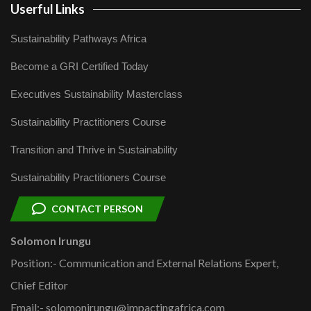
Userful Links
Sustainability Pathways Africa
Become a GRI Certified Today
Executives Sustainability Masterclass
Sustainability Practitioners Course
Transition and Thrive in Sustainability
Sustainability Practitioners Course
CONTACT PERSON
Solomon Irungu
Position:- Communication and External Relations Expert,
Chief Editor
Email:- solomonirungu@impactingafrica.com