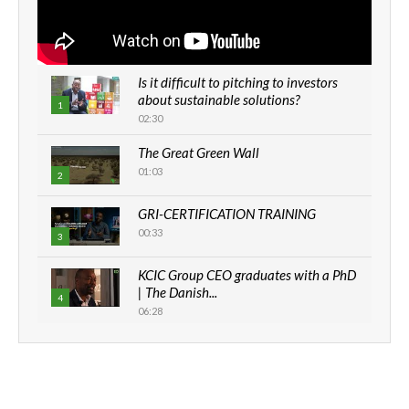
Is it difficult to pitching to investors
about sustainable solutions?
1
02:30
The Great Green Wall
01:03
2
GRI-CERTIFICATION TRAINING
00:33
3
KCIC Group CEO graduates with a PhD
| The Danish...
4
06:28
How can we best simplify
sustainability to create lasting impact?
5
05:05