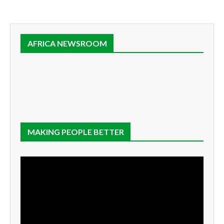
AFRICA NEWSROOM
MAKING PEOPLE BETTER