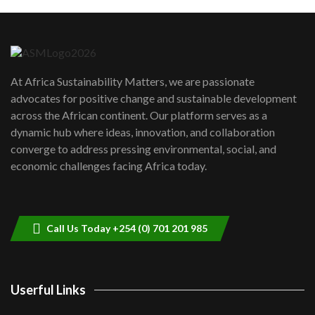
Machakos to benefit from EU &
Danida funded program |...
6
04:22
UN SDGs face critical investment
shortfalls| Youth in agribusiness
7
At Africa Sustainability Matters, we are passionate
awards|...
advocates for positive change and sustainable development
06:48
across the African continent. Our platform serves as a
Kenya,UK Year of climate launch|
dynamic hub where ideas, innovation, and collaboration
Lamu,Turkana oil field troubles| And...
8
converge to address pressing environmental, social, and
04:33
economic challenges facing Africa today.
Sustainable Businesses: How iFarm is
helping smallholder farmers in Kenya.
9
04:22
Call Us Today +254 (0) 701 201 985
Userful Links