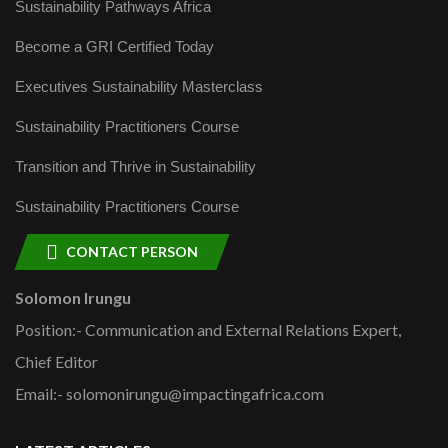
Sustainability Pathways Africa
Become a GRI Certified Today
Executives Sustainability Masterclass
Sustainability Practitioners Course
Transition and Thrive in Sustainability
Sustainability Practitioners Course
CONTACT PERSON
Solomon Irungu
Position:- Communication and External Relations Expert,
Chief Editor
Email:- solomonirungu@impactingafrica.com