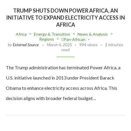
TRUMP SHUTS DOWN POWER AFRICA, AN
INITIATIVE TO EXPAND ELECTRICITY ACCESS IN
AFRICA
Africa
Energy & Transition
News & Analysis
Regions
Pan-African
by
External Source
March 4, 2025
994 views
2 minutes
read
The Trump administration has terminated Power Africa, a
U.S. initiative launched in 2013 under President Barack
Obama to enhance electricity access across Africa. This
decision aligns with broader federal budget…