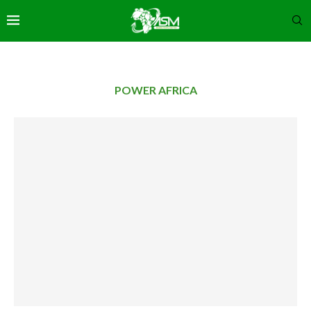
POWER AFRICA