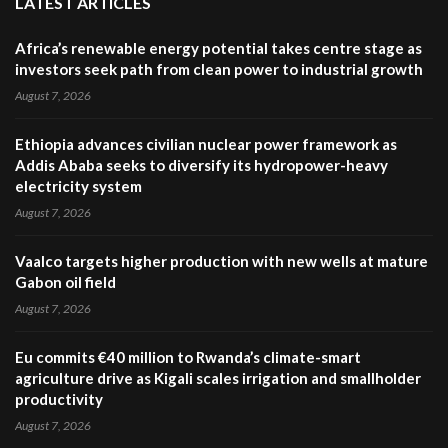
LATEST ARTICLES
Africa’s renewable energy potential takes centre stage as
investors seek path from clean power to industrial growth
August 7, 2026
Ethiopia advances civilian nuclear power framework as
Addis Ababa seeks to diversify its hydropower-heavy
electricity system
August 7, 2026
Vaalco targets higher production with new wells at mature
Gabon oil field
August 7, 2026
Eu commits €40 million to Rwanda’s climate-smart
agriculture drive as Kigali scales irrigation and smallholder
productivity
August 7, 2026