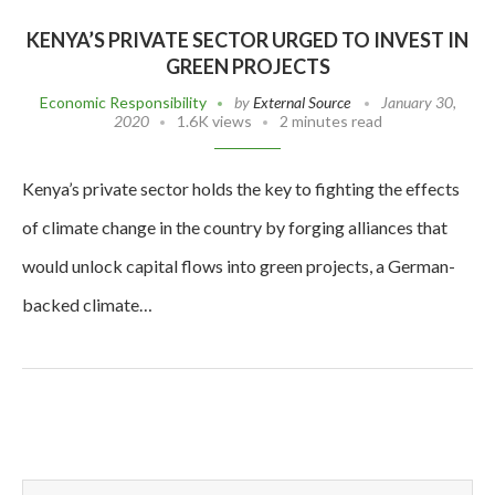
KENYA’S PRIVATE SECTOR URGED TO INVEST IN
GREEN PROJECTS
Economic Responsibility
by
External Source
January 30,
2020
1.6K views
2 minutes read
Kenya’s private sector holds the key to fighting the effects
of climate change in the country by forging alliances that
would unlock capital flows into green projects, a German-
backed climate…