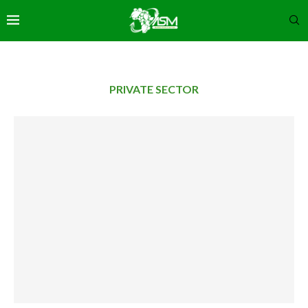
PRIVATE SECTOR