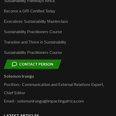
Sustainability Pathways Africa
Become a GRI Certified Today
Executives Sustainability Masterclass
Sustainability Practitioners Course
Transition and Thrive in Sustainability
Sustainability Practitioners Course
CONTACT PERSON
Solomon Irungu
Position:- Communication and External Relations Expert,
Chief Editor
Email:- solomonirungu@impactingafrica.com
LATEST ARTICLES