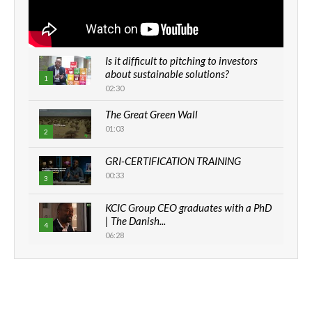
Is it difficult to pitching to investors
about sustainable solutions?
1
02:30
The Great Green Wall
01:03
2
GRI-CERTIFICATION TRAINING
00:33
3
KCIC Group CEO graduates with a PhD
| The Danish...
4
06:28
How can we best simplify
sustainability to create lasting impact?
5
05:05