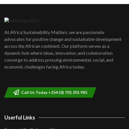
Machakos to benefit from EU &
Danida funded program |...
6
04:22
UN SDGs face critical investment
shortfalls| Youth in agribusiness
7
At Africa Sustainability Matters, we are passionate
awards|...
advocates for positive change and sustainable development
06:48
across the African continent. Our platform serves as a
Kenya,UK Year of climate launch|
dynamic hub where ideas, innovation, and collaboration
Lamu,Turkana oil field troubles| And...
8
converge to address pressing environmental, social, and
04:33
economic challenges facing Africa today.
Sustainable Businesses: How iFarm is
helping smallholder farmers in Kenya.
9
04:22
Call Us Today +254 (0) 701 201 985
Userful Links