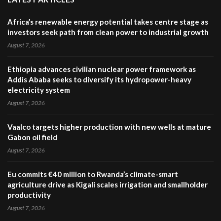
Africa’s renewable energy potential takes centre stage as
investors seek path from clean power to industrial growth
August 7, 2026
Ethiopia advances civilian nuclear power framework as
Addis Ababa seeks to diversify its hydropower-heavy
electricity system
August 7, 2026
Vaalco targets higher production with new wells at mature
Gabon oil field
August 7, 2026
Eu commits €40 million to Rwanda’s climate-smart
agriculture drive as Kigali scales irrigation and smallholder
productivity
August 7, 2026