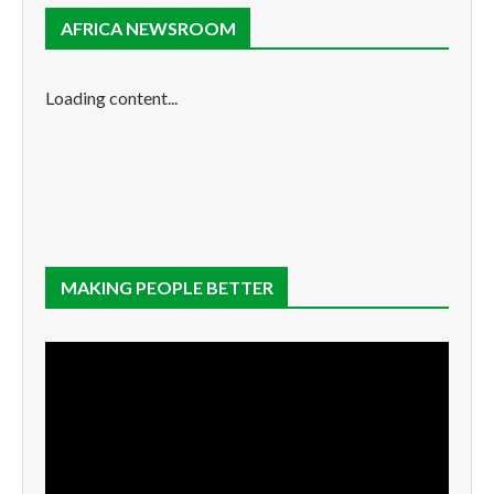
AFRICA NEWSROOM
Loading content...
MAKING PEOPLE BETTER