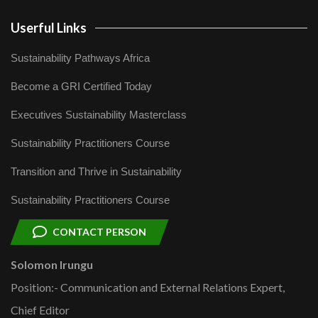
Userful Links
Sustainability Pathways Africa
Become a GRI Certified Today
Executives Sustainability Masterclass
Sustainability Practitioners Course
Transition and Thrive in Sustainability
Sustainability Practitioners Course
CONTACT PERSON
Solomon Irungu
Position:- Communication and External Relations Expert,
Chief Editor