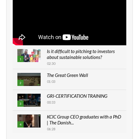
Is it difficult to pitching to investors
about sustainable solutions?
1
02:30
The Great Green Wall
01:03
2
GRI-CERTIFICATION TRAINING
00:33
3
KCIC Group CEO graduates with a PhD
| The Danish...
4
06:28