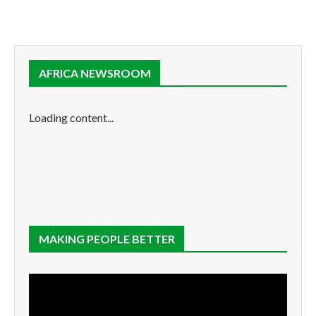
AFRICA NEWSROOM
Loading content...
MAKING PEOPLE BETTER