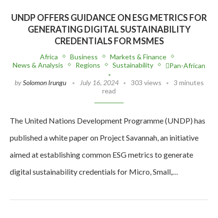
UNDP OFFERS GUIDANCE ON ESG METRICS FOR
GENERATING DIGITAL SUSTAINABILITY
CREDENTIALS FOR MSMES
Africa
Business
Markets & Finance
News & Analysis
Regions
Sustainability
Pan-African
by
Solomon Irungu
July 16, 2024
303 views
3 minutes
read
The United Nations Development Programme (UNDP) has
published a white paper on Project Savannah, an initiative
aimed at establishing common ESG metrics to generate
digital sustainability credentials for Micro, Small,…