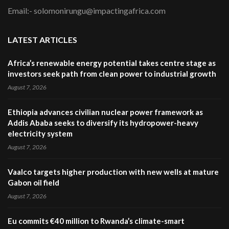
Email:- solomonirungu@impactingafrica.com
LATEST ARTICLES
Africa’s renewable energy potential takes centre stage as
investors seek path from clean power to industrial growth
August 7, 2026
Ethiopia advances civilian nuclear power framework as
Addis Ababa seeks to diversify its hydropower-heavy
electricity system
August 7, 2026
Vaalco targets higher production with new wells at mature
Gabon oil field
August 7, 2026
Eu commits €40 million to Rwanda’s climate-smart