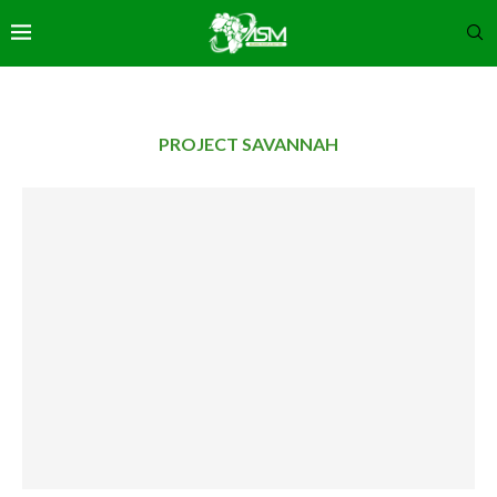
PROJECT SAVANNAH