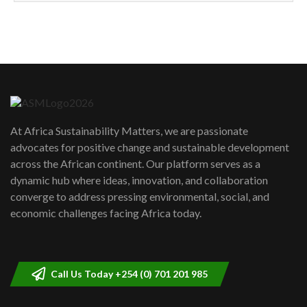
How can we best simplify
sustainability to create lasting impact?
5
05:05
Machakos to benefit from EU &
Danida funded program |...
6
04:22
UN SDGs face critical investment
shortfalls| Youth in agribusiness
7
At Africa Sustainability Matters, we are passionate
awards|...
advocates for positive change and sustainable development
06:48
across the African continent. Our platform serves as a
Kenya,UK Year of climate launch|
dynamic hub where ideas, innovation, and collaboration
Lamu,Turkana oil field troubles| And...
8
converge to address pressing environmental, social, and
04:33
economic challenges facing Africa today.
Sustainable Businesses: How iFarm is
helping smallholder farmers in Kenya.
9
04:22
Call Us Today +254 (0) 701 201 985