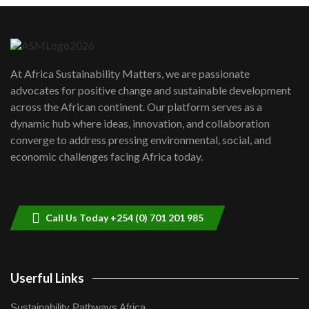
Danida funded program |...
6
04:22
UN SDGs face critical investment
shortfalls| Youth in agribusiness
7
At Africa Sustainability Matters, we are passionate
awards|...
advocates for positive change and sustainable development
06:48
across the African continent. Our platform serves as a
Kenya,UK Year of climate launch|
dynamic hub where ideas, innovation, and collaboration
Lamu,Turkana oil field troubles| And...
8
converge to address pressing environmental, social, and
04:33
economic challenges facing Africa today.
Sustainable Businesses: How iFarm is
helping smallholder farmers in Kenya.
9
04:22
Call Us Today +254 (0) 701 201 985
Userful Links
Sustainability Pathways Africa