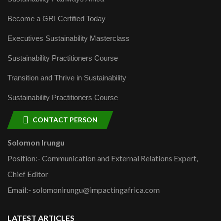
Become a GRI Certified Today
Executives Sustainability Masterclass
Sustainability Practitioners Course
Transition and Thrive in Sustainability
Sustainability Practitioners Course
CONTACT PERSON
Solomon Irungu
Position:- Communication and External Relations Expert,
Chief Editor
Email:- solomonirungu@impactingafrica.com
LATEST ARTICLES