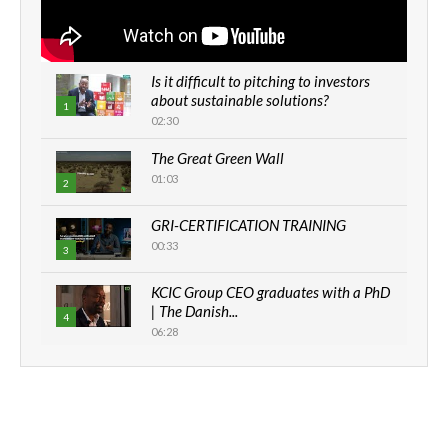
Is it difficult to pitching to investors
about sustainable solutions?
1
02:30
The Great Green Wall
01:03
2
GRI-CERTIFICATION TRAINING
00:33
3
KCIC Group CEO graduates with a PhD
| The Danish...
4
06:28
How can we best simplify
sustainability to create lasting impact?
5
05:05
Machakos to benefit from EU &