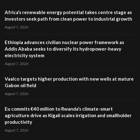
Africa’s renewable energy potential takes centre stage as
investors seek path from clean power to industrial growth
August 7, 2026
Ethiopia advances civilian nuclear power framework as
Addis Ababa seeks to diversify its hydropower-heavy
electricity system
August 7, 2026
Vaalco targets higher production with new wells at mature
Gabon oil field
August 7, 2026
Eu commits €40 million to Rwanda’s climate-smart
agriculture drive as Kigali scales irrigation and smallholder
productivity
August 7, 2026