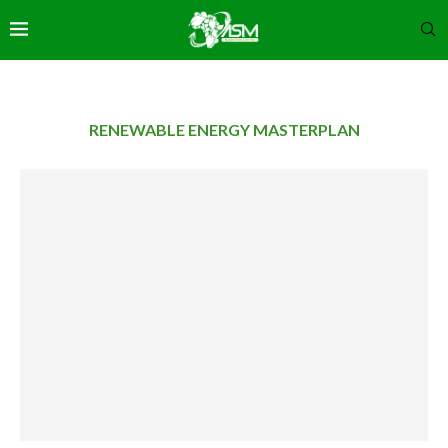
RENEWABLE ENERGY MASTERPLAN