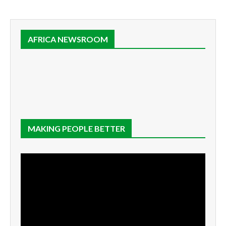
AFRICA NEWSROOM
MAKING PEOPLE BETTER