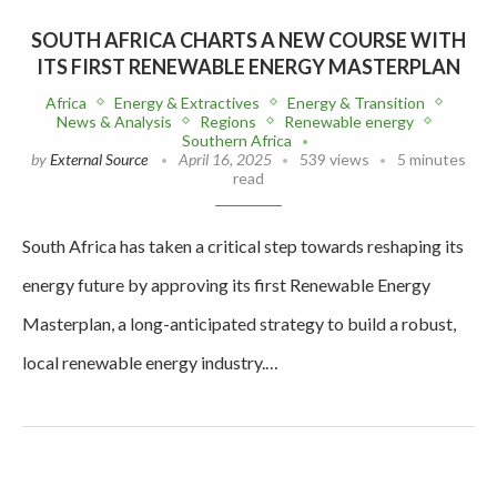
SOUTH AFRICA CHARTS A NEW COURSE WITH
ITS FIRST RENEWABLE ENERGY MASTERPLAN
Africa
Energy & Extractives
Energy & Transition
News & Analysis
Regions
Renewable energy
Southern Africa
by
External Source
April 16, 2025
539 views
5 minutes
read
South Africa has taken a critical step towards reshaping its
energy future by approving its first Renewable Energy
Masterplan, a long-anticipated strategy to build a robust,
local renewable energy industry.…