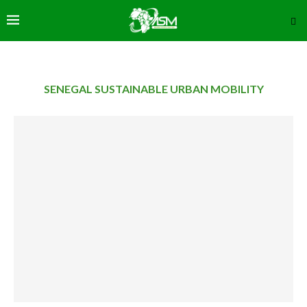
SENEGAL SUSTAINABLE URBAN MOBILITY