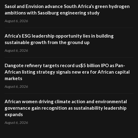
Sasol and Envision advance South Africa’s green hydrogen
ambitions with Sasolburg engineering study
August 6, 2026
Africa’s ESG leadership opportunity lies in building
sustainable growth from the ground up
August 6, 2026
Dangote refinery targets record us$5 billion IPO as Pan-
African listing strategy signals new era for African capital
markets
August 6, 2026
African women driving climate action and environmental
governance gain recognition as sustainability leadership
expands
August 6, 2026