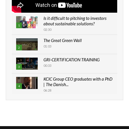
Is it difficult to pitching to investors
about sustainable solutions?
1
02:30
The Great Green Wall
01:03
2
GRI-CERTIFICATION TRAINING
00:33
3
KCIC Group CEO graduates with a PhD
| The Danish...
4
06:28
How can we best simplify
sustainability to create lasting impact?
5
05:05
Machakos to benefit from EU &
Danida funded program |...