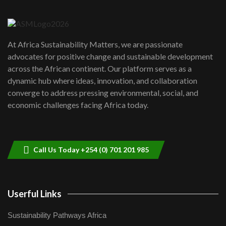
6
04:22
UN SDGs face critical investment
shortfalls| Youth in agribusiness
7
At Africa Sustainability Matters, we are passionate
awards|...
advocates for positive change and sustainable development
06:48
across the African continent. Our platform serves as a
Kenya,UK Year of climate launch|
dynamic hub where ideas, innovation, and collaboration
Lamu,Turkana oil field troubles| And...
8
converge to address pressing environmental, social, and
04:33
economic challenges facing Africa today.
Sustainable Businesses: How iFarm is
helping smallholder farmers in Kenya.
9
04:22
Call Us Today +254 (0) 701 201 985
Userful Links
Sustainability Pathways Africa