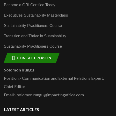
Become a GRI Certified Today
Executives Sustainability Masterclass
Sustainability Practitioners Course
Transition and Thrive in Sustainability
Sustainability Practitioners Course
CONTACT PERSON
Solomon Irungu
Position:- Communication and External Relations Expert,
Chief Editor
Email:- solomonirungu@impactingafrica.com
LATEST ARTICLES