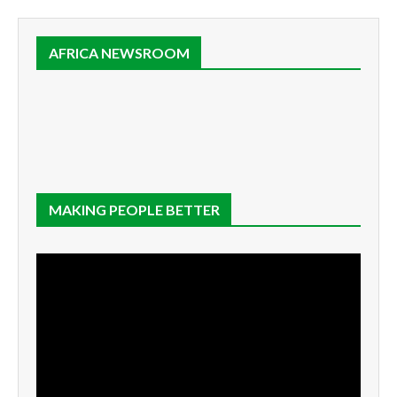
AFRICA NEWSROOM
MAKING PEOPLE BETTER