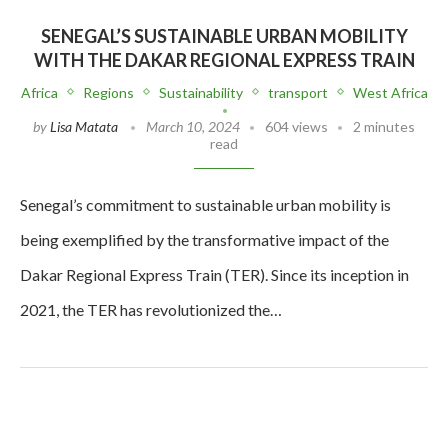
SENEGAL’S SUSTAINABLE URBAN MOBILITY
WITH THE DAKAR REGIONAL EXPRESS TRAIN
Africa
Regions
Sustainability
transport
West Africa
by
Lisa Matata
March 10, 2024
604 views
2 minutes
read
Senegal’s commitment to sustainable urban mobility is
being exemplified by the transformative impact of the
Dakar Regional Express Train (TER). Since its inception in
2021, the TER has revolutionized the…