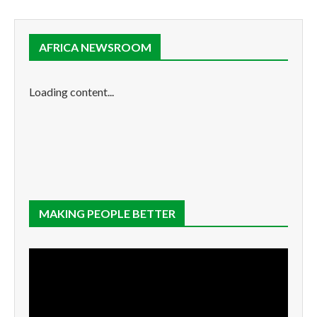
AFRICA NEWSROOM
Loading content...
MAKING PEOPLE BETTER