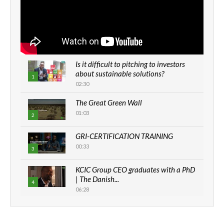
Is it difficult to pitching to investors
about sustainable solutions?
1
02:30
The Great Green Wall
01:03
2
GRI-CERTIFICATION TRAINING
00:33
3
KCIC Group CEO graduates with a PhD
| The Danish...
4
06:28
How can we best simplify
sustainability to create lasting impact?
5