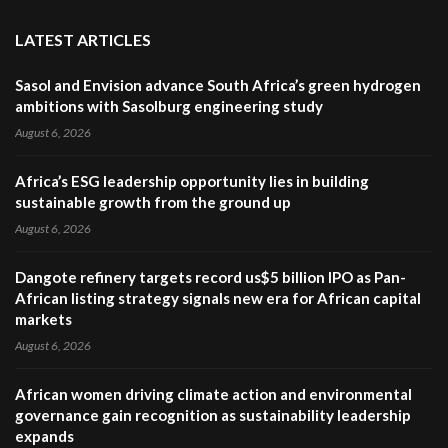
LATEST ARTICLES
Sasol and Envision advance South Africa’s green hydrogen
ambitions with Sasolburg engineering study
August 6, 2026
Africa’s ESG leadership opportunity lies in building
sustainable growth from the ground up
August 6, 2026
Dangote refinery targets record us$5 billion IPO as Pan-
African listing strategy signals new era for African capital
markets
August 6, 2026
African women driving climate action and environmental
governance gain recognition as sustainability leadership
expands