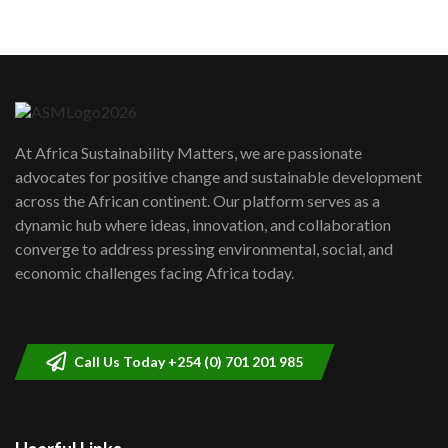
05:05
Machakos to benefit from EU &
Danida funded program |...
6
04:22
UN SDGs face critical investment
shortfalls| Youth in agribusiness
7
At Africa Sustainability Matters, we are passionate
awards|...
advocates for positive change and sustainable development
06:48
across the African continent. Our platform serves as a
Kenya,UK Year of climate launch|
dynamic hub where ideas, innovation, and collaboration
Lamu,Turkana oil field troubles| And...
8
converge to address pressing environmental, social, and
04:33
economic challenges facing Africa today.
Sustainable Businesses: How iFarm is
helping smallholder farmers in Kenya.
9
04:22
Call Us Today +254 (0) 701 201 985