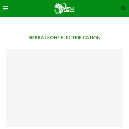
SIERRA LEONE ELECTRIFICATION