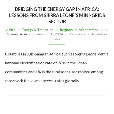
BRIDGING THE ENERGY GAP IN AFRICA:
LESSONS FROM SIERRA LEONE’S MINI-GRIDS
SECTOR
Africa
Energy & Transition
Regions
West Africa
by
Solomon Irungu
January 30, 2024
625 views
4 minutes
read
Countries in Sub-Saharan Africa, such as Sierra Leone, with a
national electrification rate of 26% in the urban
communities and 6% in the rural areas, are ranked among
those with the lowest access rates globally.