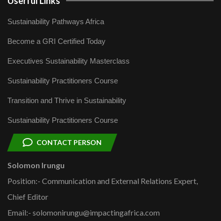
Userful Links
Sustainability Pathways Africa
Become a GRI Certified Today
Executives Sustainability Masterclass
Sustainability Practitioners Course
Transition and Thrive in Sustainability
Sustainability Practitioners Course
CONTACT PERSON
Solomon Irungu
Position:- Communication and External Relations Expert,
Chief Editor
Email:- solomonirungu@impactingafrica.com