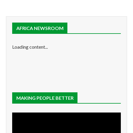
AFRICA NEWSROOM
Loading content...
MAKING PEOPLE BETTER