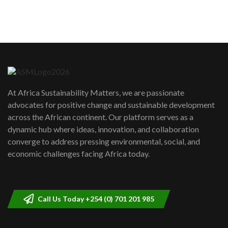
sustainability to create lasting impact?
5
05:05
Machakos to benefit from EU &
Danida funded program |...
6
04:22
UN SDGs face critical investment
shortfalls| Youth in agribusiness
7
At Africa Sustainability Matters, we are passionate
awards|...
advocates for positive change and sustainable development
06:48
across the African continent. Our platform serves as a
Kenya,UK Year of climate launch|
dynamic hub where ideas, innovation, and collaboration
Lamu,Turkana oil field troubles| And...
8
converge to address pressing environmental, social, and
04:33
economic challenges facing Africa today.
Sustainable Businesses: How iFarm is
helping smallholder farmers in Kenya.
9
04:22
Call Us Today +254 (0) 701 201 985