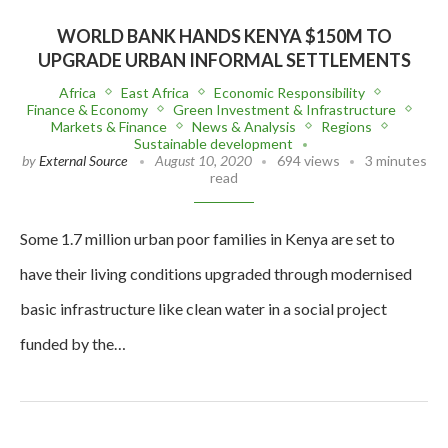
WORLD BANK HANDS KENYA $150M TO
UPGRADE URBAN INFORMAL SETTLEMENTS
Africa
East Africa
Economic Responsibility
Finance & Economy
Green Investment & Infrastructure
Markets & Finance
News & Analysis
Regions
Sustainable development
by
External Source
August 10, 2020
694 views
3 minutes
read
Some 1.7 million urban poor families in Kenya are set to
have their living conditions upgraded through modernised
basic infrastructure like clean water in a social project
funded by the…