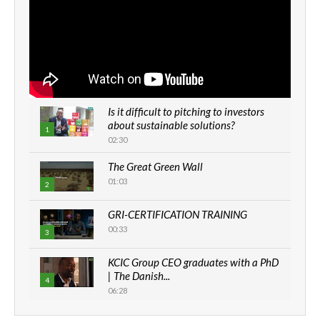
Is it difficult to pitching to investors
about sustainable solutions?
1
02:30
The Great Green Wall
01:03
2
GRI-CERTIFICATION TRAINING
00:33
3
KCIC Group CEO graduates with a PhD
| The Danish...
4
06:28
How can we best simplify