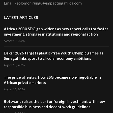
Email:- solomonirungu@impactingafrica.com
LATEST ARTICLES
Africa’s 2030 SDG gap widens as new report calls for faster
investment, stronger institutions and regional action
August 10, 2026
Dakar 2026 targets plastic-free youth Olympic games as
Senegal links sport to circular economy ambitions
August 10, 2026
The price of entry: how ESG became non-negotiable in
African private markets
August 10, 2026
Botswana raises the bar for foreign investment with new
responsible business and decent work guidelines