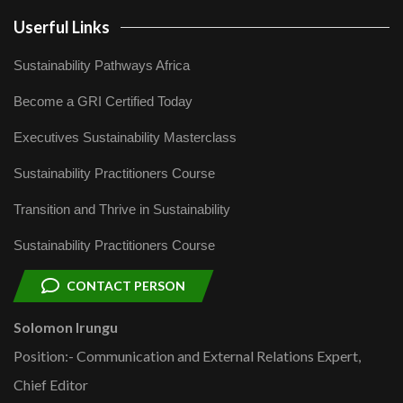
Userful Links
Sustainability Pathways Africa
Become a GRI Certified Today
Executives Sustainability Masterclass
Sustainability Practitioners Course
Transition and Thrive in Sustainability
Sustainability Practitioners Course
CONTACT PERSON
Solomon Irungu
Position:- Communication and External Relations Expert,
Chief Editor