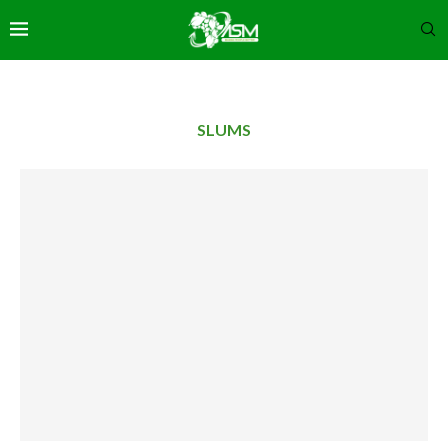
SLUMS