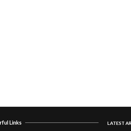
ful Links
LATEST A