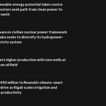
program |...
newable energy potential takes centre
04:22
vestors seek path from clean power to
growth
UN SDGs face critical
investment shortfalls|
7
Youth in agribusiness
awards|...
vances civilian nuclear power framework
06:48
aba seeks to diversify its hydropower-
ricity system
Kenya,UK Year of climate
launch| Lamu,Turkana oil
8
field troubles| And...
04:33
ets higher production with new wells at
n oil field
Sustainable Businesses:
How iFarm is helping
9
smallholder farmers in
Kenya.
€40 million to Rwanda’s climate-smart
04:22
drive as Kigali scales irrigation and
 productivity