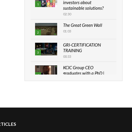
investors about
1
sustainable solutions?
02:30
The Great Green Wall
01:03
2
GRI-CERTIFICATION
TRAINING
3
00:33
KCIC Group CEO
graduates with a PhD |
4
The Danish...
06:28
How can we best simplify
sustainability to create
5
lasting impact?
05:05
RTICLES
Machakos to benefit from
EU & Danida funded
6