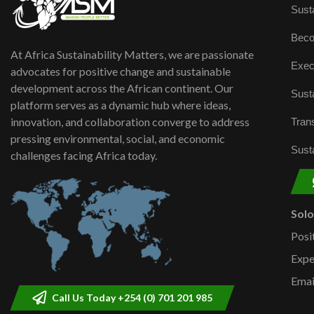
Susta
Beco
At Africa Sustainability Matters, we are passionate
Exec
advocates for positive change and sustainable
development across the African continent. Our
Susta
platform serves as a dynamic hub where ideas,
innovation, and collaboration converge to address
Trans
pressing environmental, social, and economic
Susta
challenges facing Africa today.
Sol
Posi
Expe
Emai
Call Us Today +254 (0) 701 201 985