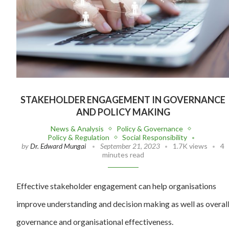
STAKEHOLDER ENGAGEMENT IN GOVERNANCE
AND POLICY MAKING
News & Analysis
Policy & Governance
Policy & Regulation
Social Responsibility
by
Dr. Edward Mungai
September 21, 2023
1.7K views
4
minutes read
Effective stakeholder engagement can help organisations
improve understanding and decision making as well as overal
governance and organisational effectiveness.