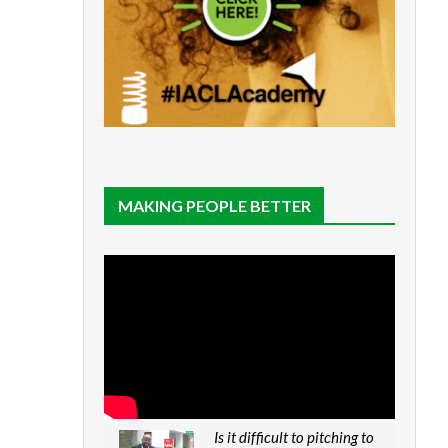
MAKING PEOPLE BETTER
Is it difficult to pitching to