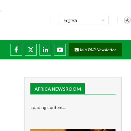
Join OUR Newsletter
ade...
isruptions
AFRICA NEWSROOM
Loading content...