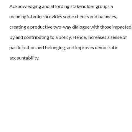
Acknowledging and affording stakeholder groups a
meaningful voice provides some checks and balances,
creating a productive two-way dialogue with those impacted
by and contributing to a policy. Hence, increases a sense of
participation and belonging, and improves democratic
accountability.