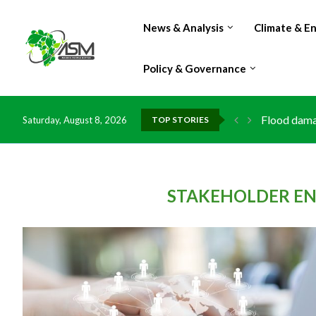
News & Analysis
Climate & E
Policy & Governance
Flood damag
Saturday, August 8, 2026
TOP STORIES
IMF Outlook
Environment
China grant
DR Congo ex
Morocco do
Kenya launc
Ghana risks
STAKEHOLDER EN