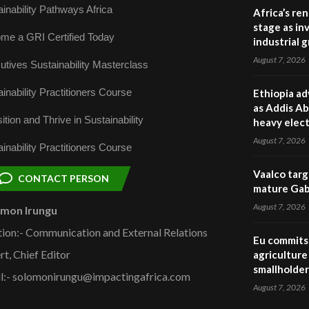
inability Pathways Africa
Africa’s re
stage as in
me a GRI Certified Today
industrial 
August 7, 2026
utives Sustainability Masterclass
inability Practitioners Course
Ethiopia ad
as Addis Ab
ition and Thrive in Sustainability
heavy elect
August 7, 2026
inability Practitioners Course
Vaalco targ
CONTACT PERSON
mature Gabo
August 7, 2026
omon Irungu
tion:- Communication and External Relations
Eu commits 
rt, Chief Editor
agriculture 
smallholder
l:- solomonirungu@impactingafrica.com
August 7, 2026