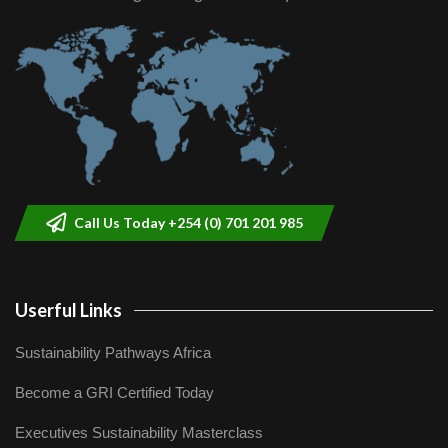
Call Us Today +254 (0) 701 201 985
Userful Links
Sustainability Pathways Africa
Become a GRI Certified Today
Executives Sustainability Masterclass