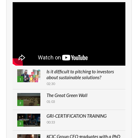
Is it difficult to pitching to investors
about sustainable solutions?
1
02:30
The Great Green Wall
01:03
2
GRI-CERTIFICATION TRAINING
00:33
3
KCIC Group CEO graduates with a PhD