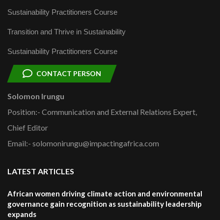
Sustainability Practitioners Course
Transition and Thrive in Sustainability
Sustainability Practitioners Course
CONTACT PERSON
Solomon Irungu
Position:- Communication and External Relations Expert,
Chief Editor
Email:- solomonirungu@impactingafrica.com
LATEST ARTICLES
African women driving climate action and environmental
governance gain recognition as sustainability leadership
expands