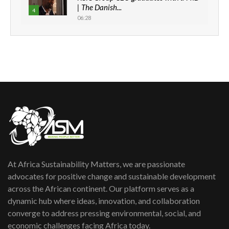
| The Danish...
4
06:28
How can we best simplify
sustainability to create lasting impact?
5
05:05
Machakos to benefit from EU &
Danida funded program |...
6
04:22
UN SDGs face critical investment
shortfalls| Youth in agribusiness
7
awards|...
06:48
At Africa Sustainability Matters, we are passionate
Kenya,UK Year of climate launch|
Lamu,Turkana oil field troubles| And...
advocates for positive change and sustainable development
8
04:33
across the African continent. Our platform serves as a
dynamic hub where ideas, innovation, and collaboration
Sustainable Businesses: How iFarm is
converge to address pressing environmental, social, and
helping smallholder farmers in Kenya.
9
economic challenges facing Africa today.
04:22