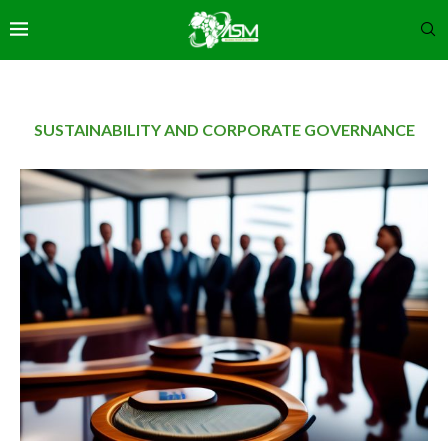
SUSTAINABILITY AND CORPORATE GOVERNANCE