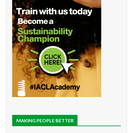
MAKING PEOPLE BETTER