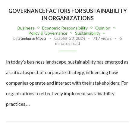
GOVERNANCE FACTORS FOR SUSTAINABILITY
IN ORGANIZATIONS
Business
Economic Responsibility
Opinion
Policy & Governance
Sustainability
by
Stephanie Mbeti
October 23, 2024
717 views
6
minutes read
In today’s business landscape, sustainability has emerged as
a critical aspect of corporate strategy, influencing how
companies operate and interact with their stakeholders. For
organizations to effectively implement sustainability
practices,…