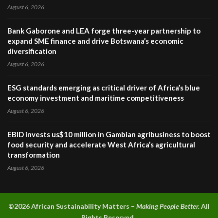
August 6, 2026
Bank Gaborone and LEA forge three-year partnership to
expand SME finance and drive Botswana’s economic
diversification
August 6, 2026
ESG standards emerging as critical driver of Africa’s blue
economy investment and maritime competitiveness
August 6, 2026
EBID invests us$10 million in Gambian agribusiness to boost
food security and accelerate West Africa’s agricultural
transformation
August 6, 2026
©2026 A
frican Sustainability Matters –
Making People Better.
All
Rights Reserved.