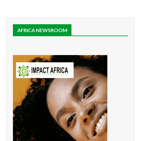
AFRICA NEWSROOM