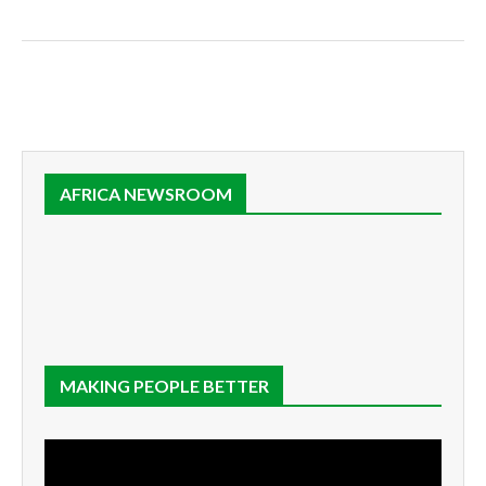
AFRICA NEWSROOM
MAKING PEOPLE BETTER