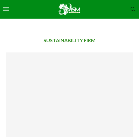
SUSTAINABILITY FIRM