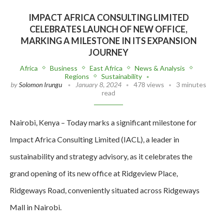
IMPACT AFRICA CONSULTING LIMITED
CELEBRATES LAUNCH OF NEW OFFICE,
MARKING A MILESTONE IN ITS EXPANSION
JOURNEY
Africa
Business
East Africa
News & Analysis
Regions
Sustainability
by
Solomon Irungu
January 8, 2024
478 views
3 minutes
read
Nairobi, Kenya – Today marks a significant milestone for
Impact Africa Consulting Limited (IACL), a leader in
sustainability and strategy advisory, as it celebrates the
grand opening of its new office at Ridgeview Place,
Ridgeways Road, conveniently situated across Ridgeways
Mall in Nairobi.