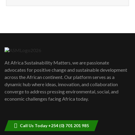
How can we best simplify
sustainability to create lasting impact?
5
05:05
Machakos to benefit from EU &
Danida funded program |...
6
04:22
UN SDGs face critical investment
shortfalls| Youth in agribusiness
7
At Africa Sustainability Matters, we are passionate
awards|...
advocates for positive change and sustainable development
06:48
across the African continent. Our platform serves as a
Kenya,UK Year of climate launch|
dynamic hub where ideas, innovation, and collaboration
Lamu,Turkana oil field troubles| And...
8
converge to address pressing environmental, social, and
04:33
economic challenges facing Africa today.
Sustainable Businesses: How iFarm is
helping smallholder farmers in Kenya.
9
04:22
Call Us Today +254 (0) 701 201 985