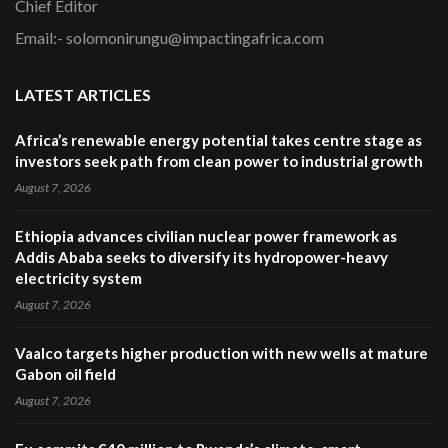
Chief Editor
Email:- solomonirungu@impactingafrica.com
LATEST ARTICLES
Africa’s renewable energy potential takes centre stage as
investors seek path from clean power to industrial growth
August 7, 2026
Ethiopia advances civilian nuclear power framework as
Addis Ababa seeks to diversify its hydropower-heavy
electricity system
August 7, 2026
Vaalco targets higher production with new wells at mature
Gabon oil field
August 7, 2026