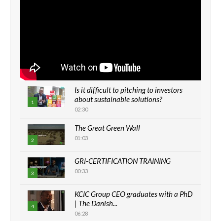
Is it difficult to pitching to investors
about sustainable solutions?
1
02:30
The Great Green Wall
01:03
2
GRI-CERTIFICATION TRAINING
00:33
3
KCIC Group CEO graduates with a PhD
| The Danish...
4
06:28