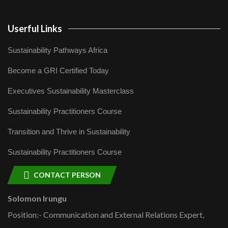
Userful Links
Sustainability Pathways Africa
Become a GRI Certified Today
Executives Sustainability Masterclass
Sustainability Practitioners Course
Transition and Thrive in Sustainability
Sustainability Practitioners Course
CONTACT PERSON
Solomon Irungu
Position:- Communication and External Relations Expert,