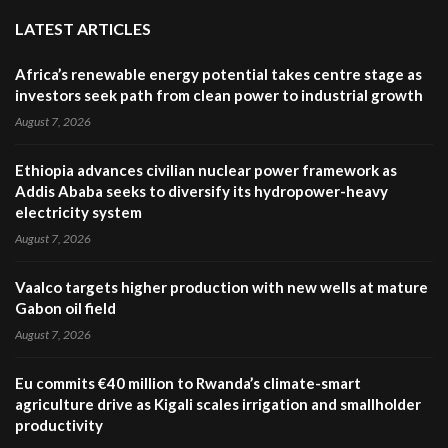
LATEST ARTICLES
Africa’s renewable energy potential takes centre stage as
investors seek path from clean power to industrial growth
August 7, 2026
Ethiopia advances civilian nuclear power framework as
Addis Ababa seeks to diversify its hydropower-heavy
electricity system
August 7, 2026
Vaalco targets higher production with new wells at mature
Gabon oil field
August 7, 2026
Eu commits €40 million to Rwanda’s climate-smart
agriculture drive as Kigali scales irrigation and smallholder
productivity