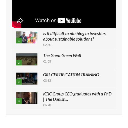
Is it difficult to pitching to investors
about sustainable solutions?
1
02:30
The Great Green Wall
01:03
2
GRI-CERTIFICATION TRAINING
00:33
3
KCIC Group CEO graduates with a PhD
| The Danish...
4
06:28
How can we best simplify
sustainability to create lasting impact?
5
05:05