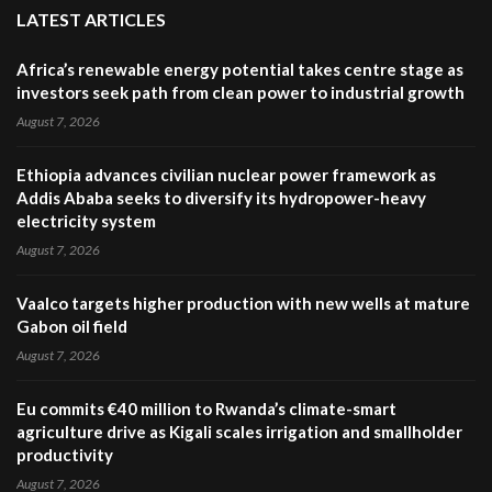
LATEST ARTICLES
Africa’s renewable energy potential takes centre stage as
investors seek path from clean power to industrial growth
August 7, 2026
Ethiopia advances civilian nuclear power framework as
Addis Ababa seeks to diversify its hydropower-heavy
electricity system
August 7, 2026
Vaalco targets higher production with new wells at mature
Gabon oil field
August 7, 2026
Eu commits €40 million to Rwanda’s climate-smart
agriculture drive as Kigali scales irrigation and smallholder
productivity
August 7, 2026