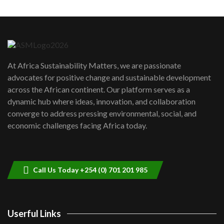
Machakos to benefit from EU &
Danida funded program |...
6
04:22
UN SDGs face critical investment
shortfalls| Youth in agribusiness
7
At Africa Sustainability Matters, we are passionate
awards|...
advocates for positive change and sustainable development
06:48
across the African continent. Our platform serves as a
Kenya,UK Year of climate launch|
dynamic hub where ideas, innovation, and collaboration
Lamu,Turkana oil field troubles| And...
8
converge to address pressing environmental, social, and
04:33
economic challenges facing Africa today.
Sustainable Businesses: How iFarm is
helping smallholder farmers in Kenya.
9
04:22
Call Us Today +254 (0) 701 201 985
Userful Links