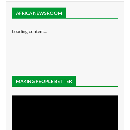
AFRICA NEWSROOM
Loading content...
MAKING PEOPLE BETTER