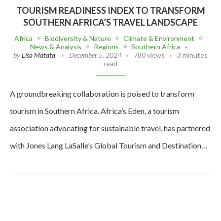
TOURISM READINESS INDEX TO TRANSFORM
SOUTHERN AFRICA’S TRAVEL LANDSCAPE
Africa
Biodiversity & Nature
Climate & Environment
News & Analysis
Regions
Southern Africa
by
Lisa Matata
December 5, 2024
780 views
3 minutes
read
A groundbreaking collaboration is poised to transform
tourism in Southern Africa. Africa’s Eden, a tourism
association advocating for sustainable travel, has partnered
with Jones Lang LaSalle’s Global Tourism and Destination…