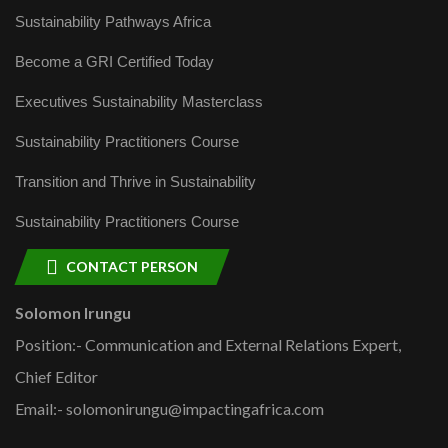
Sustainability Pathways Africa
Become a GRI Certified Today
Executives Sustainability Masterclass
Sustainability Practitioners Course
Transition and Thrive in Sustainability
Sustainability Practitioners Course
CONTACT PERSON
Solomon Irungu
Position:- Communication and External Relations Expert,
Chief Editor
Email:- solomonirungu@impactingafrica.com