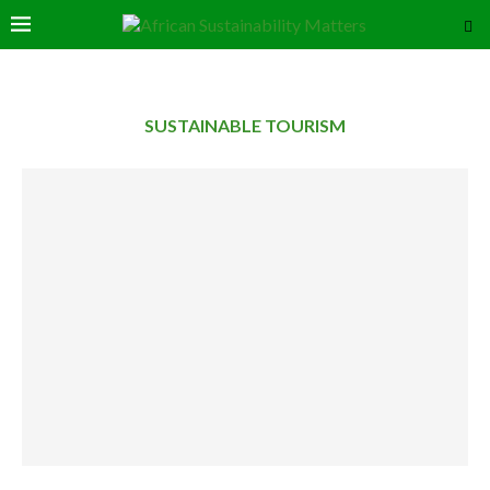
SUSTAINABLE TOURISM