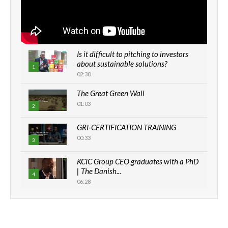
Is it difficult to pitching to investors
about sustainable solutions?
1
02:30
The Great Green Wall
01:03
2
GRI-CERTIFICATION TRAINING
00:33
3
KCIC Group CEO graduates with a PhD
| The Danish...
4
06:28
How can we best simplify
sustainability to create lasting impact?
5
05:05