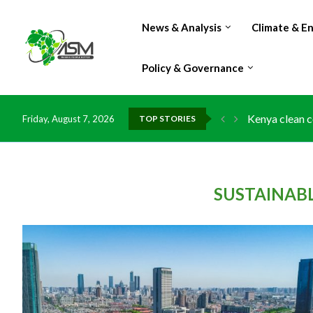
News & Analysis
Climate & E
Policy & Governance
Kenya clean c
Friday, August 7, 2026
TOP STORIES
Flood damage 
IMF Outlook: A
Environment: 
China grants z
DR Congo expo
Morocco doub
Kenya launche
Ghana risks l
SUSTAINAB