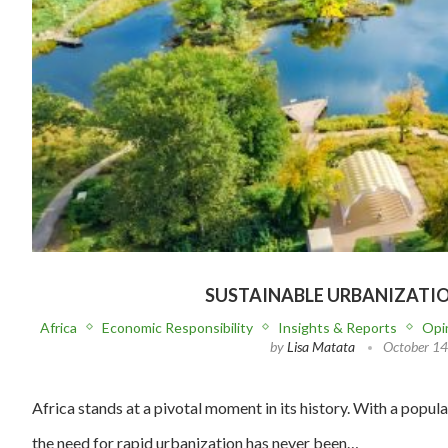
SUSTAINABLE URBANIZATI
Africa
Economic Responsibility
Insights & Reports
Opi
by
Lisa Matata
October 14
Africa stands at a pivotal moment in its history. With a popul
the need for rapid urbanization has never been…