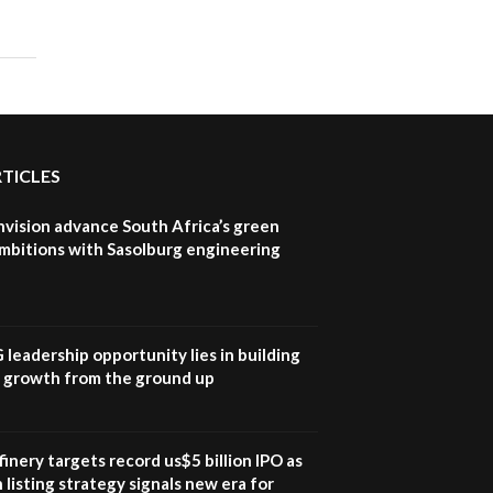
program |...
04:22
UN SDGs face critical
investment shortfalls|
7
Youth in agribusiness
awards|...
06:48
RTICLES
Kenya,UK Year of climate
launch| Lamu,Turkana oil
nvision advance South Africa’s green
8
field troubles| And...
mbitions with Sasolburg engineering
04:33
Sustainable Businesses:
How iFarm is helping
9
smallholder farmers in
G leadership opportunity lies in building
Kenya.
e growth from the ground up
04:22
inery targets record us$5 billion IPO as
 listing strategy signals new era for