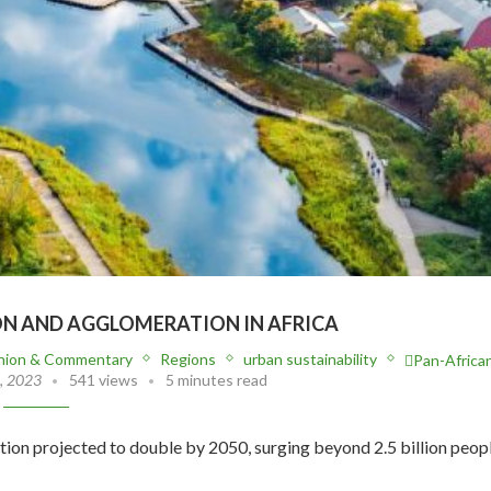
ON AND AGGLOMERATION IN AFRICA
nion & Commentary
Regions
urban sustainability
Pan-Africa
, 2023
541 views
5 minutes read
ation projected to double by 2050, surging beyond 2.5 billion peopl