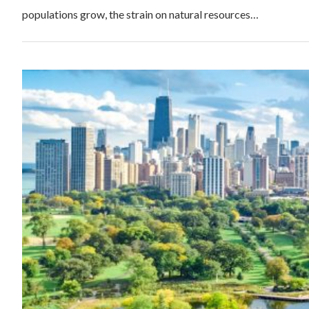
populations grow, the strain on natural resources…