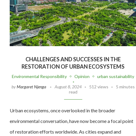
CHALLENGES AND SUCCESSES IN THE
RESTORATION OF URBAN ECOSYSTEMS
Environmental Responsibility
Opinion
urban sustainability
by
Margaret Njenga
August 8, 2024
512 views
5 minutes
read
Urban ecosystems, once overlooked in the broader
environmental conversation, have now become a focal point
of restoration efforts worldwide. As cities expand and