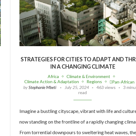
STRATEGIES FOR CITIES TO ADAPT AND THR
IN A CHANGING CLIMATE
Africa
Climate & Environment
Climate Action & Adaptation
Regions
Pan-African
by
Stephanie Mbeti
July 25, 2024
463 views
3 minu
read
Imagine a bustling cityscape, vibrant with life and culture
now standing on the frontline of a rapidly changing clima
From torrential downpours to sweltering heat waves, th