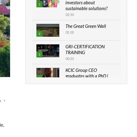
investors about
1
sustainable solutions?
02:30
The Great Green Wall
01:03
2
GRI-CERTIFICATION
TRAINING
3
00:33
KCIC Group CEO
graduates with a PhD |
4
The Danish...
06:28
How can we best simplify
n
sustainability to create
5
lasting impact?
05:05
e,
Machakos to benefit from
EU & Danida funded
6