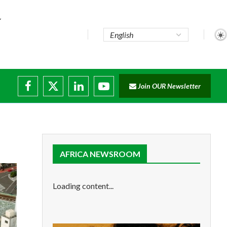
..
Join OUR Newsletter
e...
ruptions
AFRICA NEWSROOM
Loading content...