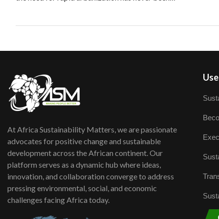
User
Susta
Beco
At Africa Sustainability Matters, we are passionate
Exec
advocates for positive change and sustainable
development across the African continent. Our
Susta
platform serves as a dynamic hub where ideas,
innovation, and collaboration converge to address
Trans
pressing environmental, social, and economic
Susta
challenges facing Africa today.