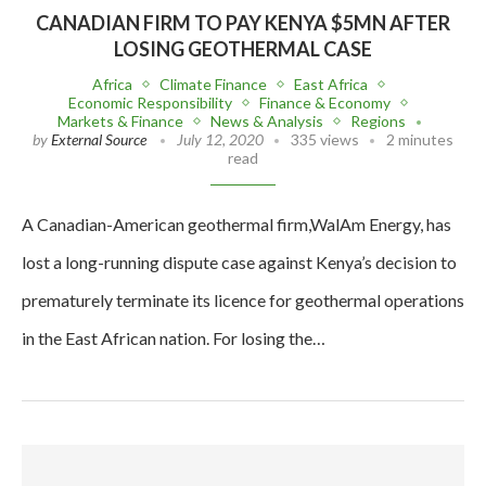
CANADIAN FIRM TO PAY KENYA $5MN AFTER
LOSING GEOTHERMAL CASE
Africa
Climate Finance
East Africa
Economic Responsibility
Finance & Economy
Markets & Finance
News & Analysis
Regions
by
External Source
July 12, 2020
335 views
2 minutes
read
A Canadian-American geothermal firm,WalAm Energy, has
lost a long-running dispute case against Kenya’s decision to
prematurely terminate its licence for geothermal operations
in the East African nation. For losing the…