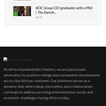
KCIC Group CEO graduates with a PhD
| The Danish...
4
06:28
How can we best simplify
sustainability to create lasting impact?
5
05:05
Machakos to benefit from EU &
Danida funded program |...
6
04:22
UN SDGs face critical investment
shortfalls| Youth in agribusiness
At Africa Sustainability Matters, we are passionate
7
awards|...
advocates for positive change and sustainable development
06:48
across the African continent. Our platform serves as a
Kenya,UK Year of climate launch|
dynamic hub where ideas, innovation, and collaboration
Lamu,Turkana oil field troubles| And...
converge to address pressing environmental, social, and
8
04:33
economic challenges facing Africa today.
Sustainable Businesses: How iFarm is