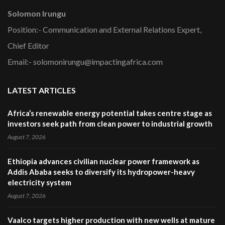
Solomon Irungu
Position:- Communication and External Relations Expert,
Chief Editor
Email:- solomonirungu@impactingafrica.com
LATEST ARTICLES
Africa’s renewable energy potential takes centre stage as
investors seek path from clean power to industrial growth
August 7, 2026
Ethiopia advances civilian nuclear power framework as
Addis Ababa seeks to diversify its hydropower-heavy
electricity system
August 7, 2026
Vaalco targets higher production with new wells at mature