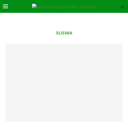
SUSWA