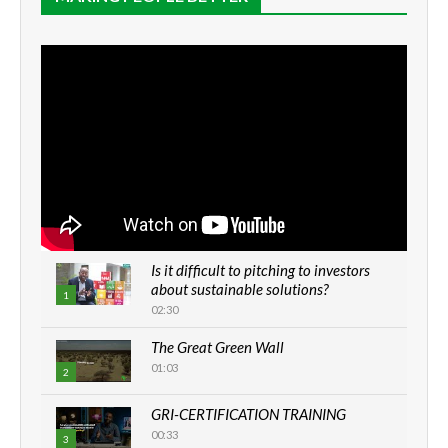
Is it difficult to pitching to investors
about sustainable solutions?
1
02:30
The Great Green Wall
01:03
2
GRI-CERTIFICATION TRAINING
00:33
3