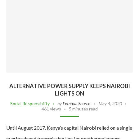
ALTERNATIVE POWER SUPPLY KEEPS NAIROBI
LIGHTS ON
Social Responsibility
by
External Source
May 4, 2020
461 views
5 minutes read
Until August 2017, Kenya’s capital Nairobi relied on a single
overburdened transmission line for geothermal power