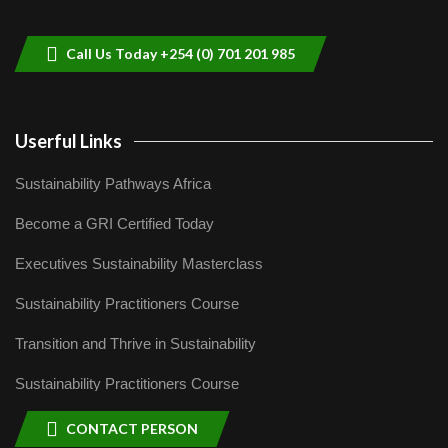
helping smallholder farmers in Kenya.
9
04:22
Call Us Today +254 (0) 701 201 985
Userful Links
Sustainability Pathways Africa
Become a GRI Certified Today
Executives Sustainability Masterclass
Sustainability Practitioners Course
Transition and Thrive in Sustainability
Sustainability Practitioners Course
CONTACT PERSON