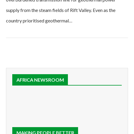
supply from the steam fields of Rift Valley. Even as the
country prioritised geothermal…
AFRICA NEWSROOM
MAKING PEOPLE BETTER