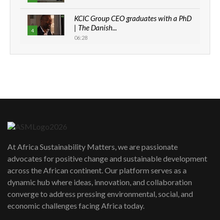
KCIC Group CEO graduates with a PhD
| The Danish...
4
06:28
How can we best simplify
sustainability to create lasting impact?
5
05:05
Machakos to benefit from EU &
Danida funded program |...
6
04:22
UN SDGs face critical investment
shortfalls| Youth in agribusiness
7
At Africa Sustainability Matters, we are passionate
awards|...
advocates for positive change and sustainable development
06:48
across the African continent. Our platform serves as a
Kenya,UK Year of climate launch|
dynamic hub where ideas, innovation, and collaboration
Lamu,Turkana oil field troubles| And...
8
converge to address pressing environmental, social, and
04:33
economic challenges facing Africa today.
Sustainable Businesses: How iFarm is