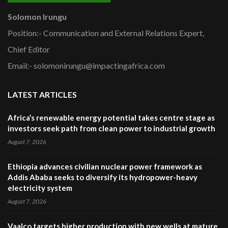
Solomon Irungu
Position:- Communication and External Relations Expert,
Chief Editor
Email:- solomonirungu@impactingafrica.com
LATEST ARTICLES
Africa’s renewable energy potential takes centre stage as
investors seek path from clean power to industrial growth
August 7, 2026
Ethiopia advances civilian nuclear power framework as
Addis Ababa seeks to diversify its hydropower-heavy
electricity system
August 7, 2026
Vaalco targets higher production with new wells at mature