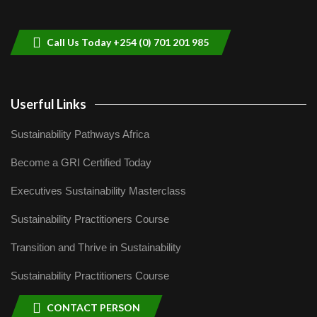
helping smallholder farmers in Kenya.
9
04:22
Call Us Today +254 (0) 701 201 985
Userful Links
Sustainability Pathways Africa
Become a GRI Certified Today
Executives Sustainability Masterclass
Sustainability Practitioners Course
Transition and Thrive in Sustainability
Sustainability Practitioners Course
CONTACT PERSON