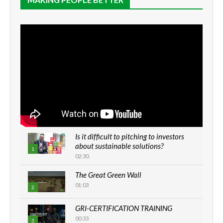
Is it difficult to pitching to investors
about sustainable solutions?
1
02:30
The Great Green Wall
01:03
2
GRI-CERTIFICATION TRAINING
00:33
3