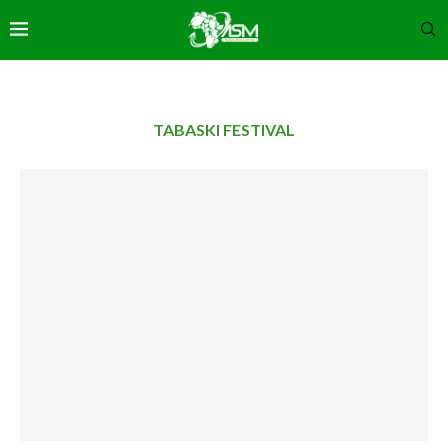
TABASKI FESTIVAL