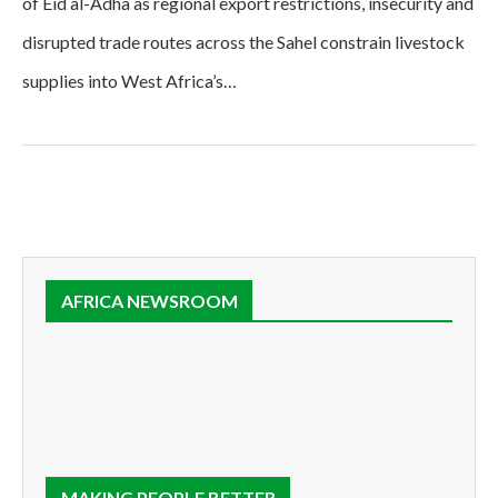
of Eid al-Adha as regional export restrictions, insecurity and
disrupted trade routes across the Sahel constrain livestock
supplies into West Africa’s…
AFRICA NEWSROOM
MAKING PEOPLE BETTER