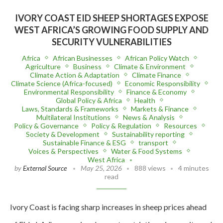
IVORY COAST EID SHEEP SHORTAGES EXPOSE
WEST AFRICA’S GROWING FOOD SUPPLY AND
SECURITY VULNERABILITIES
Africa
African Businesses
African Policy Watch
Agriculture
Business
Climate & Environment
Climate Action & Adaptation
Climate Finance
Climate Science (Africa-focused)
Economic Responsibility
Environmental Responsibility
Finance & Economy
Global Policy & Africa
Health
Laws, Standards & Frameworks
Markets & Finance
Multilateral Institutions
News & Analysis
Policy & Governance
Policy & Regulation
Resources
Society & Development
Sustainability reporting
Sustainable Finance & ESG
transport
Voices & Perspectives
Water & Food Systems
West Africa
by
External Source
May 25, 2026
888 views
4 minutes
read
Ivory Coast is facing sharp increases in sheep prices ahead