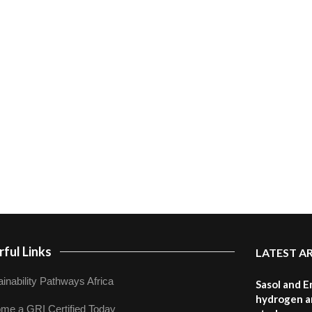
ful Links
LATEST A
inability Pathways Africa
Sasol and E
hydrogen a
me a GRI Certified Today