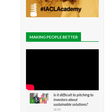
MAKING PEOPLE BETTER
Is it difficult to pitching to
investors about
1
sustainable solutions?
02:30