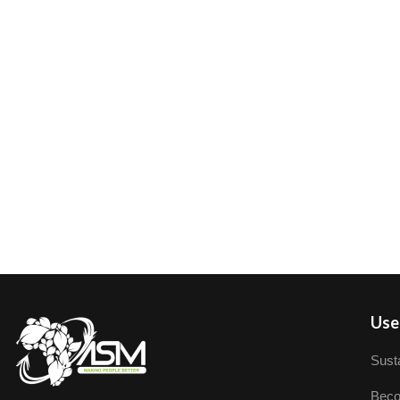
User
Susta
Beco