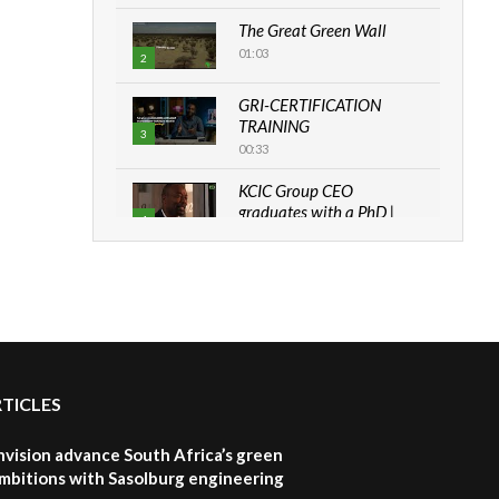
The Great Green Wall
01:03
2
GRI-CERTIFICATION
TRAINING
3
00:33
KCIC Group CEO
graduates with a PhD |
4
The Danish...
06:28
How can we best simplify
sustainability to create
5
lasting impact?
05:05
RTICLES
Machakos to benefit from
EU & Danida funded
6
program |...
nvision advance South Africa’s green
04:22
mbitions with Sasolburg engineering