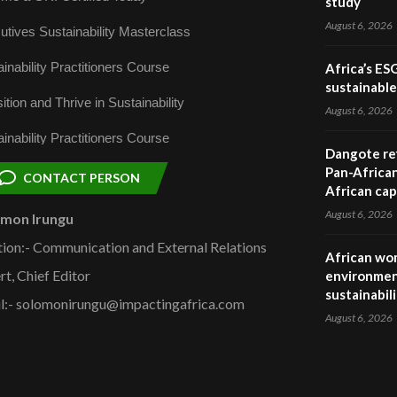
study
August 6, 2026
utives Sustainability Masterclass
inability Practitioners Course
Africa’s ES
sustainabl
ition and Thrive in Sustainability
August 6, 2026
inability Practitioners Course
Dangote ref
Pan-African
CONTACT PERSON
African cap
August 6, 2026
omon Irungu
tion:- Communication and External Relations
African wom
rt, Chief Editor
environmen
sustainabil
l:- solomonirungu@impactingafrica.com
August 6, 2026