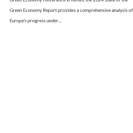
Green Economy Report provides a comprehensive analysis of
Europe’s progress under…