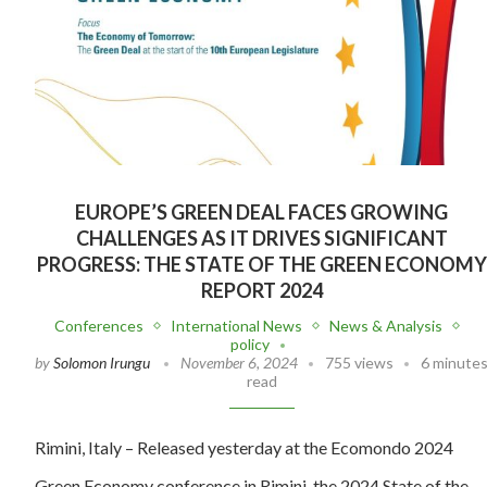
EUROPE’S GREEN DEAL FACES GROWING
CHALLENGES AS IT DRIVES SIGNIFICANT
PROGRESS: THE STATE OF THE GREEN ECONOMY
REPORT 2024
Conferences
International News
News & Analysis
policy
by
Solomon Irungu
November 6, 2024
755 views
6 minute
read
Rimini, Italy – Released yesterday at the Ecomondo 2024
Green Economy conference in Rimini, the 2024 State of the