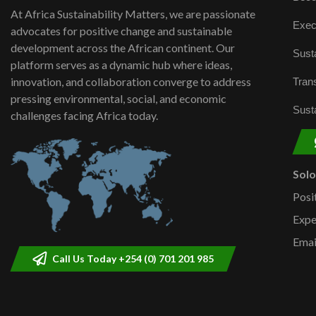
At Africa Sustainability Matters, we are passionate
Exec
advocates for positive change and sustainable
development across the African continent. Our
Susta
platform serves as a dynamic hub where ideas,
innovation, and collaboration converge to address
Trans
pressing environmental, social, and economic
Susta
challenges facing Africa today.
Sol
Posi
Expe
Emai
Call Us Today +254 (0) 701 201 985