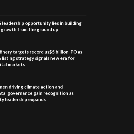
UN SDGs face critical
investment shortfalls|
7
Youth in agribusiness
awards|...
G leadership opportunity lies in building
06:48
e growth from the ground up
Kenya,UK Year of climate
launch| Lamu,Turkana oil
8
field troubles| And...
inery targets record us$5 billion IPO as
04:33
 listing strategy signals new era for
ital markets
Sustainable Businesses:
How iFarm is helping
9
smallholder farmers in
Kenya.
en driving climate action and
04:22
tal governance gain recognition as
ity leadership expands