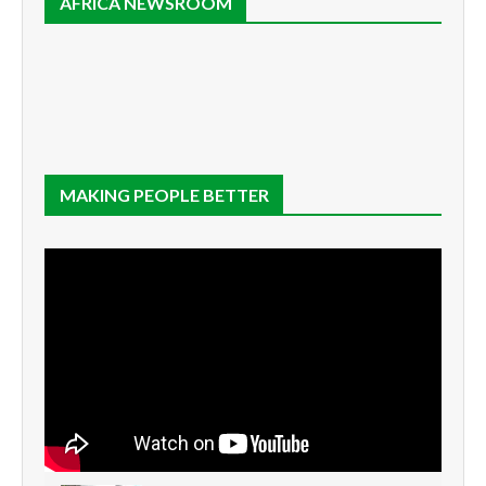
AFRICA NEWSROOM
MAKING PEOPLE BETTER