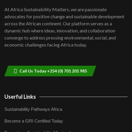
UN SDGs face critical investment
shortfalls| Youth in agribusiness
7
At Africa Sustainability Matters, we are passionate
awards|...
advocates for positive change and sustainable development
06:48
across the African continent. Our platform serves as a
Kenya,UK Year of climate launch|
dynamic hub where ideas, innovation, and collaboration
Lamu,Turkana oil field troubles| And...
8
converge to address pressing environmental, social, and
04:33
economic challenges facing Africa today.
Sustainable Businesses: How iFarm is
helping smallholder farmers in Kenya.
9
04:22
Call Us Today +254 (0) 701 201 985
Userful Links
Sustainability Pathways Africa
Become a GRI Certified Today