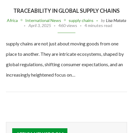
TRACEABILITY IN GLOBAL SUPPLY CHAINS
Africa
International News
supply chains
by
Lisa Matata
April 3, 2025
460 views
4 minutes read
supply chains are not just about moving goods from one
place to another. They are intricate ecosystems, shaped by
global regulations, shifting consumer expectations, and an
increasingly heightened focus on…