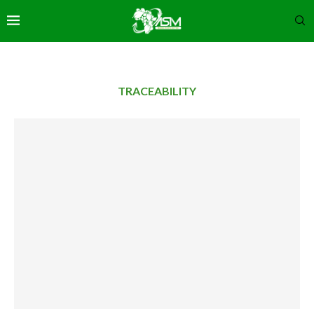
TRACEABILITY