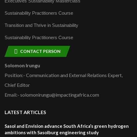
Executives Sustainability Masterclass
Sustainability Practitioners Course
Transition and Thrive in Sustainability
Sustainability Practitioners Course
CONTACT PERSON
Solomon Irungu
Position:- Communication and External Relations Expert,
Chief Editor
Email:- solomonirungu@impactingafrica.com
LATEST ARTICLES
Sasol and Envision advance South Africa’s green hydrogen
ambitions with Sasolburg engineering study