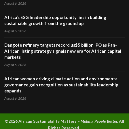
August 6, 2026
Africa’s ESG leadership opportunity lies in building
sustainable growth from the ground up
August 6, 2026
Dangote refinery targets record us$5 billion IPO as Pan-
African listing strategy signals new era for African capital
markets
August 6, 2026
African women driving climate action and environmental
governance gain recognition as sustainability leadership
expands
August 6, 2026
©2026 A
frican Sustainability Matters –
Making People Better.
All
Rights Reserved.