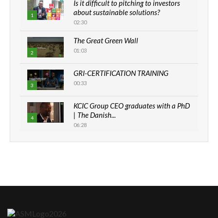
Is it difficult to pitching to investors
about sustainable solutions?
1
02:30
The Great Green Wall
01:03
2
GRI-CERTIFICATION TRAINING
00:33
3
KCIC Group CEO graduates with a PhD
| The Danish...
4
06:28
How can we best simplify
sustainability to create lasting impact?
5
05:05
Machakos to benefit from EU &
Danida funded program |...
6
04:22