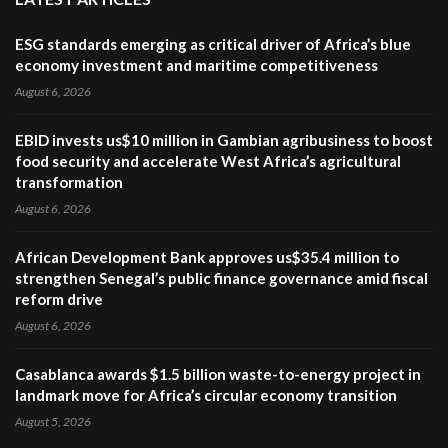
ESG standards emerging as critical driver of Africa’s blue
economy investment and maritime competitiveness
August 6, 2026
EBID invests us$10 million in Gambian agribusiness to boost
food security and accelerate West Africa’s agricultural
transformation
August 6, 2026
African Development Bank approves us$35.4 million to
strengthen Senegal’s public finance governance amid fiscal
reform drive
August 6, 2026
Casablanca awards $1.5 billion waste-to-energy project in
landmark move for Africa’s circular economy transition
August 5, 2026