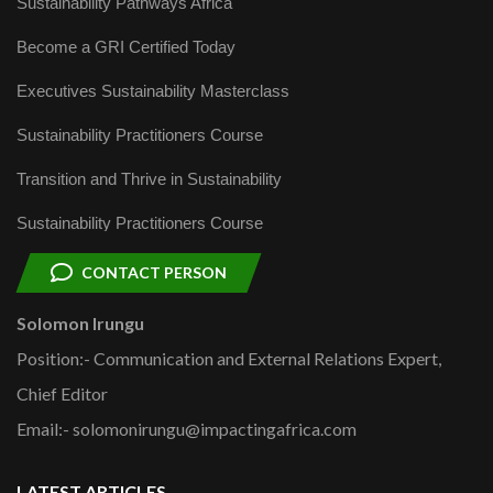
Sustainability Pathways Africa
Become a GRI Certified Today
Executives Sustainability Masterclass
Sustainability Practitioners Course
Transition and Thrive in Sustainability
Sustainability Practitioners Course
CONTACT PERSON
Solomon Irungu
Position:- Communication and External Relations Expert,
Chief Editor
Email:- solomonirungu@impactingafrica.com
LATEST ARTICLES