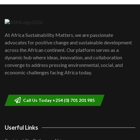
Machakos to benefit from EU &
Danida funded program |...
6
04:22
UN SDGs face critical investment
shortfalls| Youth in agribusiness
7
At Africa Sustainability Matters, we are passionate
awards|...
advocates for positive change and sustainable development
06:48
across the African continent. Our platform serves as a
Kenya,UK Year of climate launch|
dynamic hub where ideas, innovation, and collaboration
Lamu,Turkana oil field troubles| And...
8
converge to address pressing environmental, social, and
04:33
economic challenges facing Africa today.
Sustainable Businesses: How iFarm is
helping smallholder farmers in Kenya.
9
04:22
Call Us Today +254 (0) 701 201 985
Userful Links