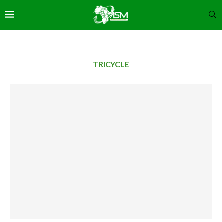
TRICYCLE