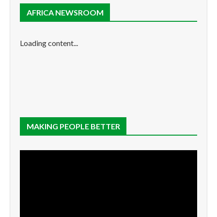
AFRICA NEWSROOM
Loading content...
MAKING PEOPLE BETTER