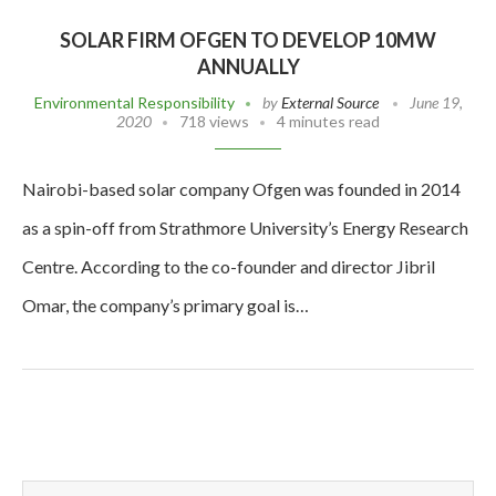
SOLAR FIRM OFGEN TO DEVELOP 10MW
ANNUALLY
Environmental Responsibility
by
External Source
June 19,
2020
718 views
4 minutes read
Nairobi-based solar company Ofgen was founded in 2014
as a spin-off from Strathmore University’s Energy Research
Centre. According to the co-founder and director Jibril
Omar, the company’s primary goal is…