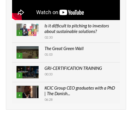
Is it difficult to pitching to investors
about sustainable solutions?
1
02:30
The Great Green Wall
01:03
2
GRI-CERTIFICATION TRAINING
00:33
3
KCIC Group CEO graduates with a PhD
| The Danish...
4
06:28
How can we best simplify
sustainability to create lasting impact?
5
05:05