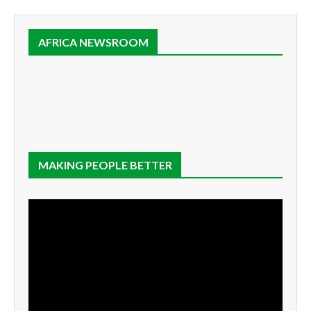
AFRICA NEWSROOM
MAKING PEOPLE BETTER