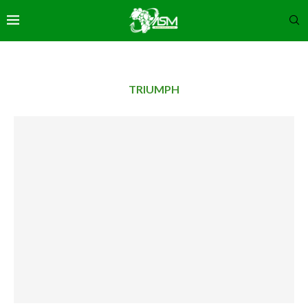
TRIUMPH