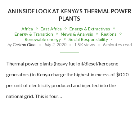
AN INSIDE LOOK AT KENYA’S THERMAL POWER
PLANTS
Africa
East Africa
Energy & Extractives
Energy & Transition
News & Analysis
Regions
Renewable energy
Social Responsibility
by
Carlton Oloo
July 2, 2020
1.5K views
6 minutes read
Thermal power plants (heavy fuel oil/diesel/kerosene
generators) in Kenya charge the highest in excess of $0.20
per unit of electricity produced and injected into the
national grid. This is four…