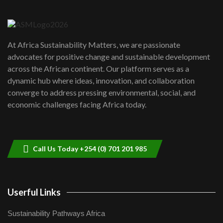
Danida funded program |...
6
04:22
UN SDGs face critical investment
shortfalls| Youth in agribusiness
7
At Africa Sustainability Matters, we are passionate
awards|...
advocates for positive change and sustainable development
06:48
across the African continent. Our platform serves as a
Kenya,UK Year of climate launch|
dynamic hub where ideas, innovation, and collaboration
Lamu,Turkana oil field troubles| And...
8
converge to address pressing environmental, social, and
04:33
economic challenges facing Africa today.
Sustainable Businesses: How iFarm is
helping smallholder farmers in Kenya.
9
04:22
Call Us Today +254 (0) 701 201 985
Userful Links
Sustainability Pathways Africa