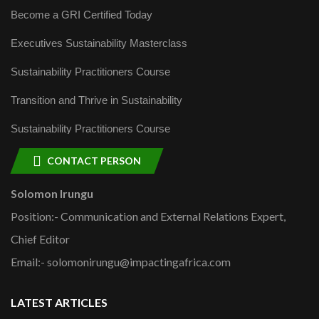
Become a GRI Certified Today
Executives Sustainability Masterclass
Sustainability Practitioners Course
Transition and Thrive in Sustainability
Sustainability Practitioners Course
CONTACT PERSON
Solomon Irungu
Position:- Communication and External Relations Expert,
Chief Editor
Email:- solomonirungu@impactingafrica.com
LATEST ARTICLES