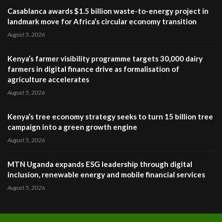
Casablanca awards $1.5 billion waste-to-energy project in
landmark move for Africa’s circular economy transition
August 5, 2026
Kenya’s farmer visibility programme targets 30,000 dairy
farmers in digital finance drive as formalisation of
agriculture accelerates
August 5, 2026
Kenya’s tree economy strategy seeks to turn 15 billion tree
campaign into a green growth engine
August 5, 2026
MTN Uganda expands ESG leadership through digital
inclusion, renewable energy and mobile financial services
August 5, 2026