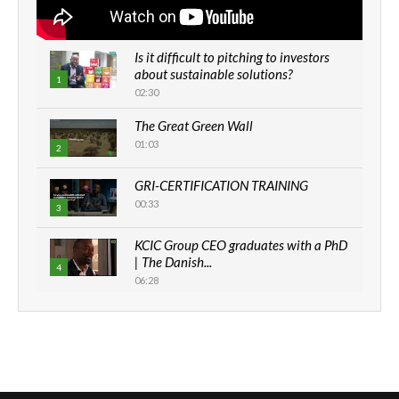
Is it difficult to pitching to investors
about sustainable solutions?
1
02:30
The Great Green Wall
01:03
2
GRI-CERTIFICATION TRAINING
00:33
3
KCIC Group CEO graduates with a PhD
| The Danish...
4
06:28
How can we best simplify
sustainability to create lasting impact?
5
05:05
Machakos to benefit from EU &