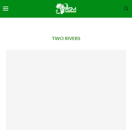
TWO RIVERS