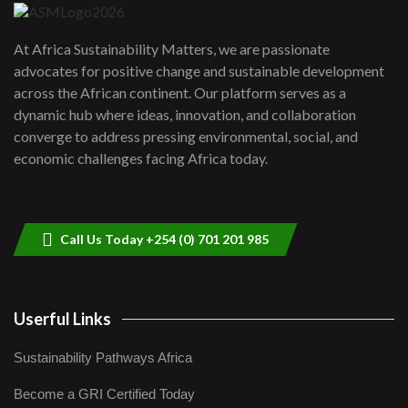
UN SDGs face critical investment
shortfalls| Youth in agribusiness
7
At Africa Sustainability Matters, we are passionate
awards|...
advocates for positive change and sustainable development
06:48
across the African continent. Our platform serves as a
Kenya,UK Year of climate launch|
dynamic hub where ideas, innovation, and collaboration
Lamu,Turkana oil field troubles| And...
8
converge to address pressing environmental, social, and
04:33
economic challenges facing Africa today.
Sustainable Businesses: How iFarm is
helping smallholder farmers in Kenya.
9
04:22
Call Us Today +254 (0) 701 201 985
Userful Links
Sustainability Pathways Africa
Become a GRI Certified Today