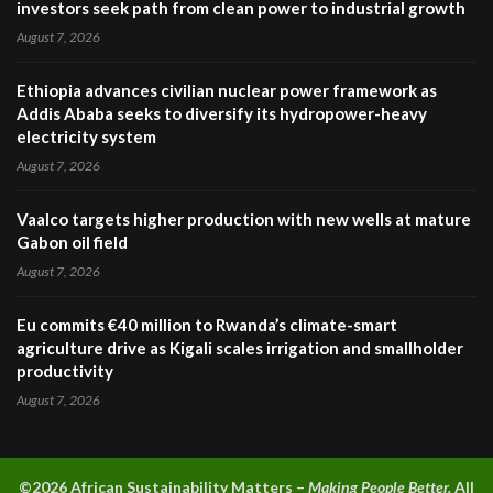
investors seek path from clean power to industrial growth
August 7, 2026
Ethiopia advances civilian nuclear power framework as
Addis Ababa seeks to diversify its hydropower-heavy
electricity system
August 7, 2026
Vaalco targets higher production with new wells at mature
Gabon oil field
August 7, 2026
Eu commits €40 million to Rwanda’s climate-smart
agriculture drive as Kigali scales irrigation and smallholder
productivity
August 7, 2026
©2026 A
frican Sustainability Matters –
Making People Better.
All