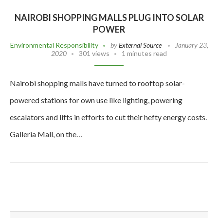
NAIROBI SHOPPING MALLS PLUG INTO SOLAR
POWER
Environmental Responsibility
by
External Source
January 23,
2020
301 views
1 minutes read
Nairobi shopping malls have turned to rooftop solar-
powered stations for own use like lighting, powering
escalators and lifts in efforts to cut their hefty energy costs.
Galleria Mall, on the…