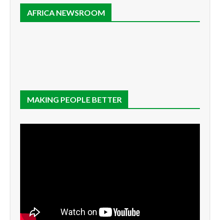
AFRICA NEWSROOM
MAKING PEOPLE BETTER