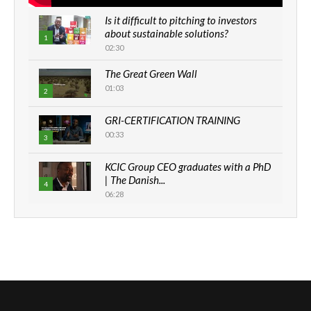
Is it difficult to pitching to investors
about sustainable solutions?
1
02:30
The Great Green Wall
01:03
2
GRI-CERTIFICATION TRAINING
00:33
3
KCIC Group CEO graduates with a PhD
| The Danish...
4
06:28
How can we best simplify
sustainability to create lasting impact?
5
05:05
Machakos to benefit from EU &
Danida funded program |...
6
04:22