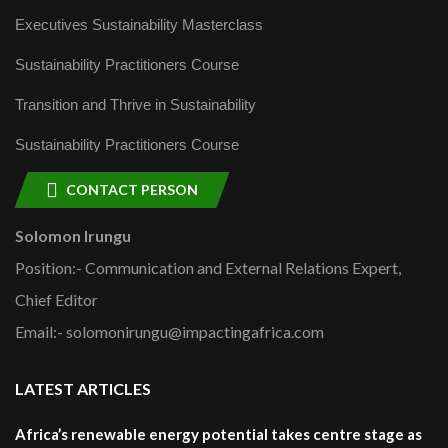
Executives Sustainability Masterclass
Sustainability Practitioners Course
Transition and Thrive in Sustainability
Sustainability Practitioners Course
CONTACT PERSON
Solomon Irungu
Position:- Communication and External Relations Expert,
Chief Editor
Email:- solomonirungu@impactingafrica.com
LATEST ARTICLES
Africa’s renewable energy potential takes centre stage as