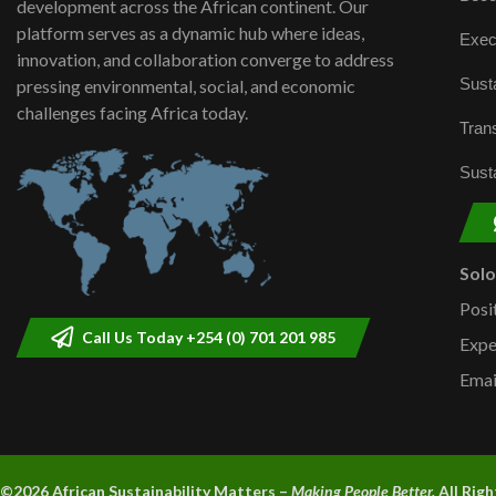
development across the African continent. Our
platform serves as a dynamic hub where ideas,
Exec
innovation, and collaboration converge to address
Susta
pressing environmental, social, and economic
challenges facing Africa today.
Trans
Susta
Sol
Posi
Call Us Today +254 (0) 701 201 985
Expe
Emai
©2026 A
frican Sustainability Matters –
Making People Better.
All Rig