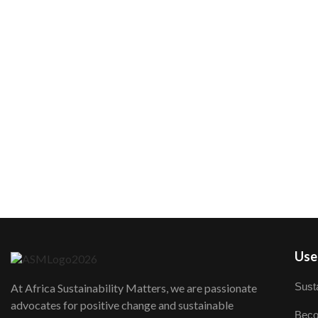
User
Susta
At Africa Sustainability Matters, we are passionate
advocates for positive change and sustainable
Beco