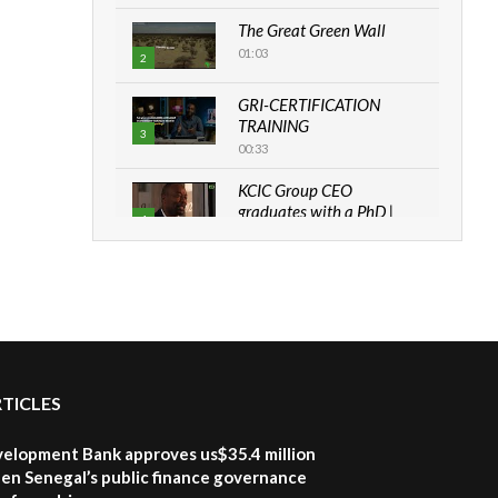
The Great Green Wall
01:03
2
GRI-CERTIFICATION
TRAINING
3
00:33
KCIC Group CEO
graduates with a PhD |
4
The Danish...
06:28
How can we best simplify
sustainability to create
5
lasting impact?
05:05
RTICLES
Machakos to benefit from
EU & Danida funded
6
program |...
velopment Bank approves us$35.4 million
04:22
en Senegal’s public finance governance