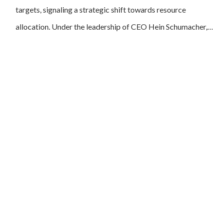
targets, signaling a strategic shift towards resource
allocation. Under the leadership of CEO Hein Schumacher,…