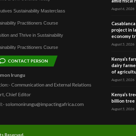
amid fiscal
August 6, 2026
utives Sustainability Masterclass
inability Practitioners Course
Casablanca 
project in 
ition and Thrive in Sustainability
economy tr
August 5, 2026
inability Practitioners Course
Kenya’s far
CONTACT PERSON
dairy farmer
of agricult
omon Irungu
August 5, 2026
tion:- Communication and External Relations
rt, Chief Editor
Kenya’s tre
billion tre
l:- solomonirungu@impactingafrica.com
August 5, 2026
hts Reserved.