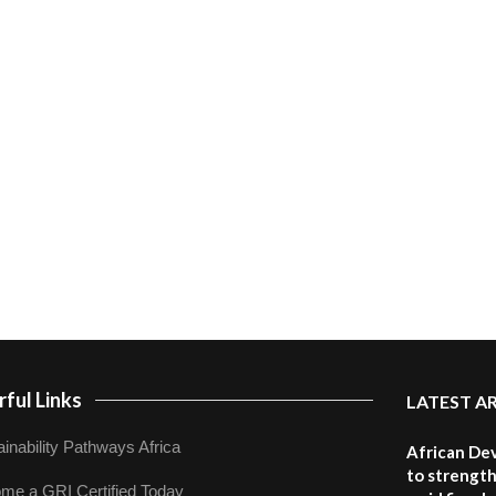
ful Links
LATEST A
inability Pathways Africa
African De
to strength
me a GRI Certified Today