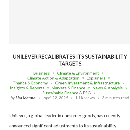
UNILEVER RECALIBRATES ITS SUSTAINABILITY
TARGETS
Business
Climate & Environment
Climate Action & Adaptation
Explainers
Finance & Economy
Green Investment & Infrastructure
Insights & Reports
Markets & Finance
News & Analysis
Sustainable Finance & ESG
by
Lisa Matata
April 22, 2024
1.1K views
3 minutes read
Unilever, a global leader in consumer goods, has recently
announced significant adjustments to its sustainability