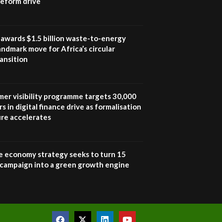
 reform drive
UN SDGs face critical
investment shortfalls|
7
Youth in agribusiness
awards|...
awards $1.5 billion waste-to-energy
06:48
landmark move for Africa’s circular
ansition
Kenya,UK Year of climate
launch| Lamu,Turkana oil
8
field troubles| And...
04:33
mer visibility programme targets 30,000
s in digital finance drive as formalisation
Sustainable Businesses:
ure accelerates
How iFarm is helping
9
smallholder farmers in
Kenya.
04:22
e economy strategy seeks to turn 15
e campaign into a green growth engine