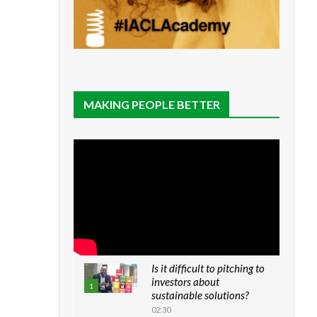
MAKING PEOPLE BETTER
Is it difficult to pitching to
investors about
1
sustainable solutions?
02:30