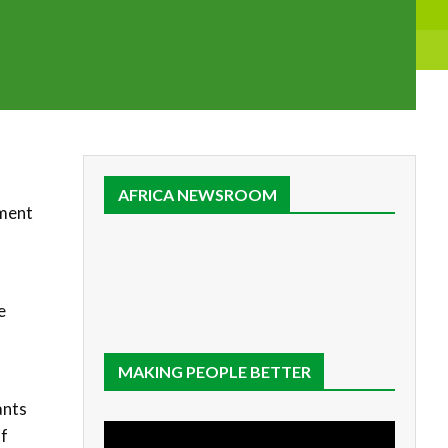
AFRICA NEWSROOM
tment
9
e
MAKING PEOPLE BETTER
ants
of