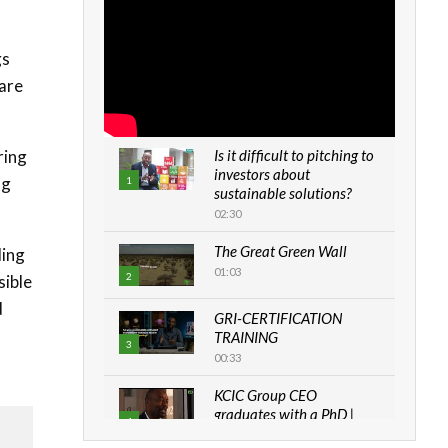
gs
 are
ring
Is it difficult to pitching to
investors about
ng
1
sustainable solutions?
02:30
The Great Green Wall
ding
01:03
2
sible
d
GRI-CERTIFICATION
TRAINING
3
00:33
KCIC Group CEO
graduates with a PhD |
4
The Danish...