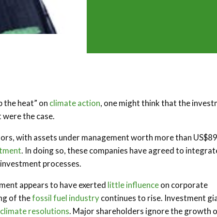
p the heat” on
climate action
, one might think that the inves
t were the case.
nvestors, with assets under management worth more than US$8
stment
. In doing so, these companies have agreed to integrat
r investment processes.
stment appears to have exerted
little influence
on corporate
ng of the
fossil fuel industry
continues to rise. Investment gi
 climate resolutions
. Major shareholders ignore the growth 