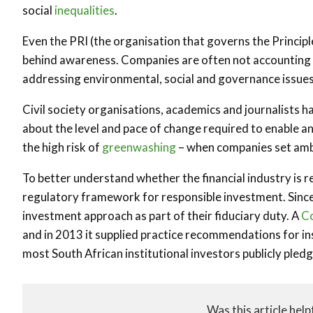
social
inequalities
.
Even the PRI (the organisation that governs the Princip
behind awareness. Companies are often not accounting fo
addressing environmental, social and governance issues 
Civil society organisations, academics and journalists 
about the level and pace of change required to enable an 
the high risk of
greenwashing
– when companies set ambi
To better understand whether the financial industry is re
regulatory framework for responsible investment. Since 
investment approach as part of their fiduciary duty. A
Co
and in 2013 it supplied practice recommendations for inst
most South African institutional investors publicly pled
Was this article help