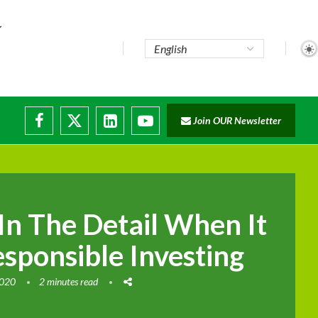
...
Join OUR Newsletter
e...
sruptions
 In The Detail When It
sponsible Investing
2020
2 minutes read