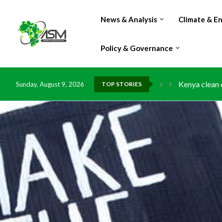
News & Analysis
Climate & E
Policy & Governance
Kenya clean 
Sunday, August 9, 2026
TOP STORIES
Flood damage
IMF Outlook: 
Environment:
China grants 
DR Congo exp
Morocco doub
Kenya launche
Ghana risks 