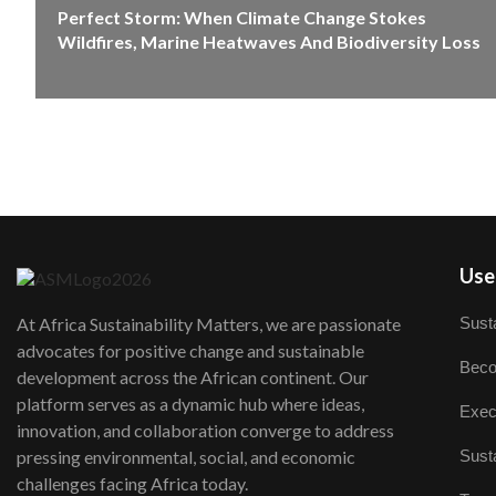
Perfect Storm: When Climate Change Stokes
Wildfires, Marine Heatwaves And Biodiversity Loss
User
Susta
At Africa Sustainability Matters, we are passionate
advocates for positive change and sustainable
Beco
development across the African continent. Our
platform serves as a dynamic hub where ideas,
Exec
innovation, and collaboration converge to address
Susta
pressing environmental, social, and economic
challenges facing Africa today.