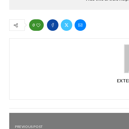
0
EXTE
PREVIOUS POST