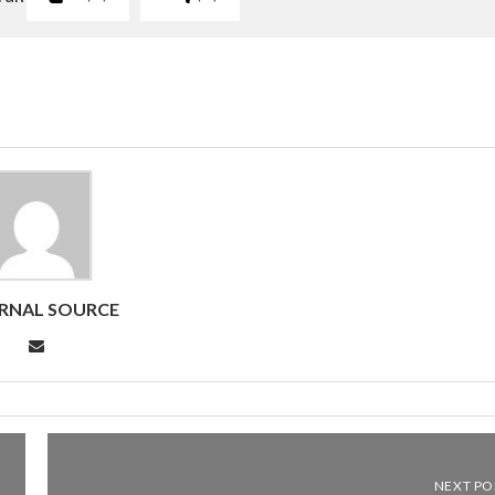
RNAL SOURCE
NEXT PO