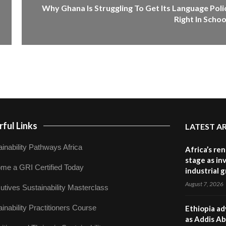
Why Ghana Is Struggling To Get Its Language Poli
Right In Schoo
ful Links
LATEST A
inability Pathways Africa
Africa’s re
stage as in
me a GRI Certified Today
industrial 
August 7, 2026
utives Sustainability Masterclass
inability Practitioners Course
Ethiopia ad
as Addis Ab