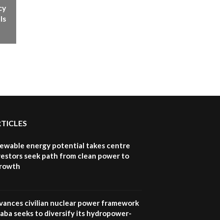
cy
How iFarm is helping
9
smallholder farmers in
ls
Kenya.
04:22
RTICLES
newable energy potential takes centre
vestors seek path from clean power to
growth
vances civilian nuclear power framework
aba seeks to diversify its hydropower-