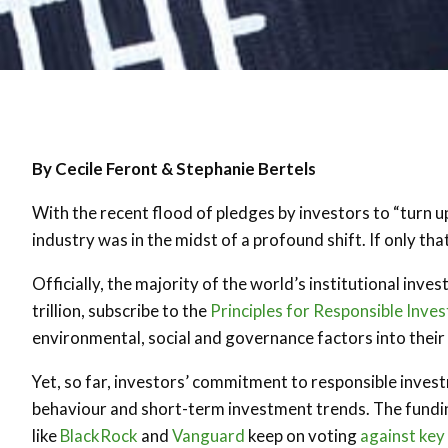
By Cecile Feront & Stephanie Bertels
With the recent flood of pledges by investors to “turn u
industry was in the midst of a profound shift. If only tha
Officially, the majority of the world’s institutional i
trillion, subscribe to the
Principles for Responsible Inve
environmental, social and governance factors into thei
Yet, so far, investors’ commitment to responsible inve
behaviour and short-term investment trends. The fundi
like
BlackRock
and
Vanguard
keep on voting
against key