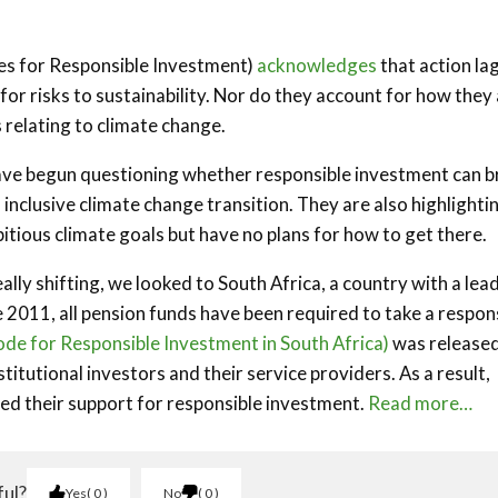
les for Responsible Investment)
acknowledges
that action la
r risks to sustainability. Nor do they account for how they
relating to climate change.
have begun questioning whether responsible investment can b
inclusive climate change transition. They are also highlighti
tious climate goals but have no plans for how to get there.
ally shifting, we looked to South Africa, a country with a lea
2011, all pension funds have been required to take a respon
de for Responsible Investment in South Africa)
was release
itutional investors and their service providers. As a result,
ged their support for responsible investment.
Read more…
ful?
Yes
0
No
0