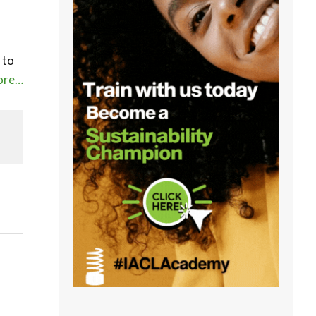
 to
ore…