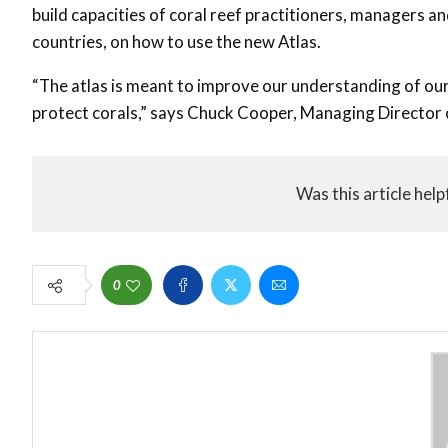
build capacities of coral reef practitioners, managers a
countries, on how to use the new Atlas.
“The atlas is meant to improve our understanding of our
protect corals,” says Chuck Cooper, Managing Directo
Was this article help
0