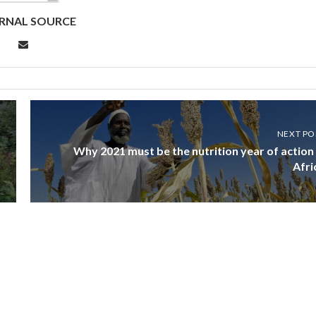
RNAL SOURCE
NEXT PO
Why 2021 must be the nutrition year of action 
Afri