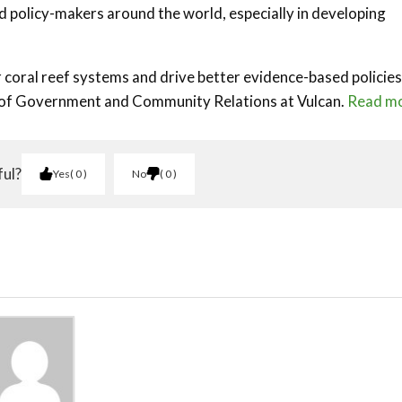
nd policy-makers around the world, especially in developing
 coral reef systems and drive better evidence-based policies
r of Government and Community Relations at Vulcan.
Read m
ful?
Yes
0
No
0