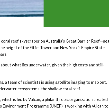
 coral reef skyscraper on Australia’s Great Barrier Reef—nea
he height of the Eiffel Tower and New York’s Empire State
ears.
e about what lies underwater, given the high costs and still-
 a team of scientists is using satellite imaging to map out, i
nderwater ecosystems: the shallow coral reef.
, which is led by Vulcan, a philanthropic organization created
ons Environment Programme (UNEP) is working with Vulcan to