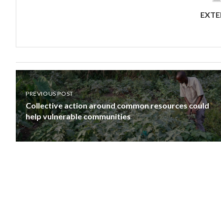
EXTE
PREVIOUS POST
Collective action around common resources could
help vulnerable communities