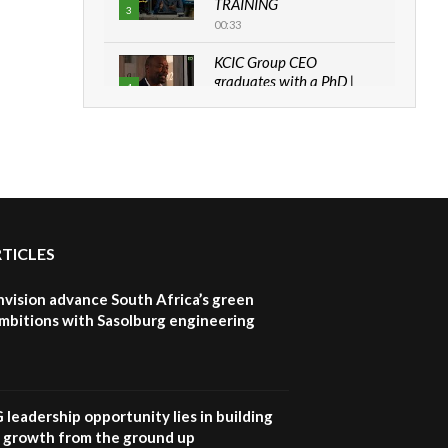
TRAINING
3
00:33
KCIC Group CEO
graduates with a PhD |
4
The Danish...
06:28
How can we best simplify
sustainability to create
5
lasting impact?
05:05
RTICLES
Machakos to benefit from
EU & Danida funded
6
program |...
nvision advance South Africa’s green
04:22
mbitions with Sasolburg engineering
UN SDGs face critical
investment shortfalls|
7
Youth in agribusiness
awards|...
G leadership opportunity lies in building
06:48
e growth from the ground up