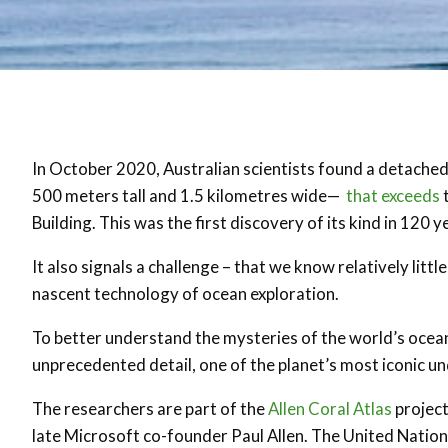
In October 2020, Australian scientists found a detached
500 meters tall and 1.5 kilometres wide—
that exceeds
t
Building. This was the first discovery of its kind in 120 y
It also signals a challenge – that we know relatively littl
nascent technology of ocean exploration.
To better understand the mysteries of the world’s oceans,
unprecedented detail, one of the planet’s most iconic u
The researchers are part of the
Allen Coral Atlas
project
late Microsoft co-founder Paul Allen. The United Nati