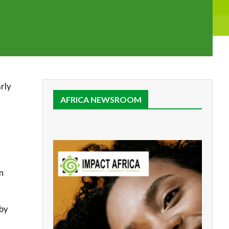
rly
AFRICA NEWSROOM
n
 by