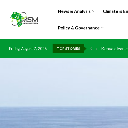
News & Analysis
Climate & E
Policy & Governance
Kenya clean c
Friday, August 7, 2026
TOP STORIES
Flood damage 
IMF Outlook: A
Environment: 
China grants z
DR Congo expo
Morocco doub
Kenya launche
Ghana risks l