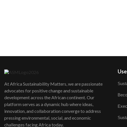
User
Susta
At Africa Sustainability Matters, we are passionate
advocates for positive change and sustainable
Beco
development across the African continent. Our
platform serves as a dynamic hub where ideas,
Exec
innovation, and collaboration converge to address
Susta
pressing environmental, social, and economic
challenges facing Africa today.