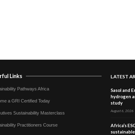
ful Links
LATEST A
inability Pathways Africa
Sasol and E
hydrogen a
me a GRI Certified Today
study
August 6, 2026
utives Sustainability Masterclass
inability Practitioners Course
Africa’s ES
sustainabl