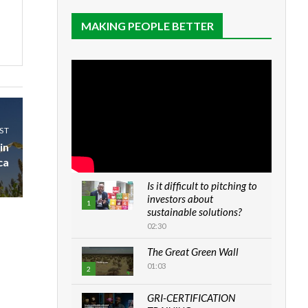
MAKING PEOPLE BETTER
ST
in
ca
Is it difficult to pitching to
investors about
1
sustainable solutions?
02:30
The Great Green Wall
01:03
2
GRI-CERTIFICATION