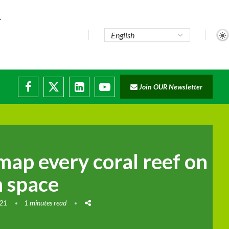
..
Join OUR Newsletter
e...
ruptions
map every coral reef on
m space
021
1 minutes read