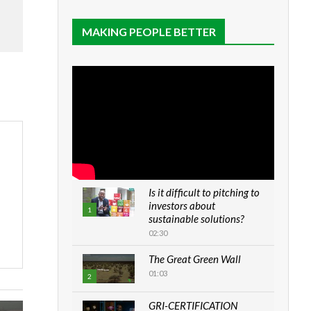
MAKING PEOPLE BETTER
Is it difficult to pitching to
investors about
1
sustainable solutions?
02:30
The Great Green Wall
01:03
2
GRI-CERTIFICATION