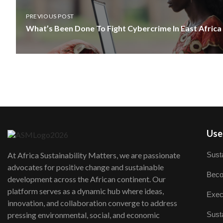
PREVIOUS POST
What’s Been Done To Fight Cybercrime In East Africa
User
Susta
At Africa Sustainability Matters, we are passionate
advocates for positive change and sustainable
Beco
development across the African continent. Our
platform serves as a dynamic hub where ideas,
Exec
innovation, and collaboration converge to address
Susta
pressing environmental, social, and economic