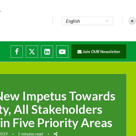
..
Join OUR Newsletter
e...
ruptions
 New Impetus Towards
y, All Stakeholders
in Five Priority Areas
2019
1 minutes read