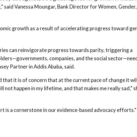
e,” said Vanessa Moungar, Bank Director for Women, Gender,
nomic growth as a result of accelerating progress toward ge
ies can reinvigorate progress towards parity, triggering a
lders—governments, companies, and the social sector—need
sey Partner in Addis Ababa, said.
at it is of concern that at the current pace of change it wil
ll not happen in my lifetime, and that makes me really sad,” s
 is a cornerstone in our evidence-based advocacy efforts.”