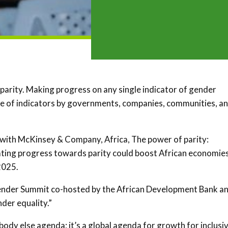
parity. Making progress on any single indicator of gender
ange of indicators by governments, companies, communities, a
 with McKinsey & Company, Africa, The power of parity:
rating progress towards parity could boost African economie
2025.
ender Summit co-hosted by the African Development Bank a
der equality.”
body else agenda; it’s a global agenda for growth for inclusi