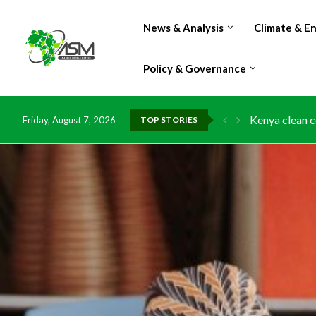
News & Analysis
Climate & E
Policy & Governance
Kenya clean c
Friday, August 7, 2026
TOP STORIES
Flood damage 
IMF Outlook: A
Environment: 
China grants z
DR Congo expo
Morocco doub
Kenya launche
Ghana risks l