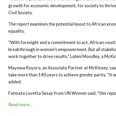
growth for economic development, for society to thriv
Civil Society.
The report examines the potential boost to African eco
equality.
“With foresight and a commitment to act, African countr
breakthrough in women’s empowerment. But all stakeho
work together to drive results,” Lohini Moodley, a McKin
Mayowa Kuyoro, an Associate Partner at McKinsey, said th
take more than 140 years to achieve gender parity. “It wi
added.
Fatmata Lovetta Sesay from UN Women said, “this report
Read more…