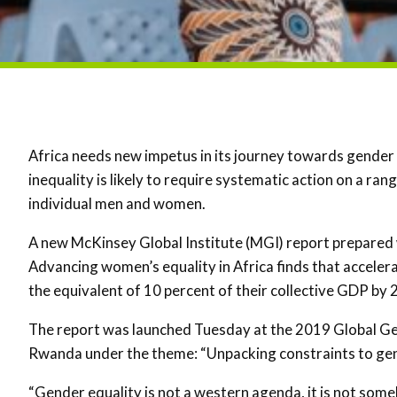
Africa needs new impetus in its journey towards gender 
inequality is likely to require systematic action on a r
individual men and women.
A new McKinsey Global Institute (MGI) report prepared
Advancing women’s equality in Africa finds that accele
the equivalent of 10 percent of their collective GDP by 
The report was launched Tuesday at the 2019 Global G
Rwanda under the theme: “Unpacking constraints to gen
“Gender equality is not a western agenda, it is not some