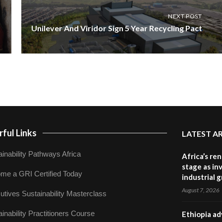
NEXT POST
Unilever And Viridor Sign 5 Year Recycling Pact
ful Links
LATEST A
inability Pathways Africa
Africa’s re
stage as in
me a GRI Certified Today
industrial 
August 7, 2026
utives Sustainability Masterclass
inability Practitioners Course
Ethiopia ad