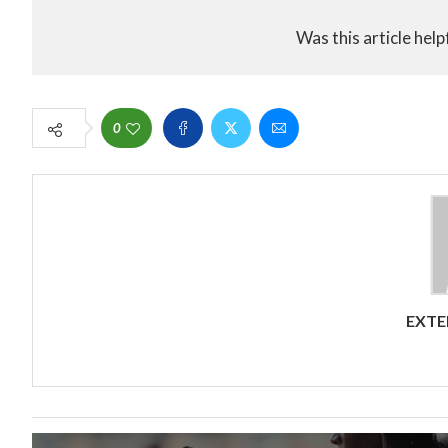
Was this article help
0
EXTE