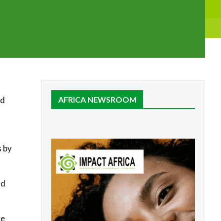
nd
AFRICA NEWSROOM
s by
nd
ve