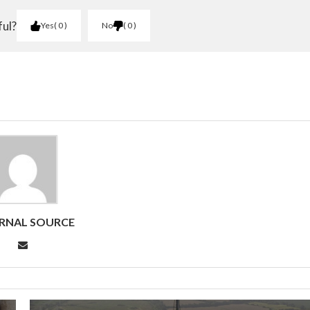
ful?
Yes
0
No
0
RNAL SOURCE