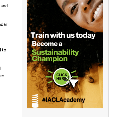
 and
nder
 to
l
he