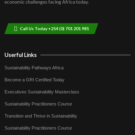
economic challenges facing Africa today.
Sustainable Businesses: How iFarm is
helping smallholder farmers in Kenya.
9
04:22
Call Us Today +254 (0) 701 201 985
Userful Links
Sustainability Pathways Africa
Become a GRI Certified Today
Executives Sustainability Masterclass
Sustainability Practitioners Course
Transition and Thrive in Sustainability
Sustainability Practitioners Course