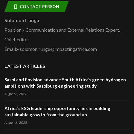
CONTACT PERSON
Solomon Irungu
Position:- Communication and External Relations Expert,
Chief Editor
Email:- solomonirungu@impactingafrica.com
LATEST ARTICLES
Sasol and Envision advance South Africa’s green hydrogen
ambitions with Sasolburg engineering study
August 6, 2026
Africa’s ESG leadership opportunity lies in building
sustainable growth from the ground up
August 6, 2026