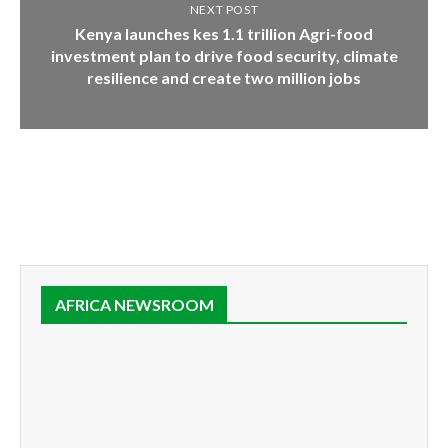
NEXT POST
Kenya launches kes 1.1 trillion Agri-food
investment plan to drive food security, climate
resilience and create two million jobs
AFRICA NEWSROOM