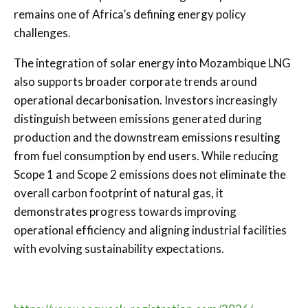
remains one of Africa’s defining energy policy
challenges.
The integration of solar energy into Mozambique LNG
also supports broader corporate trends around
operational decarbonisation. Investors increasingly
distinguish between emissions generated during
production and the downstream emissions resulting
from fuel consumption by end users. While reducing
Scope 1 and Scope 2 emissions does not eliminate the
overall carbon footprint of natural gas, it
demonstrates progress towards improving
operational efficiency and aligning industrial facilities
with evolving sustainability expectations.