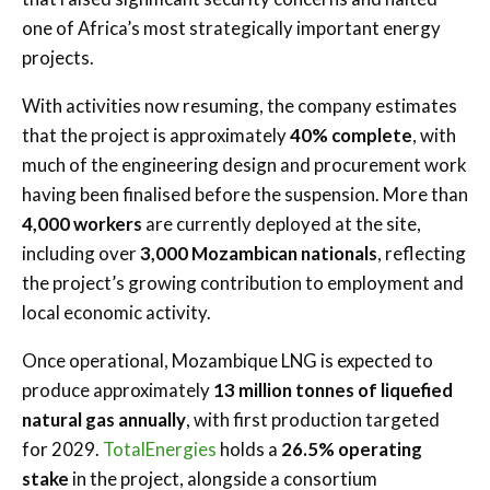
one of Africa’s most strategically important energy
projects.
With activities now resuming, the company estimates
that the project is approximately
40% complete
, with
much of the engineering design and procurement work
having been finalised before the suspension. More than
4,000 workers
are currently deployed at the site,
including over
3,000 Mozambican nationals
, reflecting
the project’s growing contribution to employment and
local economic activity.
Once operational, Mozambique LNG is expected to
produce approximately
13 million tonnes of liquefied
natural gas annually
, with first production targeted
for 2029.
TotalEnergies
holds a
26.5% operating
stake
in the project, alongside a consortium