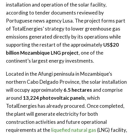
installation and operation of the solar facility,
according to tender documents reviewed by
Portuguese news agency Lusa. The project forms part
of TotalEnergies’ strategy to lower greenhouse gas
emissions generated directly by its operations while
supporting the restart of the approximately
US$20
billion Mozambique LNG project
, one of the
continent’s largest energy investments.
Located in the Afungi peninsula in Mozambique’s
northern
Cabo Delgado Province
, the solar installation
will occupy approximately
6.5 hectares
and comprise
around
13,224 photovoltaic panels
, which
TotalEnergies has already procured. Once completed,
the plant will generate electricity for both
construction activities and future operational
requirements at the
liquefied natural gas
(LNG) facility,