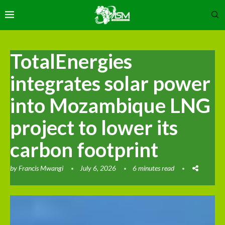
TotalEnergies
integrates solar power
into Mozambique LNG
project to lower its
carbon footprint
by
Francis Mwangi
July 6, 2026
6 minutes read