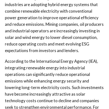
industries are adopting hybrid energy systems that
combine renewable electricity with conventional
power generation to improve operational efficiency
and reduce emissions. Mining companies, oil producers
and industrial operators are increasingly investing in
solar and wind energy to lower diesel consumption,
reduce operating costs and meet evolving ESG
expectations from investors and lenders.
According to the
International Energy Agency
(IEA),
integrating renewable energy into industrial
operations can significantly reduce operational
emissions while enhancing energy security and
lowering long-term electricity costs. Such investments
have become increasingly attractive as solar
technology costs continue to decline and companies
seek to strengthen environmental performance. For