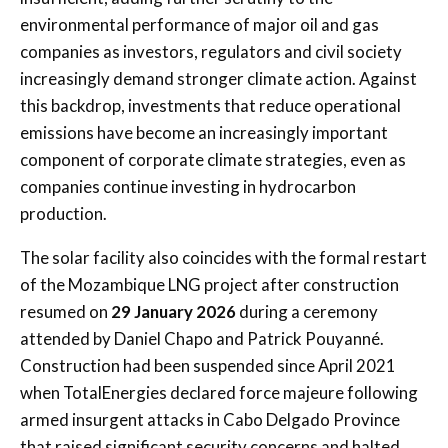
environmental performance of major oil and gas
companies as investors, regulators and civil society
increasingly demand stronger climate action. Against
this backdrop, investments that reduce operational
emissions have become an increasingly important
component of corporate climate strategies, even as
companies continue investing in hydrocarbon
production.
The solar facility also coincides with the formal restart
of the Mozambique LNG project after construction
resumed on
29 January 2026
during a ceremony
attended by
Daniel Chapo
and
Patrick Pouyanné
.
Construction had been suspended since April 2021
when TotalEnergies declared force majeure following
armed insurgent attacks in Cabo Delgado Province
that raised significant security concerns and halted