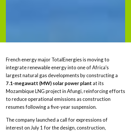
French energy major
TotalEnergies
is moving to
integrate renewable energy into one of Africa’s
largest natural gas developments by constructing a
7.1-megawatt (MW) solar power plant
at its
Mozambique LNG project in Afungi, reinforcing efforts
to reduce operational emissions as construction
resumes following a five-year suspension.
The company launched a call for expressions of
interest on July 1 for the design, construction,