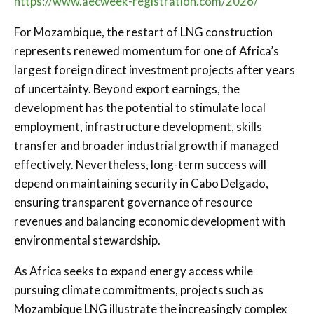
https://www.aecweek-registration.com/2026/
For Mozambique, the restart of LNG construction
represents renewed momentum for one of Africa’s
largest foreign direct investment projects after years
of uncertainty. Beyond export earnings, the
development has the potential to stimulate local
employment, infrastructure development, skills
transfer and broader industrial growth if managed
effectively. Nevertheless, long-term success will
depend on maintaining security in Cabo Delgado,
ensuring transparent governance of resource
revenues and balancing economic development with
environmental stewardship.
As Africa seeks to expand energy access while
pursuing climate commitments, projects such as
Mozambique LNG illustrate the increasingly complex