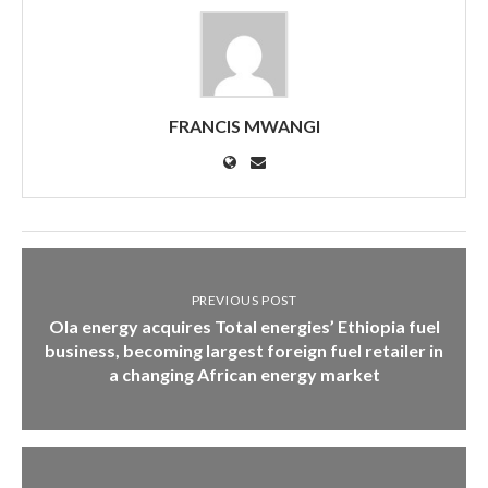
FRANCIS MWANGI
PREVIOUS POST
Ola energy acquires Total energies’ Ethiopia fuel
business, becoming largest foreign fuel retailer in
a changing African energy market