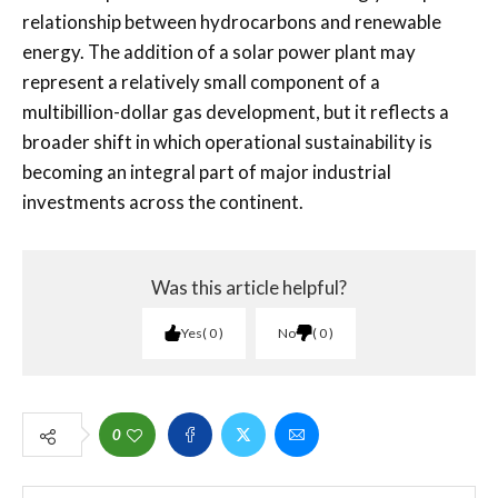
relationship between hydrocarbons and renewable
energy. The addition of a solar power plant may
represent a relatively small component of a
multibillion-dollar gas development, but it reflects a
broader shift in which operational sustainability is
becoming an integral part of major industrial
investments across the continent.
Was this article helpful?
Yes
0
No
0
0