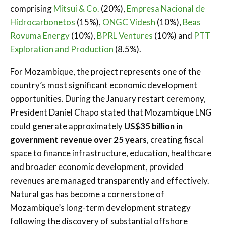
comprising
Mitsui & Co.
(20%),
Empresa Nacional de
Hidrocarbonetos
(15%),
ONGC Videsh
(10%),
Beas
Rovuma Energy
(10%),
BPRL Ventures
(10%) and
PTT
Exploration and Production
(8.5%).
For Mozambique, the project represents one of the
country’s most significant economic development
opportunities. During the January restart ceremony,
President Daniel Chapo stated that Mozambique LNG
could generate approximately
US$35 billion in
government revenue over 25 years
, creating fiscal
space to finance infrastructure, education, healthcare
and broader economic development, provided
revenues are managed transparently and effectively.
Natural gas has become a cornerstone of
Mozambique’s long-term development strategy
following the discovery of substantial offshore