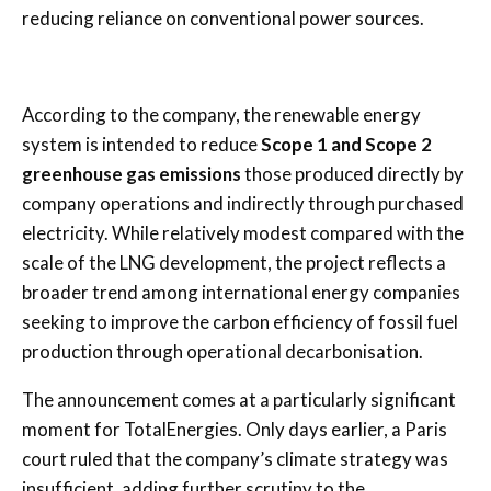
reducing reliance on conventional power sources.
According to the company, the renewable energy
system is intended to reduce
Scope 1 and Scope 2
greenhouse gas emissions
those produced directly by
company operations and indirectly through purchased
electricity. While relatively modest compared with the
scale of the LNG development, the project reflects a
broader trend among international energy companies
seeking to improve the carbon efficiency of fossil fuel
production through operational decarbonisation.
The announcement comes at a particularly significant
moment for TotalEnergies. Only days earlier, a Paris
court ruled that the company’s climate strategy was
insufficient, adding further scrutiny to the