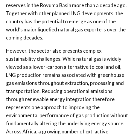
reserves in the Rovuma Basin more than a decade ago.
Together with other planned LNG developments, the
country has the potential to emerge as one of the
world’s major liquefied natural gas exporters over the
coming decades.
However, the sector also presents complex
sustainability challenges. While natural gas is widely
viewed as a lower-carbon alternative to coal and oil,
LNG production remains associated with greenhouse
gas emissions throughout extraction, processing and
transportation. Reducing operational emissions
through renewable energy integration therefore
represents one approach to improving the
environmental performance of gas production without
fundamentally altering the underlying energy source.
Across Africa, a growing number of extractive