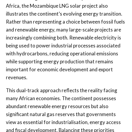
Africa, the Mozambique LNG solar project also
illustrates the continent’s evolving energy transition.
Rather than representing a choice between fossil fuels
and renewable energy, many large-scale projects are
increasingly combining both. Renewable electricity is
being used to power industrial processes associated
with hydrocarbons, reducing operational emissions
while supporting energy production that remains
important for economic development and export
revenues.
This dual-track approach reflects the reality facing
many African economies. The continent possesses
abundant renewable energy resources but also
significant natural gas reserves that governments
view as essential for industrialisation, energy access
and fiscal development. Balancing these priorities