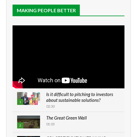
MAKING PEOPLE BETTER
Is it difficult to pitching to investors
about sustainable solutions?
1
02:30
The Great Green Wall
01:03
2