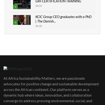
GRI-CERTIFICATION TRAINING
00:33
3
KCIC Group CEO graduates with a PhD
| The Danish...
4
06:28
How can we best simplify
sustainability to create lasting impact?
5
05:05
Machakos to benefit from EU &
Danida funded program |...
6
04:22
UN SDGs face critical investment
shortfalls| Youth in agribusiness
7
At Africa Sustainability Matters, we are passionate
awards|...
advocates for positive change and sustainable development
06:48
across the African continent. Our platform serves as a
Kenya,UK Year of climate launch|
dynamic hub where ideas, innovation, and collaboration
Lamu,Turkana oil field troubles| And...
8
converge to address pressing environmental, social, and
04:33