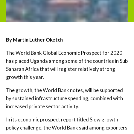
By Martin Luther Oketch
The World Bank Global Economic Prospect for 2020
has placed Uganda among some of the countries in Sub
Saharan Africa that will register relatively strong
growth this year.
The growth, the World Bank notes, will be supported
by sustained infrastructure spending, combined with
increased private sector activity.
In its economic prospect report titled Slow growth
policy challenge, the World Bank said among exporters