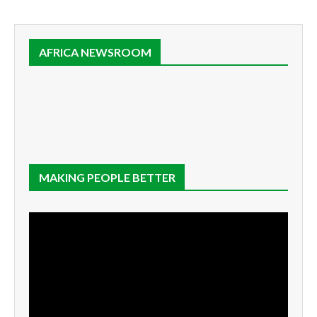
AFRICA NEWSROOM
MAKING PEOPLE BETTER