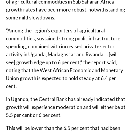
of agricultural commodities in Sub Saharan Africa
growth rates have been more robust, notwithstanding
some mild slowdowns.
“Among the region’s exporters of agricultural
commodities, sustained strong public infrastructure
spending, combined with increased private sector
activity in Uganda, Madagascar and Rwanda … [will
see] growth edge up to 6 per cent,” the report said,
noting that the West African Economic and Monetary
Union growth is expected to hold steady at 6.4 per
cent.
In Uganda, the Central Bank has already indicated that
growth will experience moderation and will either be at
5.5 per cent or 6 per cent.
This will be lower than the 6.5 per cent that had been