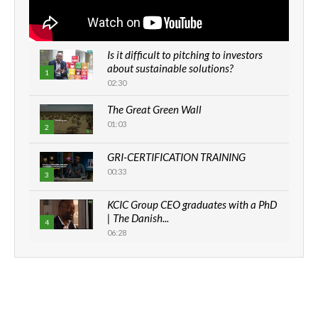
Is it difficult to pitching to investors
about sustainable solutions?
1
02:30
The Great Green Wall
01:03
2
GRI-CERTIFICATION TRAINING
00:33
3
KCIC Group CEO graduates with a PhD
| The Danish...
4
06:28
How can we best simplify
sustainability to create lasting impact?
5
05:05
Machakos to benefit from EU &