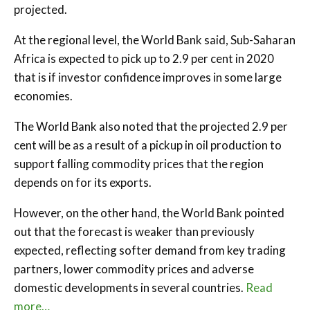
projected.
At the regional level, the World Bank said, Sub-Saharan
Africa is expected to pick up to 2.9 per cent in 2020
that is if investor confidence improves in some large
economies.
The World Bank also noted that the projected 2.9 per
cent will be as a result of a pickup in oil production to
support falling commodity prices that the region
depends on for its exports.
However, on the other hand, the World Bank pointed
out that the forecast is weaker than previously
expected, reflecting softer demand from key trading
partners, lower commodity prices and adverse
domestic developments in several countries.
Read
more…