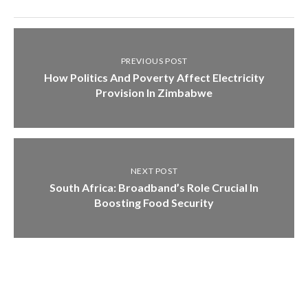
PREVIOUS POST
How Politics And Poverty Affect Electricity
Provision In Zimbabwe
NEXT POST
South Africa: Broadband’s Role Crucial In
Boosting Food Security