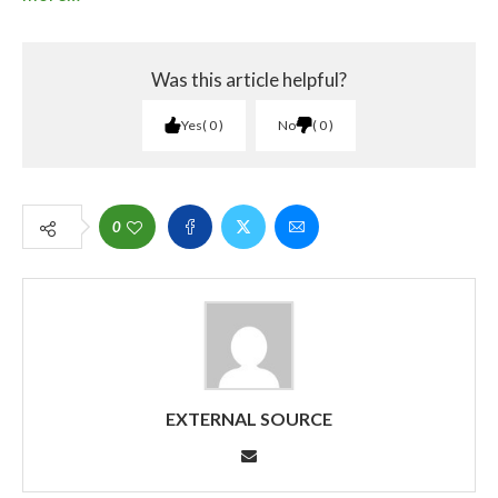
Was this article helpful?
Yes
0
No
0
0
EXTERNAL SOURCE