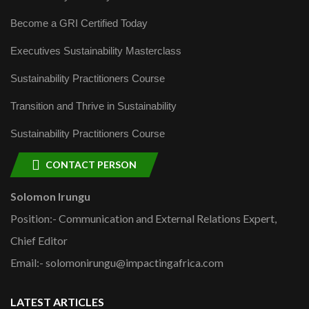
Become a GRI Certified Today
Executives Sustainability Masterclass
Sustainability Practitioners Course
Transition and Thrive in Sustainability
Sustainability Practitioners Course
CONTACT PERSON
Solomon Irungu
Position:- Communication and External Relations Expert,
Chief Editor
Email:- solomonirungu@impactingafrica.com
LATEST ARTICLES