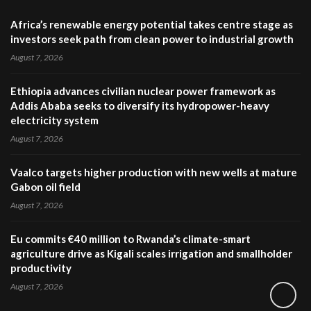
Africa’s renewable energy potential takes centre stage as
investors seek path from clean power to industrial growth
August 7, 2026
Ethiopia advances civilian nuclear power framework as
Addis Ababa seeks to diversify its hydropower-heavy
electricity system
August 7, 2026
Vaalco targets higher production with new wells at mature
Gabon oil field
August 7, 2026
Eu commits €40 million to Rwanda’s climate-smart
agriculture drive as Kigali scales irrigation and smallholder
productivity
August 7, 2026