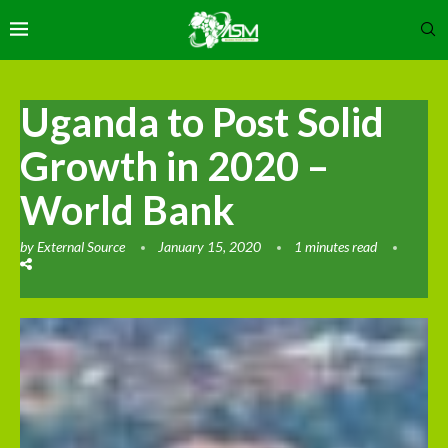
Uganda to Post Solid
Growth in 2020 –
World Bank
by
External Source
January 15, 2020
1 minutes read