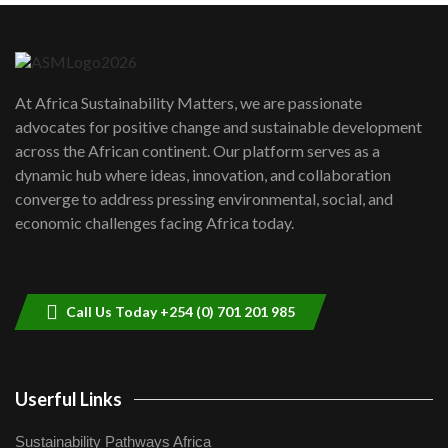
Danida funded program |...
6
04:22
UN SDGs face critical investment
shortfalls| Youth in agribusiness
7
At Africa Sustainability Matters, we are passionate
awards|...
advocates for positive change and sustainable development
06:48
across the African continent. Our platform serves as a
Kenya,UK Year of climate launch|
dynamic hub where ideas, innovation, and collaboration
Lamu,Turkana oil field troubles| And...
8
converge to address pressing environmental, social, and
04:33
economic challenges facing Africa today.
Sustainable Businesses: How iFarm is
helping smallholder farmers in Kenya.
9
04:22
Call Us Today +254 (0) 701 201 985
Userful Links
Sustainability Pathways Africa